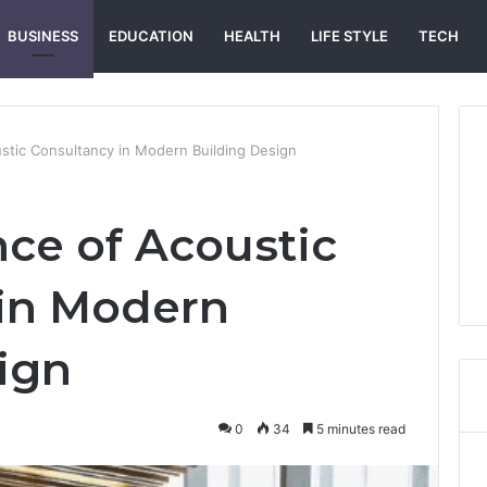
BUSINESS
EDUCATION
HEALTH
LIFE STYLE
TECH
stic Consultancy in Modern Building Design
ce of Acoustic
 in Modern
ign
0
34
5 minutes read