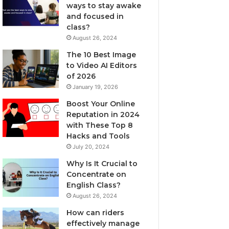
ways to stay awake
and focused in
class?
August 26, 2024
The 10 Best Image
to Video AI Editors
of 2026
January 19, 2026
Boost Your Online
Reputation in 2024
with These Top 8
Hacks and Tools
July 20, 2024
Why Is It Crucial to
Concentrate on
English Class?
August 26, 2024
How can riders
effectively manage