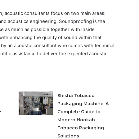
style
Budget
on
a
n, acoustic consultants focus on two main areas:
Budget
 and acoustics engineering. Soundproofing is the
ce as much as possible together with inside
ith enhancing the quality of sound within that
ed by an acoustic consultant who comes with technical
ntific assistance to deliver the expected acoustic
Shisha Tobacco
Packaging Machine: A
y
Complete Guide to
Modern Hookah
Tobacco Packaging
Solutions