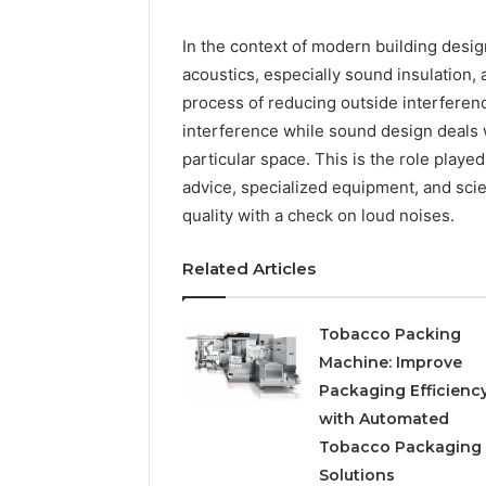
Your Life
In the context of modern building desig
acoustics, especially sound insulation,
process of reducing outside interferen
interference while sound design deals w
particular space. This is the role play
advice, specialized equipment, and scie
quality with a check on loud noises.
Related Articles
Tobacco Packing
Machine: Improve
Packaging Efficienc
with Automated
Tobacco Packaging
Solutions