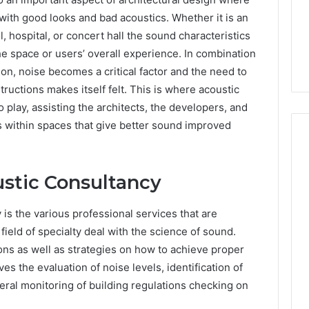
 with good looks and bad acoustics. Whether it is an
l, hospital, or concert hall the sound characteristics
he space or users’ overall experience. In combination
on, noise becomes a critical factor and the need to
tructions makes itself felt. This is where acoustic
 play, assisting the architects, the developers, and
 within spaces that give better sound improved
stic Consultancy
Choosing
an
Outdoor
is the various professional services that are
Sauna
field of specialty deal with the science of sound.
the
1 week ago
ns as well as strategies on how to achieve proper
Whole
Choosing an Outdoor
ves the evaluation of noise levels, identification of
Household
Choose Bedroom
Sauna the Whole
Will
eral monitoring of building regulations checking on
e That Matches
Household Will Use on a
Use