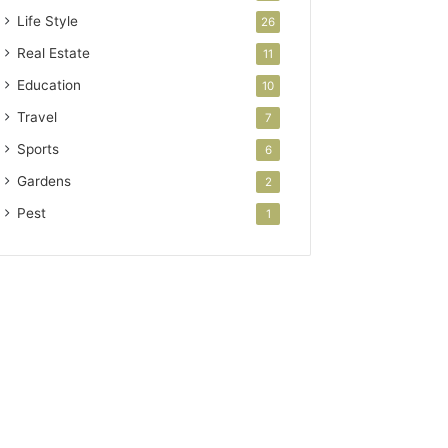
Life Style
26
Real Estate
11
Education
10
Travel
7
Sports
6
Gardens
2
Pest
1