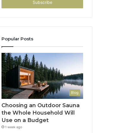
address
Popular Posts
Blog
Choosing an Outdoor Sauna
the Whole Household Will
Use on a Budget
1 week ago