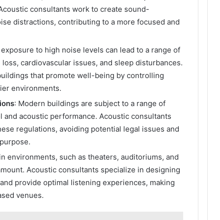
. Acoustic consultants work to create sound-
ise distractions, contributing to a more focused and
 exposure to high noise levels can lead to a range of
 loss, cardiovascular issues, and sleep disturbances.
uildings that promote well-being by controlling
hier environments.
ions
: Modern buildings are subject to a range of
ol and acoustic performance. Acoustic consultants
ese regulations, avoiding potential legal issues and
r purpose.
ain environments, such as theaters, auditoriums, and
ramount. Acoustic consultants specialize in designing
 and provide optimal listening experiences, making
ased venues.