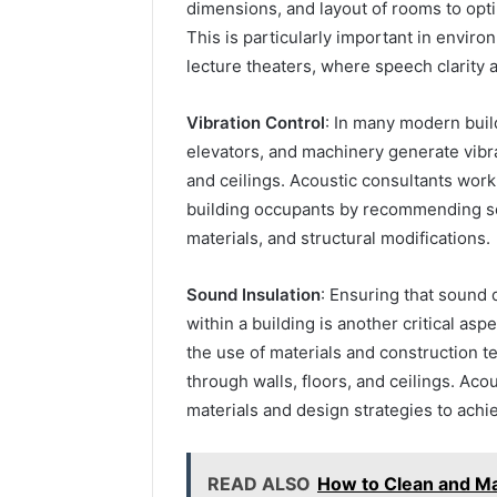
dimensions, and layout of rooms to opti
This is particularly important in envir
lecture theaters, where speech clarity a
Vibration Control
: In many modern buil
elevators, and machinery generate vibra
and ceilings. Acoustic consultants work 
building occupants by recommending so
materials, and structural modifications.
Sound Insulation
: Ensuring that sound 
within a building is another critical as
the use of materials and construction t
through walls, floors, and ceilings. Aco
materials and design strategies to achie
READ ALSO
How to Clean and Ma