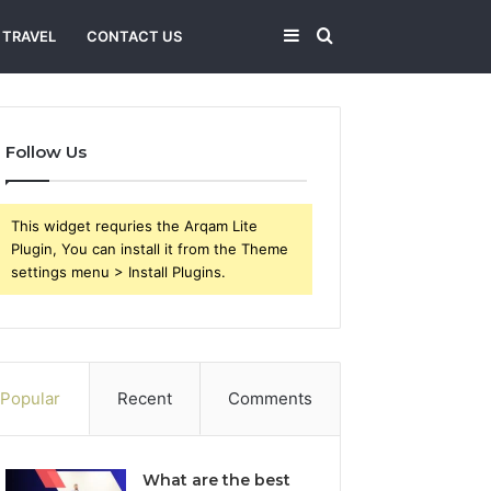
Sidebar
Search
TRAVEL
CONTACT US
for
Follow Us
This widget requries the Arqam Lite
Plugin, You can install it from the Theme
settings menu > Install Plugins.
Popular
Recent
Comments
What are the best