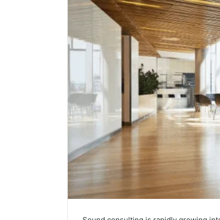
Sound consulting is rapidly growing int