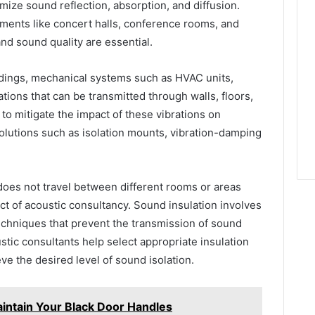
mize sound reflection, absorption, and diffusion.
onments like concert halls, conference rooms, and
nd sound quality are essential.
dings, mechanical systems such as HVAC units,
tions that can be transmitted through walls, floors,
to mitigate the impact of these vibrations on
lutions such as isolation mounts, vibration-damping
does not travel between different rooms or areas
pect of acoustic consultancy. Sound insulation involves
echniques that prevent the transmission of sound
ustic consultants help select appropriate insulation
ve the desired level of sound isolation.
intain Your Black Door Handles