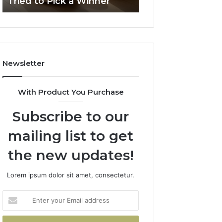
Tried to Pick a Winner
Solutions
Packaging
Solutions
Newsletter
With Product You Purchase
Subscribe to our
mailing list to get
the new updates!
Lorem ipsum dolor sit amet, consectetur.
Enter
your
Email