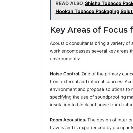
READ ALSO
Shisha Tobacco Pac
Hookah Tobacco Packaging Solut
Key Areas of Focus 
Acoustic consultants bring a variety of 
work encompasses several key areas that
environments:
Noise Control
: One of the primary conc
from external and internal sources. Aco
environment and propose solutions to 
specifying the use of soundproofing mat
insulation to block out noise from traffi
Room Acoustics
: The design of interi
travels and is experienced by occupants