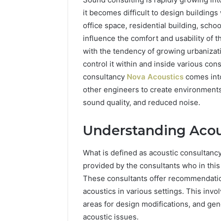
it becomes difficult to design buildings
office space, residential building, schoo
influence the comfort and usability of t
with the tendency of growing urbanizati
control it within and inside various cons
consultancy
Nova Acoustics
comes into
other engineers to create environments
sound quality, and reduced noise.
Understanding Acou
How
to
Choose
What is defined as acoustic consultancy 
Bedroom
provided by the consultants who in this 
Furniture
These consultants offer recommendatio
That
2 weeks ago
acoustics in various settings. This invol
Matches
How to 
Your
areas for design modifications, and gen
Furnitur
Lifestyle
acoustic issues.