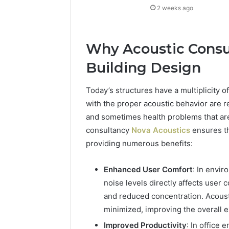
2 weeks ago
Why Acoustic Consul
Building Design
Today’s structures have a multiplicity
with the proper acoustic behavior are r
and sometimes health problems that ar
consultancy
Nova Acoustics
ensures th
providing numerous benefits:
Enhanced User Comfort
: In envi
noise levels directly affects user 
and reduced concentration. Acoust
minimized, improving the overall 
Improved Productivity
: In office