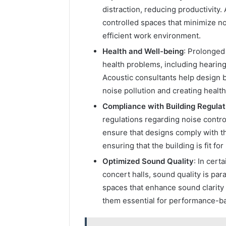
distraction, reducing productivity
controlled spaces that minimize no
efficient work environment.
Health and Well-being
: Prolonged
health problems, including hearing
Acoustic consultants help design b
noise pollution and creating healt
Compliance with Building Regulat
regulations regarding noise contr
ensure that designs comply with th
ensuring that the building is fit fo
Optimized Sound Quality
: In cert
concert halls, sound quality is pa
spaces that enhance sound clarity
them essential for performance-b