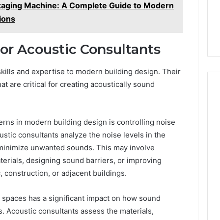
kaging Machine: A Complete Guide to Modern
ions
for Acoustic Consultants
skills and expertise to modern building design. Their
 are critical for creating acoustically sound
erns in modern building design is controlling noise
ustic consultants analyze the noise levels in the
minimize unwanted sounds. This may involve
erials, designing sound barriers, or improving
c, construction, or adjacent buildings.
or spaces has a significant impact on how sound
. Acoustic consultants assess the materials,