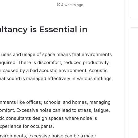
4 weeks ago
tancy is Essential in
 of uses and usage of space means that environments
equired. There is discomfort, reduced productivity,
e caused by a bad acoustic environment. Acoustic
at sound is managed effectively in various settings,
ronments like offices, schools, and homes, managing
comfort. Excessive noise can lead to stress, fatigue,
ic consultants design spaces where noise is
experience for occupants.
 environments, excessive noise can be a major