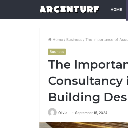
HOME
Home
/
Business
/
The Importance of Acou
Business
The Importan
Consultancy
Building Des
Olivia
September 15, 2024