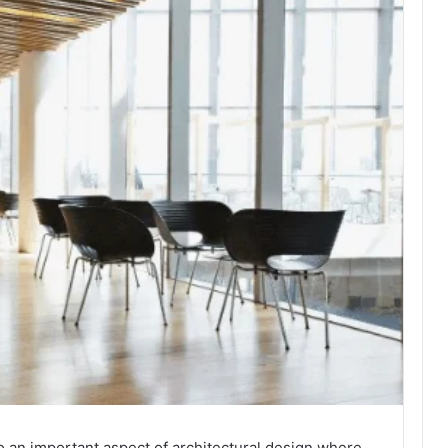
o an important aspect of architectural design where