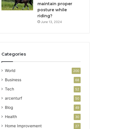
maintain proper
posture while
riding?
June 13, 2024
Categories
World
200
Business
68
Tech
52
arcenturf
50
Blog
49
Health
30
Home Improvement
27