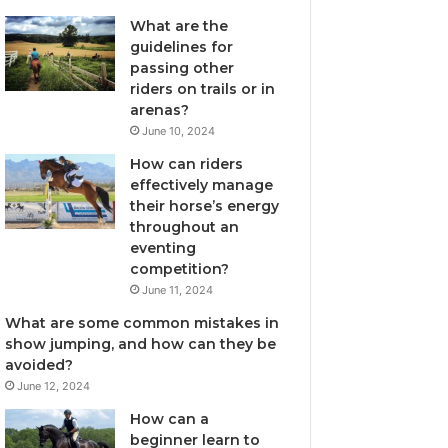
What are the
guidelines for
passing other
riders on trails or in
arenas?
June 10, 2024
How can riders
effectively manage
their horse’s energy
throughout an
eventing
competition?
June 11, 2024
What are some common mistakes in
show jumping, and how can they be
avoided?
June 12, 2024
How can a
beginner learn to