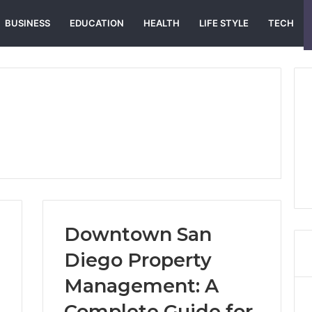
BUSINESS
EDUCATION
HEALTH
LIFE STYLE
TECH
Downtown San
Diego Property
Management: A
Complete Guide for