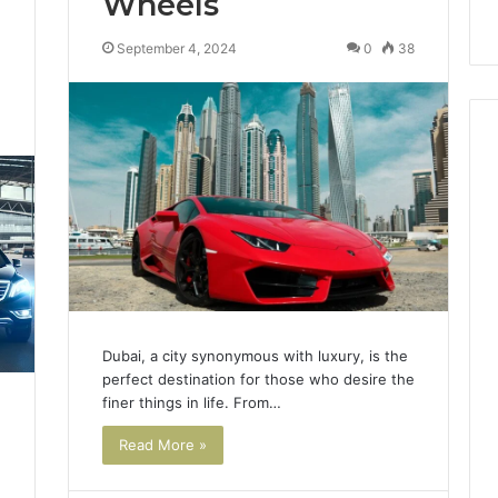
Wheels
September 4, 2024
0
38
0
Dubai, a city synonymous with luxury, is the
perfect destination for those who desire the
finer things in life. From…
Read More »