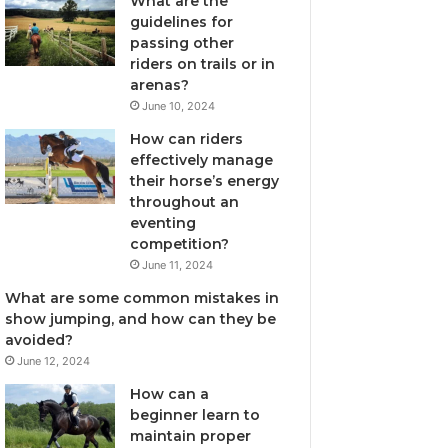
What are the
guidelines for
passing other
riders on trails or in
arenas?
June 10, 2024
How can riders
effectively manage
their horse’s energy
throughout an
eventing
competition?
June 11, 2024
What are some common mistakes in
show jumping, and how can they be
avoided?
June 12, 2024
How can a
beginner learn to
maintain proper