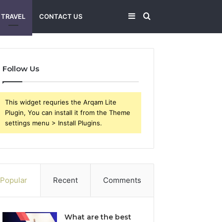
Sidebar
Search
TRAVEL
CONTACT US
for
Follow Us
This widget requries the Arqam Lite
Plugin, You can install it from the Theme
settings menu > Install Plugins.
Popular
Recent
Comments
What are the best