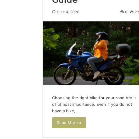
June 4, 2026
0
2
Choosing the right bike for your road trip is
of utmost importance. Even if you do not
have a bike,…
Read More »