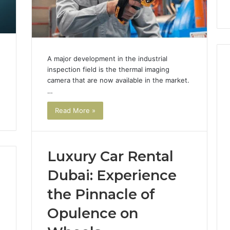
Instagram-Worthy Cakes
S
Sol
for
Yo
Car
A major development in the industrial
inspection field is the thermal imaging
camera that are now available in the market.
…
Read More »
Luxury Car Rental
Dubai: Experience
the Pinnacle of
Opulence on