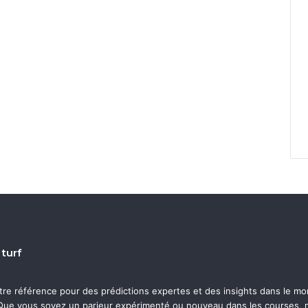
 turf
otre référence pour des prédictions expertes et des insights dans le m
ue vous soyez un parieur expérimenté ou nouveau dans les courses, n