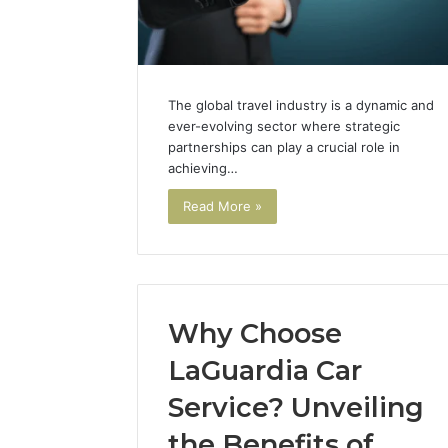
Solutions
Packaging
Solutions
The global travel industry is a dynamic and
ever-evolving sector where strategic
partnerships can play a crucial role in
achieving…
Read More »
Why Choose
LaGuardia Car
Service? Unveiling
the Benefits of