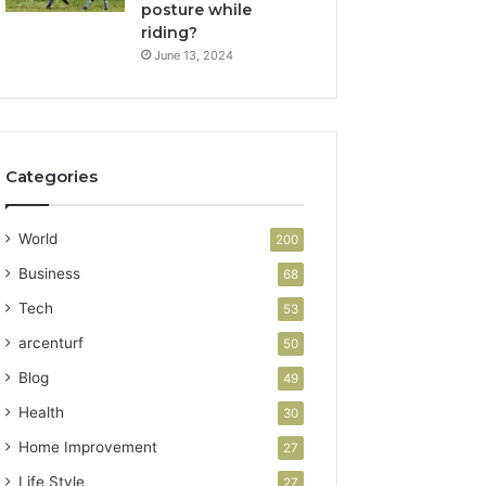
posture while
riding?
June 13, 2024
Categories
World
200
Business
68
Tech
53
arcenturf
50
Blog
49
Health
30
Home Improvement
27
Life Style
27