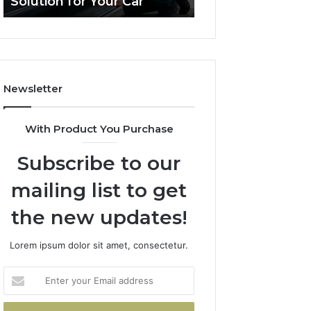
olution for Your Car
Budget
ution
on
a
ur
Budget
Newsletter
With Product You Purchase
Subscribe to our
mailing list to get
the new updates!
Lorem ipsum dolor sit amet, consectetur.
Enter
your
Email