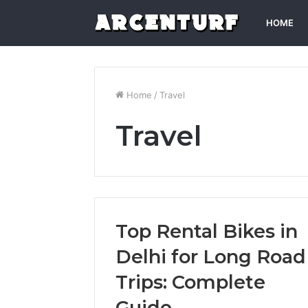
HOME
Home
/
Travel
Travel
Top Rental Bikes in
Delhi for Long Road
Trips: Complete
Guide