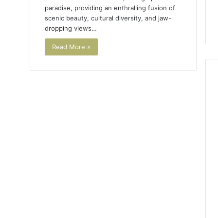
paradise, providing an enthralling fusion of
scenic beauty, cultural diversity, and jaw-
dropping views…
Read More »