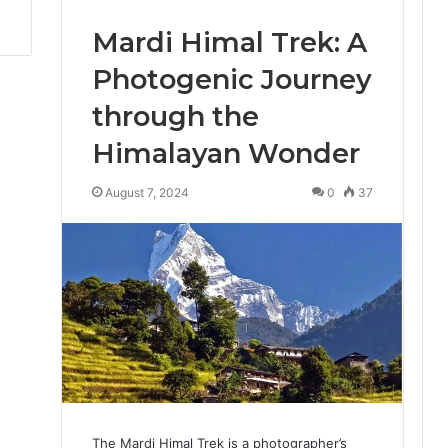
Mardi Himal Trek: A
Photogenic Journey
through the
Himalayan Wonder
August 7, 2024
0
37
The Mardi Himal Trek is a photographer’s