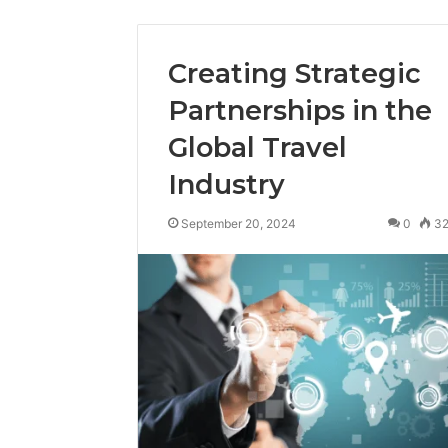
Creating Strategic
Partnerships in the
Global Travel
Industry
September 20, 2024
0
3
Tobacco
Packing
Machine:
Improve
2 weeks ago
Packaging
Tobacco Pa
Efficiency
Improve Pa
with
Efficiency 
Automated
Tobacco Pa
Tobacco