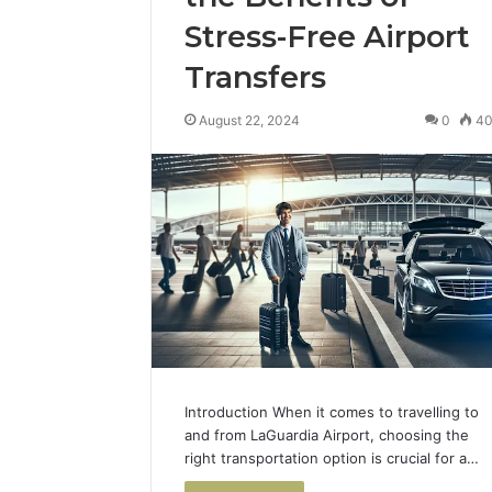
Stress-Free Airport
Transfers
August 22, 2024
0
4
Introduction When it comes to travelling to
and from LaGuardia Airport, choosing the
right transportation option is crucial for a…