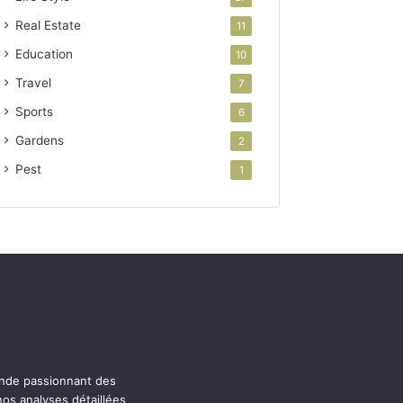
Real Estate
11
Education
10
Travel
7
Sports
6
Gardens
2
Pest
1
onde passionnant des
os analyses détaillées