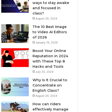
ways to stay awake
and focused in
class?
August 26, 2024
The 10 Best Image
to Video AI Editors
of 2026
January 19, 2026
Boost Your Online
Reputation in 2024
with These Top 8
Hacks and Tools
July 20, 2024
Why Is It Crucial to
Concentrate on
English Class?
August 26, 2024
How can riders
effectively manage