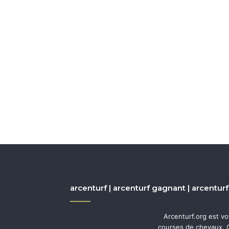
arcenturf | arcenturf gagnant | arcenturf
Arcenturf.org est v
courses de chevaux. Q