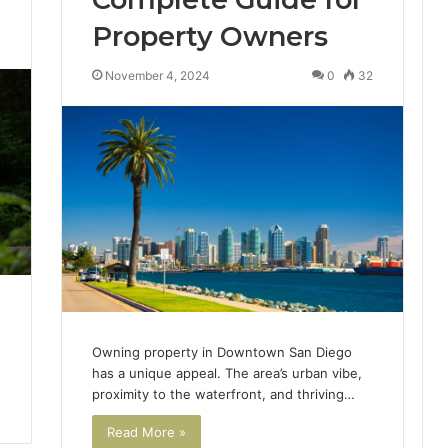
Property Owners
3
November 4, 2024
0
32
Owning property in Downtown San Diego
has a unique appeal. The area’s urban vibe,
proximity to the waterfront, and thriving…
Read More »