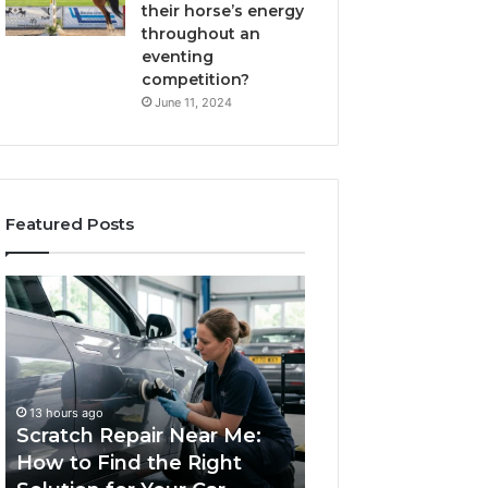
their horse’s energy
throughout an
eventing
competition?
June 11, 2024
Featured Posts
atch
Choosing
air
an
ar
Outdoor
:
Sauna
w
the
1 week ago
Whole
Choosing an Outdo
13 hours ago
d
Household
cratch Repair Near Me:
Sauna the Whole
Will
ow to Find the Right
Household Will Use
ht
Use