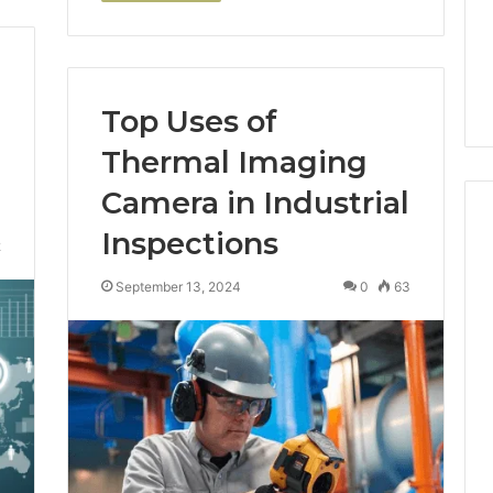
Top Uses of
Thermal Imaging
Camera in Industrial
Inspections
2
September 13, 2024
0
63
How
Scr
Luster
Rep
Dust
Ne
Creates
Me
Instagram-
Ho
cking Machine:
Worthy
to
ckaging
Cakes
Fin
with Automated
S
13 hours ago
the
ckaging
How Luster Dust Creates
H
Rig