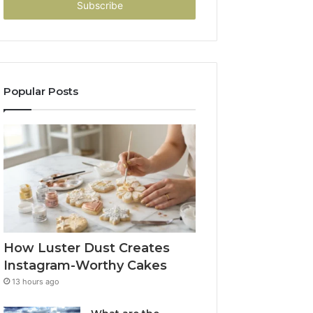
address
Popular Posts
How Luster Dust Creates
Instagram-Worthy Cakes
13 hours ago