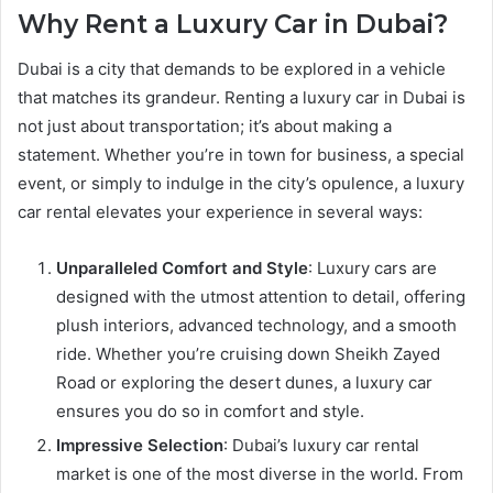
Why Rent a Luxury Car in Dubai?
Dubai is a city that demands to be explored in a vehicle
that matches its grandeur. Renting a luxury car in Dubai is
not just about transportation; it’s about making a
statement. Whether you’re in town for business, a special
event, or simply to indulge in the city’s opulence, a luxury
car rental elevates your experience in several ways:
Unparalleled Comfort and Style
: Luxury cars are
designed with the utmost attention to detail, offering
plush interiors, advanced technology, and a smooth
ride. Whether you’re cruising down Sheikh Zayed
Road or exploring the desert dunes, a luxury car
ensures you do so in comfort and style.
Impressive Selection
: Dubai’s luxury car rental
market is one of the most diverse in the world. From