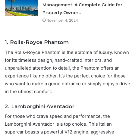
Management: A Complete Guide for
Property Owners
November 4, 2024
1. Rolls-Royce Phantom
The Rolls-Royce Phantom is the epitome of luxury. Known
for its timeless design, hand-crafted interiors, and
unparalleled attention to detail, the Phantom offers an
experience like no other. It’s the perfect choice for those
who want to make a grand entrance or simply enjoy a drive
in the utmost comfort.
2. Lamborghini Aventador
For those who crave speed and performance, the
Lamborghini Aventador is a top choice. This Italian
supercar boasts a powerful V12 engine, aggressive