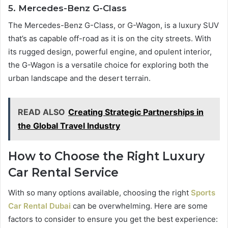
5. Mercedes-Benz G-Class
The Mercedes-Benz G-Class, or G-Wagon, is a luxury SUV
that’s as capable off-road as it is on the city streets. With
its rugged design, powerful engine, and opulent interior,
the G-Wagon is a versatile choice for exploring both the
urban landscape and the desert terrain.
READ ALSO
Creating Strategic Partnerships in
the Global Travel Industry
How to Choose the Right Luxury
Car Rental Service
With so many options available, choosing the right
Sports
Car Rental Dubai
can be overwhelming. Here are some
factors to consider to ensure you get the best experience: