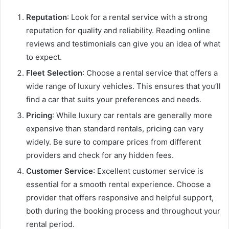
Reputation
: Look for a rental service with a strong
reputation for quality and reliability. Reading online
reviews and testimonials can give you an idea of what
to expect.
Fleet Selection
: Choose a rental service that offers a
wide range of luxury vehicles. This ensures that you’ll
find a car that suits your preferences and needs.
Pricing
: While luxury car rentals are generally more
expensive than standard rentals, pricing can vary
widely. Be sure to compare prices from different
providers and check for any hidden fees.
Customer Service
: Excellent customer service is
essential for a smooth rental experience. Choose a
provider that offers responsive and helpful support,
both during the booking process and throughout your
rental period.