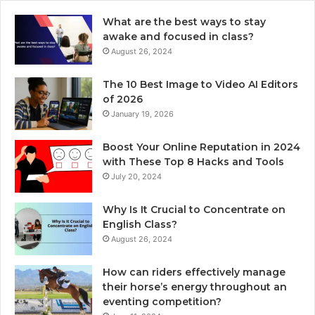
What are the best ways to stay
awake and focused in class?
August 26, 2024
The 10 Best Image to Video AI Editors
of 2026
January 19, 2026
Boost Your Online Reputation in 2024
with These Top 8 Hacks and Tools
July 20, 2024
Why Is It Crucial to Concentrate on
English Class?
August 26, 2024
How can riders effectively manage
their horse’s energy throughout an
eventing competition?