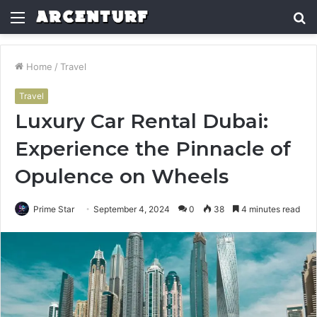
Menu
S
fo
Home
/
Travel
Travel
Luxury Car Rental Dubai:
Experience the Pinnacle of
Opulence on Wheels
Prime Star
September 4, 2024
0
38
4 minutes read