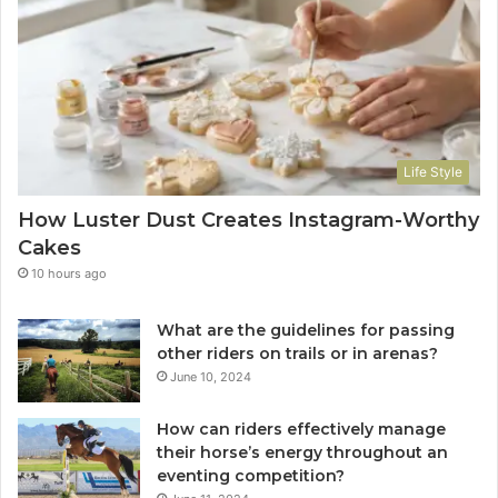
Life Style
How Luster Dust Creates Instagram-Worthy
Cakes
10 hours ago
What are the guidelines for passing
other riders on trails or in arenas?
June 10, 2024
How can riders effectively manage
their horse’s energy throughout an
eventing competition?