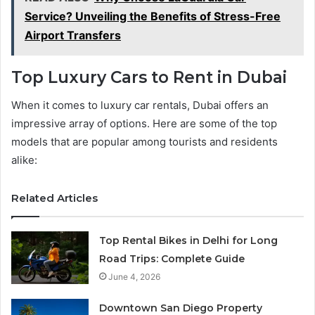
Service? Unveiling the Benefits of Stress-Free
Airport Transfers
Top Luxury Cars to Rent in Dubai
When it comes to luxury car rentals, Dubai offers an
impressive array of options. Here are some of the top
models that are popular among tourists and residents
alike:
Related Articles
Top Rental Bikes in Delhi for Long
Road Trips: Complete Guide
June 4, 2026
Downtown San Diego Property