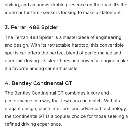
styling, and an unmistakable presence on the road. It’s the
ideal car for thrill-seekers looking to make a statement.
3. Ferrari 488 Spider
The Ferrari 488 Spider is a masterpiece of engineering
and design. With its retractable hardtop, this convertible
sports car offers the perfect blend of performance and
open-air driving. Its sleek lines and powerful engine make
it a favorite among car enthusiasts.
4. Bentley Continental GT
The Bentley Continental GT combines luxury and
performance in a way that few cars can match. With its
elegant design, plush interiors, and advanced technology,
the Continental GT is a popular choice for those seeking a
refined driving experience.