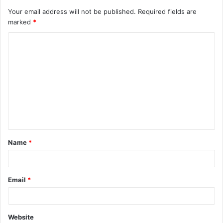
Your email address will not be published.
Required fields are
marked
*
C
o
m
m
e
n
t
Name
*
*
Email
*
Website