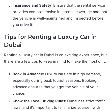
Insurance and Safety
: Ensure that the rental service
provides comprehensive insurance coverage and that
the vehicle is well-maintained and inspected before
you drive it.
Tips for Renting a Luxury Car in
Dubai
Renting a luxury car in Dubai is an exciting experience, but
there are a few tips to keep in mind to make the most of it:
Book in Advance
: Luxury cars are in high demand,
especially during peak tourist seasons. Booking in
advance ensures that you get the vehicle of your
choice.
Know the Local Driving Rules
: Dubai has strict traffic
laws, and it’s important to familiarize yourself with