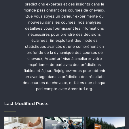
prédictions expertes et des insights dans le
monde passionnant des courses de chevaux.
Que vous soyez un parieur expérimenté ou
nouveau dans les courses, nos analyses
détaillées vous fournissent les informations
nécessaires pour prendre des décisions
éclairées. En exploitant des modèles
statistiques avancés et une compréhension
profonde de la dynamique des courses de
chevaux, Arcenturf vise à améliorer votre
expérience de pari avec des prédictions
fiables et à jour. Rejoignez-nous pour obtenir
un avantage dans la prédiction des résultats
des courses de chevaux, et faites que chaque
pari compte avec Arcenturf.org.
Last Modified Posts