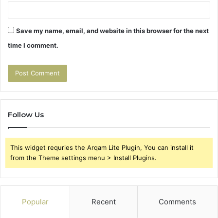
Save my name, email, and website in this browser for the next
time I comment.
Follow Us
This widget requries the Arqam Lite Plugin, You can install it
from the Theme settings menu > Install Plugins.
Popular
Recent
Comments