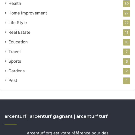
Health
30
Home Improvement
27
Life Style
27
Real Estate
11
Education
10
Travel
7
Sports
6
Gardens
2
Pest
1
arcenturf | arcenturf gagnant | arcenturf turf
Arcenturf.org est votre référence pour des