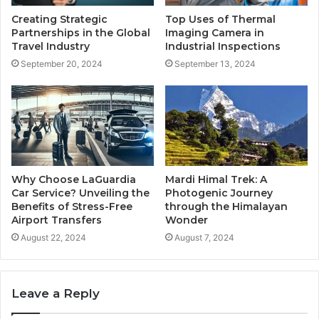
Creating Strategic
Top Uses of Thermal
Partnerships in the Global
Imaging Camera in
Travel Industry
Industrial Inspections
September 20, 2024
September 13, 2024
Why Choose LaGuardia
Mardi Himal Trek: A
Car Service? Unveiling the
Photogenic Journey
Benefits of Stress-Free
through the Himalayan
Airport Transfers
Wonder
August 22, 2024
August 7, 2024
Leave a Reply