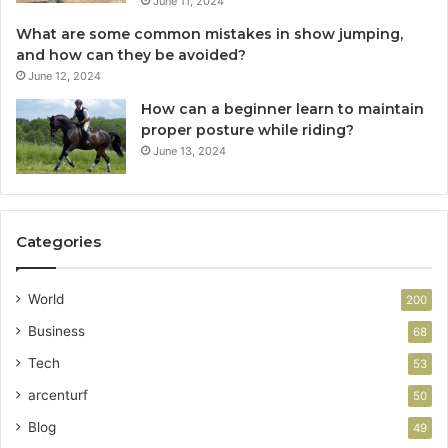
June 11, 2024
What are some common mistakes in show jumping,
and how can they be avoided?
June 12, 2024
How can a beginner learn to maintain
proper posture while riding?
June 13, 2024
Categories
World
200
Business
68
Tech
53
arcenturf
50
Blog
49