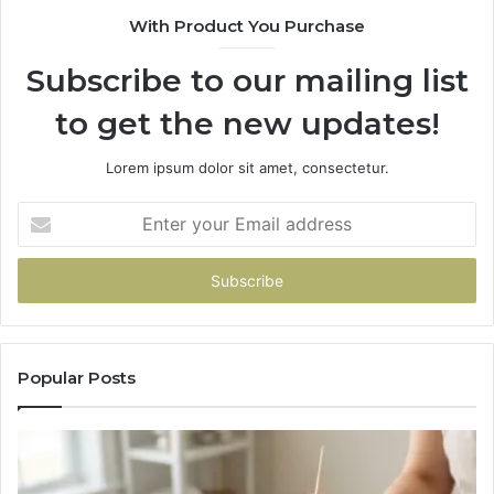
With Product You Purchase
Subscribe to our mailing list
to get the new updates!
Lorem ipsum dolor sit amet, consectetur.
Enter
your
Email
address
Popular Posts