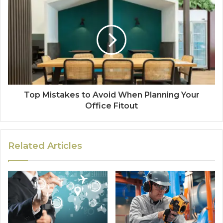
Top Mistakes to Avoid When Planning Your
Office Fitout
Related Articles