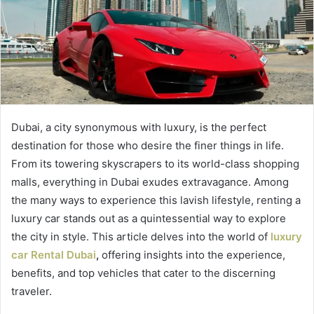
Dubai, a city synonymous with luxury, is the perfect
destination for those who desire the finer things in life.
From its towering skyscrapers to its world-class shopping
malls, everything in Dubai exudes extravagance. Among
the many ways to experience this lavish lifestyle, renting a
luxury car stands out as a quintessential way to explore
the city in style. This article delves into the world of
luxury
car Rental Dubai
,
offering insights into the experience,
benefits, and top vehicles that cater to the discerning
traveler.