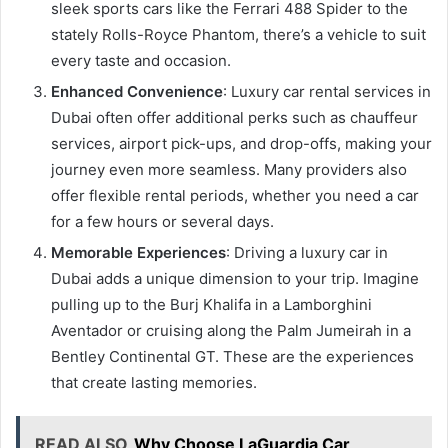
sleek sports cars like the Ferrari 488 Spider to the
stately Rolls-Royce Phantom, there’s a vehicle to suit
every taste and occasion.
Enhanced Convenience
: Luxury car rental services in
Dubai often offer additional perks such as chauffeur
services, airport pick-ups, and drop-offs, making your
journey even more seamless. Many providers also
offer flexible rental periods, whether you need a car
for a few hours or several days.
Memorable Experiences
: Driving a luxury car in
Dubai adds a unique dimension to your trip. Imagine
pulling up to the Burj Khalifa in a Lamborghini
Aventador or cruising along the Palm Jumeirah in a
Bentley Continental GT. These are the experiences
that create lasting memories.
READ ALSO
Why Choose LaGuardia Car