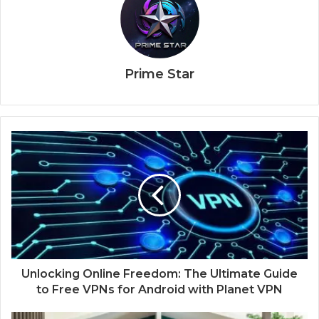
Prime Star
Unlocking Online Freedom: The Ultimate Guide
to Free VPNs for Android with Planet VPN