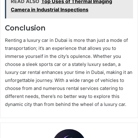
READ ALSO
Top Uses of Thermal Imaging
Camera in Industrial Inspections
Conclusion
Renting a luxury car in Dubai is more than just a mode of
transportation; it’s an experience that allows you to
immerse yourself in the city’s opulence. Whether you
choose a sleek sports car or a stately luxury sedan, a
luxury car rental enhances your time in Dubai, making it an
unforgettable journey. With a wide range of vehicles to
choose from and numerous rental services catering to
different needs, there’s no better way to explore this
dynamic city than from behind the wheel of a luxury car.