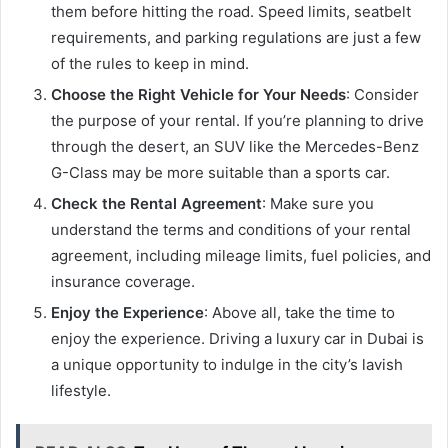
them before hitting the road. Speed limits, seatbelt
requirements, and parking regulations are just a few
of the rules to keep in mind.
Choose the Right Vehicle for Your Needs
: Consider
the purpose of your rental. If you’re planning to drive
through the desert, an SUV like the Mercedes-Benz
G-Class may be more suitable than a sports car.
Check the Rental Agreement
: Make sure you
understand the terms and conditions of your rental
agreement, including mileage limits, fuel policies, and
insurance coverage.
Enjoy the Experience
: Above all, take the time to
enjoy the experience. Driving a luxury car in Dubai is
a unique opportunity to indulge in the city’s lavish
lifestyle.