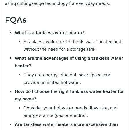
using cutting-edge technology for everyday needs.
FQAs
What is a tankless water heater?
A tankless water heater heats water on demand
without the need for a storage tank.
What are the advantages of using a tankless water
heater?
They are energy-efficient, save space, and
provide unlimited hot water.
How do I choose the right tankless water heater for
my home?
Consider your hot water needs, flow rate, and
energy source (gas or electric).
Are tankless water heaters more expensive than