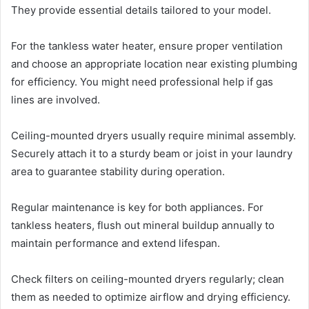
They provide essential details tailored to your model.
For the tankless water heater, ensure proper ventilation
and choose an appropriate location near existing plumbing
for efficiency. You might need professional help if gas
lines are involved.
Ceiling-mounted dryers usually require minimal assembly.
Securely attach it to a sturdy beam or joist in your laundry
area to guarantee stability during operation.
Regular maintenance is key for both appliances. For
tankless heaters, flush out mineral buildup annually to
maintain performance and extend lifespan.
Check filters on ceiling-mounted dryers regularly; clean
them as needed to optimize airflow and drying efficiency.