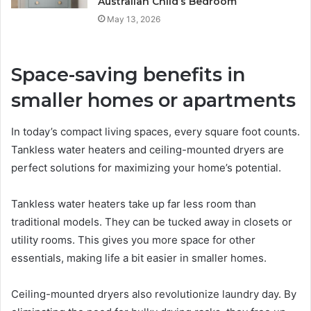
Australian Child’s Bedroom
May 13, 2026
Space-saving benefits in
smaller homes or apartments
In today’s compact living spaces, every square foot counts.
Tankless water heaters and ceiling-mounted dryers are
perfect solutions for maximizing your home’s potential.
Tankless water heaters take up far less room than
traditional models. They can be tucked away in closets or
utility rooms. This gives you more space for other
essentials, making life a bit easier in smaller homes.
Ceiling-mounted dryers also revolutionize laundry day. By