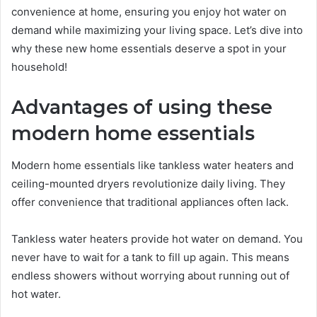
convenience at home, ensuring you enjoy hot water on
demand while maximizing your living space. Let’s dive into
why these new home essentials deserve a spot in your
household!
Advantages of using these
modern home essentials
Modern home essentials like tankless water heaters and
ceiling-mounted dryers revolutionize daily living. They
offer convenience that traditional appliances often lack.
Tankless water heaters provide hot water on demand. You
never have to wait for a tank to fill up again. This means
endless showers without worrying about running out of
hot water.