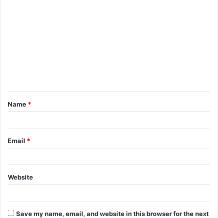
C
o
m
m
e
n
t
Name
*
*
Email
*
Website
Save my name, email, and website in this browser for the next