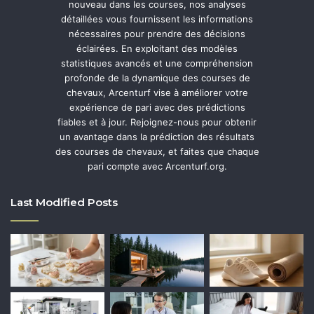
nouveau dans les courses, nos analyses
détaillées vous fournissent les informations
nécessaires pour prendre des décisions
éclairées. En exploitant des modèles
statistiques avancés et une compréhension
profonde de la dynamique des courses de
chevaux, Arcenturf vise à améliorer votre
expérience de pari avec des prédictions
fiables et à jour. Rejoignez-nous pour obtenir
un avantage dans la prédiction des résultats
des courses de chevaux, et faites que chaque
pari compte avec Arcenturf.org.
Last Modified Posts