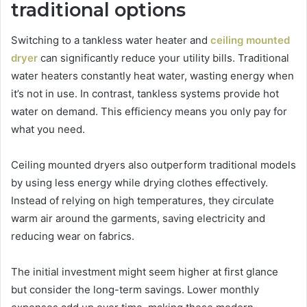
traditional options
Switching to a tankless water heater and
ceiling mounted
dryer
can significantly reduce your utility bills. Traditional
water heaters constantly heat water, wasting energy when
it’s not in use. In contrast, tankless systems provide hot
water on demand. This efficiency means you only pay for
what you need.
Ceiling mounted dryers also outperform traditional models
by using less energy while drying clothes effectively.
Instead of relying on high temperatures, they circulate
warm air around the garments, saving electricity and
reducing wear on fabrics.
The initial investment might seem higher at first glance
but consider the long-term savings. Lower monthly