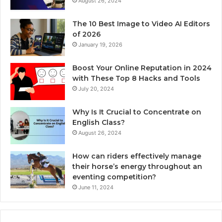
August 26, 2024
The 10 Best Image to Video AI Editors
of 2026
January 19, 2026
Boost Your Online Reputation in 2024
with These Top 8 Hacks and Tools
July 20, 2024
Why Is It Crucial to Concentrate on
English Class?
August 26, 2024
How can riders effectively manage
their horse’s energy throughout an
eventing competition?
June 11, 2024