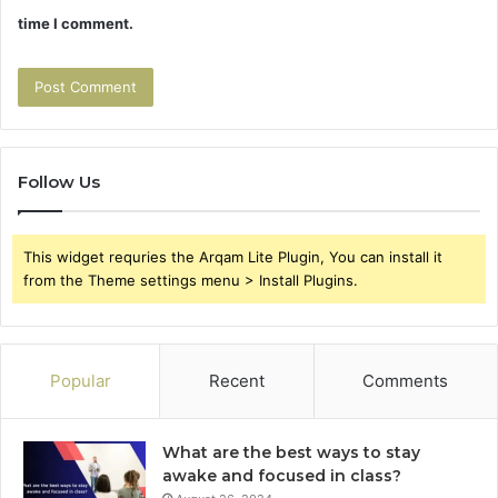
time I comment.
Follow Us
This widget requries the Arqam Lite Plugin, You can install it
from the Theme settings menu > Install Plugins.
Popular
Recent
Comments
What are the best ways to stay
awake and focused in class?