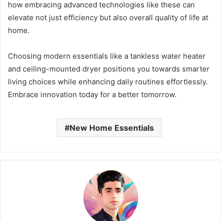
how embracing advanced technologies like these can
elevate not just efficiency but also overall quality of life at
home.
Choosing modern essentials like a tankless water heater
and ceiling-mounted dryer positions you towards smarter
living choices while enhancing daily routines effortlessly.
Embrace innovation today for a better tomorrow.
New Home Essentials