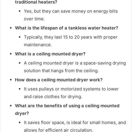
traditional heaters?
Yes, but they can save money on energy bills
over time.
What is the lifespan of a tankless water heater?
Typically, they last 15 to 20 years with proper
maintenance.
What is a ceiling mounted dryer?
A ceiling mounted dryer is a space-saving drying
solution that hangs from the ceiling.
How does a ceiling mounted dryer work?
It uses pulleys or motorized systems to lower
and raise clothes for drying.
What are the benefits of using a ceiling mounted
dryer?
It saves floor space, is ideal for small homes, and
allows for efficient air circulation.