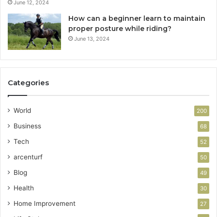
June 12, 2024
How can a beginner learn to maintain
proper posture while riding?
June 13, 2024
Categories
World
200
Business
68
Tech
52
arcenturf
50
Blog
49
Health
30
Home Improvement
27