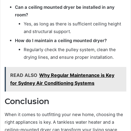
Can a ceiling mounted dryer be installed in any
room?
Yes, as long as there is sufficient ceiling height
and structural support.
How do I maintain a ceiling mounted dryer?
Regularly check the pulley system, clean the
drying lines, and ensure proper installation.
READ ALSO
Why Regular Maintenance is Key
for Sydney Air Conditioning Systems
Conclusion
When it comes to outfitting your new home, choosing the
right appliances is key. A tankless water heater and a
ceiling-mounted dryer can transform your living space