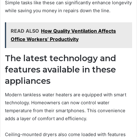
Simple tasks like these can significantly enhance longevity
while saving you money in repairs down the line.
READ ALSO
How Quality Ventilation Affects
Office Workers’ Productivity
The latest technology and
features available in these
appliances
Modern tankless water heaters are equipped with smart
technology. Homeowners can now control water
temperature from their smartphones. This convenience
adds a layer of comfort and efficiency.
Ceiling-mounted dryers also come loaded with features