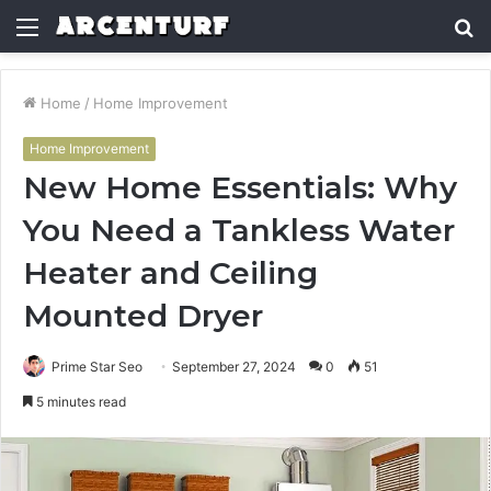
Menu
S
fo
Home
/
Home Improvement
Home Improvement
New Home Essentials: Why
You Need a Tankless Water
Heater and Ceiling
Mounted Dryer
Prime Star Seo
September 27, 2024
0
51
5 minutes read