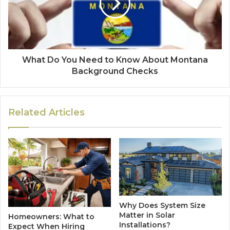
What Do You Need to Know About Montana
Background Checks
Related Articles
Why Does System Size
Matter in Solar
Homeowners: What to
Installations?
Expect When Hiring