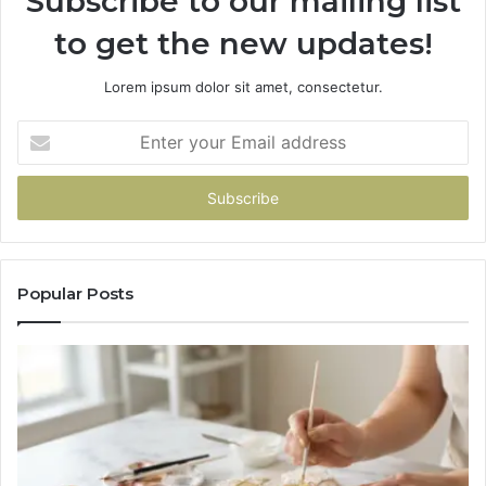
Subscribe to our mailing list
to get the new updates!
Lorem ipsum dolor sit amet, consectetur.
Enter
your
Email
address
Popular Posts