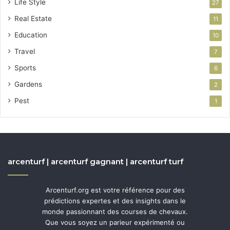
Life Style
27
Real Estate
11
Education
10
Travel
7
Sports
6
Gardens
2
Pest
1
arcenturf | arcenturf gagnant | arcenturf turf
Arcenturf.org est votre référence pour des
prédictions expertes et des insights dans le
monde passionnant des courses de chevaux.
Que vous soyez un parieur expérimenté ou