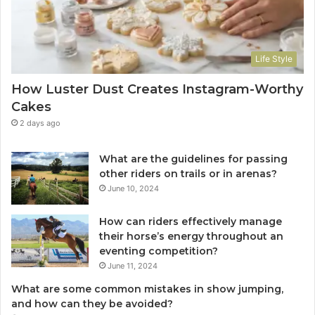
Life Style
How Luster Dust Creates Instagram-Worthy
Cakes
2 days ago
What are the guidelines for passing
other riders on trails or in arenas?
June 10, 2024
How can riders effectively manage
their horse’s energy throughout an
eventing competition?
June 11, 2024
What are some common mistakes in show jumping,
and how can they be avoided?