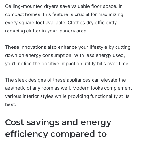
Ceiling-mounted dryers save valuable floor space. In
compact homes, this feature is crucial for maximizing
every square foot available. Clothes dry efficiently,
reducing clutter in your laundry area.
These innovations also enhance your lifestyle by cutting
down on energy consumption. With less energy used,
you’ll notice the positive impact on utility bills over time.
The sleek designs of these appliances can elevate the
aesthetic of any room as well. Modern looks complement
various interior styles while providing functionality at its
best.
Cost savings and energy
efficiency compared to