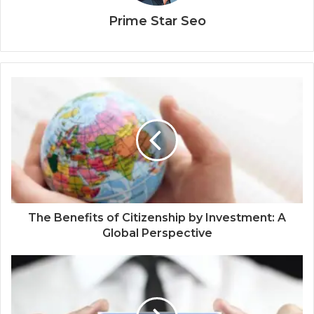
Prime Star Seo
The Benefits of Citizenship by Investment: A
Global Perspective