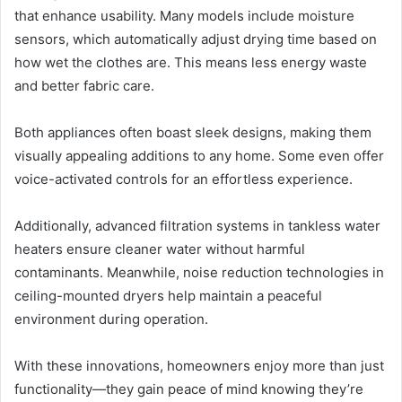
that enhance usability. Many models include moisture
sensors, which automatically adjust drying time based on
how wet the clothes are. This means less energy waste
and better fabric care.
Both appliances often boast sleek designs, making them
visually appealing additions to any home. Some even offer
voice-activated controls for an effortless experience.
Additionally, advanced filtration systems in tankless water
heaters ensure cleaner water without harmful
contaminants. Meanwhile, noise reduction technologies in
ceiling-mounted dryers help maintain a peaceful
environment during operation.
With these innovations, homeowners enjoy more than just
functionality—they gain peace of mind knowing they’re