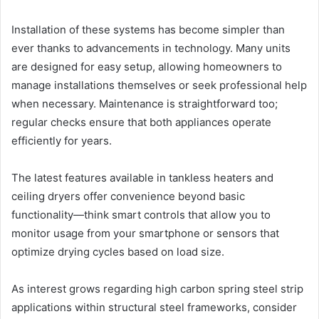
Installation of these systems has become simpler than
ever thanks to advancements in technology. Many units
are designed for easy setup, allowing homeowners to
manage installations themselves or seek professional help
when necessary. Maintenance is straightforward too;
regular checks ensure that both appliances operate
efficiently for years.
The latest features available in tankless heaters and
ceiling dryers offer convenience beyond basic
functionality—think smart controls that allow you to
monitor usage from your smartphone or sensors that
optimize drying cycles based on load size.
As interest grows regarding high carbon spring steel strip
applications within structural steel frameworks, consider