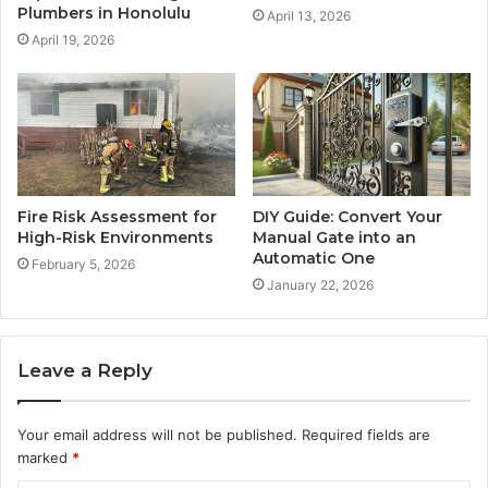
Plumbers in Honolulu
April 13, 2026
April 19, 2026
Fire Risk Assessment for
DIY Guide: Convert Your
High-Risk Environments
Manual Gate into an
Automatic One
February 5, 2026
January 22, 2026
Leave a Reply
Your email address will not be published.
Required fields are
marked
*