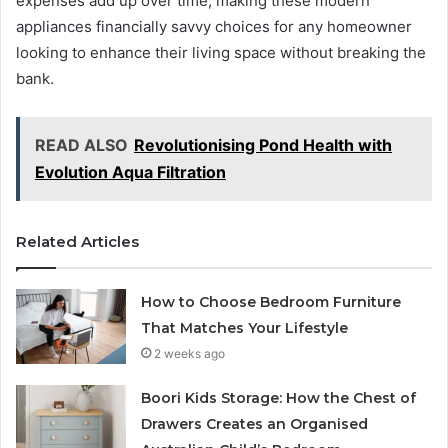
expenses add up over time, making these modern
appliances financially savvy choices for any homeowner
looking to enhance their living space without breaking the
bank.
READ ALSO
Revolutionising Pond Health with
Evolution Aqua Filtration
Related Articles
How to Choose Bedroom Furniture
That Matches Your Lifestyle
2 weeks ago
Boori Kids Storage: How the Chest of
Drawers Creates an Organised