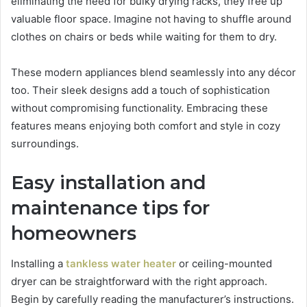
eliminating the need for bulky drying racks, they free up
valuable floor space. Imagine not having to shuffle around
clothes on chairs or beds while waiting for them to dry.
These modern appliances blend seamlessly into any décor
too. Their sleek designs add a touch of sophistication
without compromising functionality. Embracing these
features means enjoying both comfort and style in cozy
surroundings.
Easy installation and
maintenance tips for
homeowners
Installing a
tankless water heater
or ceiling-mounted
dryer can be straightforward with the right approach.
Begin by carefully reading the manufacturer’s instructions.