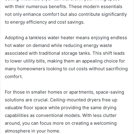
with their numerous benefits. These modern essentials
not only enhance comfort but also contribute significantly
to energy efficiency and cost savings.
Adopting a tankless water heater means enjoying endless
hot water on demand while reducing energy waste
associated with traditional storage tanks. This shift leads
to lower utility bills, making them an appealing choice for
many homeowners looking to cut costs without sacrificing
comfort.
For those in smaller homes or apartments, space-saving
solutions are crucial. Ceiling-mounted dryers free up
valuable floor space while providing the same drying
capabilities as conventional models. With less clutter
around, you can focus more on creating a welcoming
atmosphere in your home.