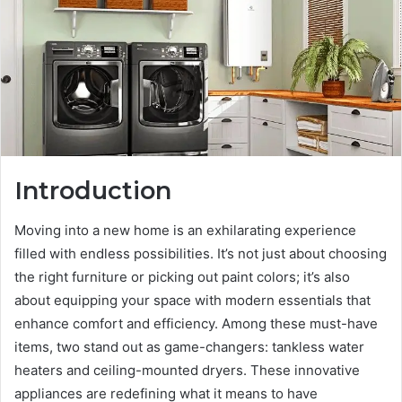
Introduction
Moving into a new home is an exhilarating experience
filled with endless possibilities. It’s not just about choosing
the right furniture or picking out paint colors; it’s also
about equipping your space with modern essentials that
enhance comfort and efficiency. Among these must-have
items, two stand out as game-changers: tankless water
heaters and ceiling-mounted dryers. These innovative
appliances are redefining what it means to have