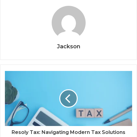
Jackson
Resoly Tax: Navigating Modern Tax Solutions