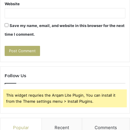
Website
Save my name, email, and website in this browser for the next
time I comment.
Follow Us
This widget requries the Arqam Lite Plugin, You can install it
from the Theme settings menu > Install Plugins.
Popular
Recent
Comments