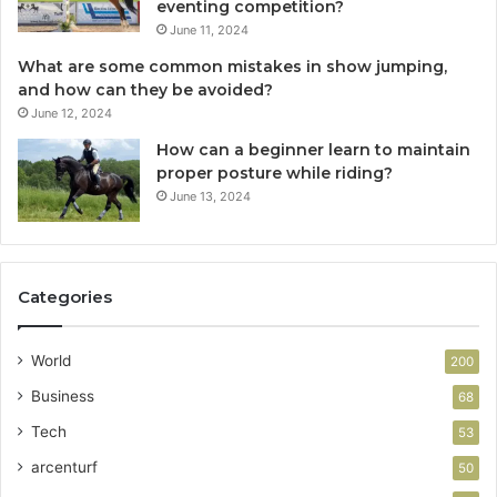
eventing competition?
June 11, 2024
What are some common mistakes in show jumping,
and how can they be avoided?
June 12, 2024
How can a beginner learn to maintain
proper posture while riding?
June 13, 2024
Categories
World
200
Business
68
Tech
53
arcenturf
50