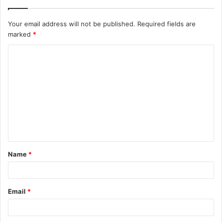
Your email address will not be published.
Required fields are
marked
*
C
o
m
m
e
n
t
Name
*
*
Email
*