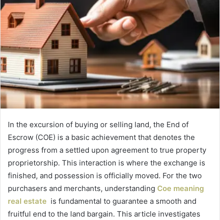
In the excursion of buying or selling land, the End of
Escrow (COE) is a basic achievement that denotes the
progress from a settled upon agreement to true property
proprietorship. This interaction is where the exchange is
finished, and possession is officially moved. For the two
purchasers and merchants, understanding
Coe meaning
real estate
is fundamental to guarantee a smooth and
fruitful end to the land bargain. This article investigates