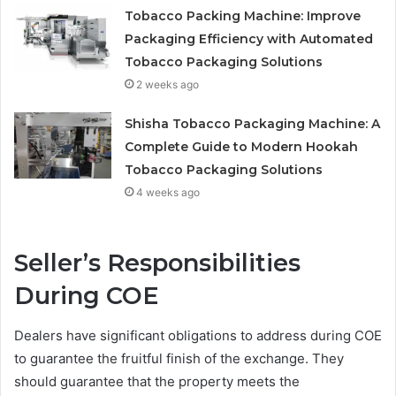
Tobacco Packing Machine: Improve
Packaging Efficiency with Automated
Tobacco Packaging Solutions
2 weeks ago
Shisha Tobacco Packaging Machine: A
Complete Guide to Modern Hookah
Tobacco Packaging Solutions
4 weeks ago
Seller’s Responsibilities
During COE
Dealers have significant obligations to address during COE
to guarantee the fruitful finish of the exchange. They
should guarantee that the property meets the