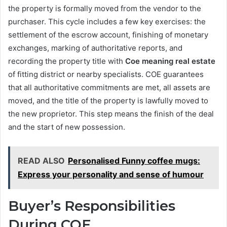
the property is formally moved from the vendor to the
purchaser. This cycle includes a few key exercises: the
settlement of the escrow account, finishing of monetary
exchanges, marking of authoritative reports, and
recording the property title with
Coe meaning real estate
of fitting district or nearby specialists. COE guarantees
that all authoritative commitments are met, all assets are
moved, and the title of the property is lawfully moved to
the new proprietor. This step means the finish of the deal
and the start of new possession.
READ ALSO
Personalised Funny coffee mugs:
Express your personality and sense of humour
Buyer’s Responsibilities
During COE