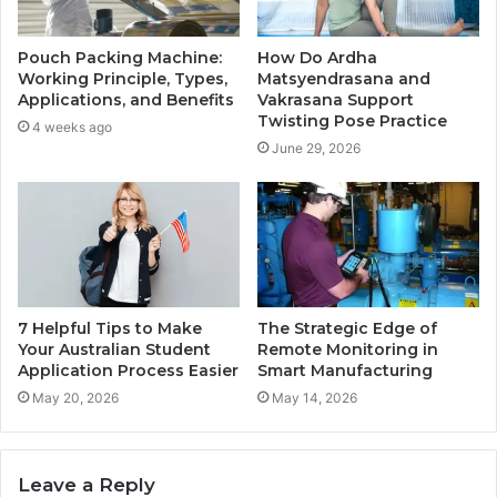
Pouch Packing Machine:
How Do Ardha
Working Principle, Types,
Matsyendrasana and
Applications, and Benefits
Vakrasana Support
Twisting Pose Practice
4 weeks ago
June 29, 2026
7 Helpful Tips to Make
The Strategic Edge of
Your Australian Student
Remote Monitoring in
Application Process Easier
Smart Manufacturing
May 20, 2026
May 14, 2026
Leave a Reply