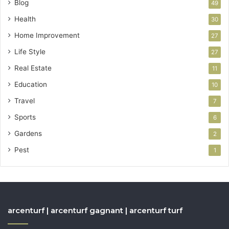
Blog
49
Health
30
Home Improvement
27
Life Style
27
Real Estate
11
Education
10
Travel
7
Sports
6
Gardens
2
Pest
1
arcenturf | arcenturf gagnant | arcenturf turf