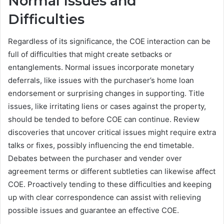
Normal Issues and
Difficulties
Regardless of its significance, the COE interaction can be
full of difficulties that might create setbacks or
entanglements. Normal issues incorporate monetary
deferrals, like issues with the purchaser’s home loan
endorsement or surprising changes in supporting. Title
issues, like irritating liens or cases against the property,
should be tended to before COE can continue. Review
discoveries that uncover critical issues might require extra
talks or fixes, possibly influencing the end timetable.
Debates between the purchaser and vender over
agreement terms or different subtleties can likewise affect
COE. Proactively tending to these difficulties and keeping
up with clear correspondence can assist with relieving
possible issues and guarantee an effective COE.