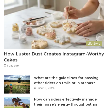
Life Style
How Luster Dust Creates Instagram-Worthy
Cakes
1 day ago
What are the guidelines for passing
other riders on trails or in arenas?
June 10, 2024
How can riders effectively manage
their horse’s energy throughout an