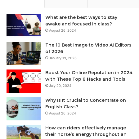
What are the best ways to stay
awake and focused in class?
August 26, 2024
The 10 Best Image to Video AI Editors
of 2026
January 19, 2026
Boost Your Online Reputation in 2024
with These Top 8 Hacks and Tools
July 20, 2024
Why Is It Crucial to Concentrate on
English Class?
August 26, 2024
How can riders effectively manage
their horse’s energy throughout an