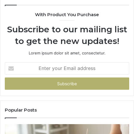
With Product You Purchase
Subscribe to our mailing list
to get the new updates!
Lorem ipsum dolor sit amet, consectetur.
Enter
your
Email
address
Popular Posts