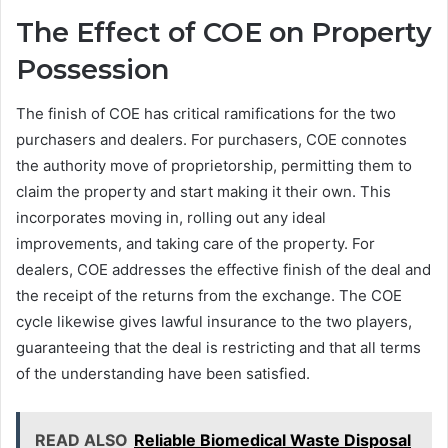
The Effect of COE on Property
Possession
The finish of COE has critical ramifications for the two
purchasers and dealers. For purchasers, COE connotes
the authority move of proprietorship, permitting them to
claim the property and start making it their own. This
incorporates moving in, rolling out any ideal
improvements, and taking care of the property. For
dealers, COE addresses the effective finish of the deal and
the receipt of the returns from the exchange. The COE
cycle likewise gives lawful insurance to the two players,
guaranteeing that the deal is restricting and that all terms
of the understanding have been satisfied.
READ ALSO
Reliable Biomedical Waste Disposal