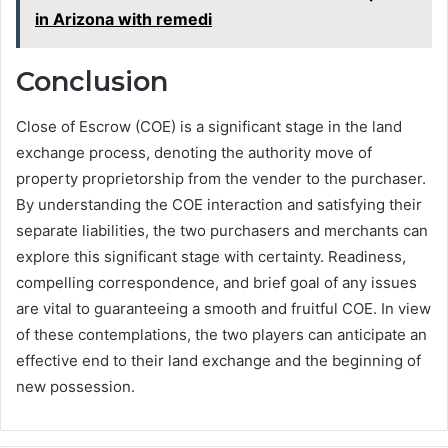
in Arizona with remedi
Conclusion
Close of Escrow (COE) is a significant stage in the land
exchange process, denoting the authority move of
property proprietorship from the vender to the purchaser.
By understanding the COE interaction and satisfying their
separate liabilities, the two purchasers and merchants can
explore this significant stage with certainty. Readiness,
compelling correspondence, and brief goal of any issues
are vital to guaranteeing a smooth and fruitful COE. In view
of these contemplations, the two players can anticipate an
effective end to their land exchange and the beginning of
new possession.