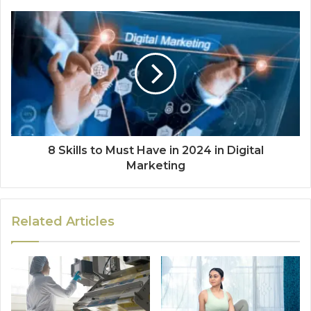
8 Skills to Must Have in 2024 in Digital
Marketing
Related Articles