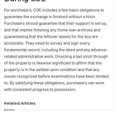
For purchasers, COE includes a few basic obligations to
guarantee the exchange is finished without a hitch.
Purchasers should guarantee that their support is set up,
and that implies finishing any home loan archives and
guaranteeing that the leftover assets for the buy are
accessible. They need to survey and sign every
fundamental record, including the deed and any advance-
related administrative work. Directing a last stroll through
of the property is likewise significant to affirm that the
property is in the settled upon condition and that any
issues recognized before examinations have been tended
to. By satisfying these obligations, purchasers can work
with consistent progress to possession.
Related Articles