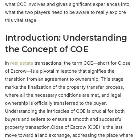
what COE involves and gives significant experiences into
what the two players need to be aware to really explore
this vital stage.
Introduction: Understanding
the Concept of COE
In
real estate
transactions, the term COE—short for Close
of Escrow—is a pivotal milestone that signifies the
transition from an agreement to ownership. This stage
marks the finalization of the property transfer process,
where all the necessary conditions are met, and legal
ownership is officially transferred to the buyer.
Understanding the intricacies of COE is crucial for both
buyers and sellers to ensure a smooth and successful
property transaction.Close of Escrow (COE) is the last
move toward a land exchange, addressing the place where