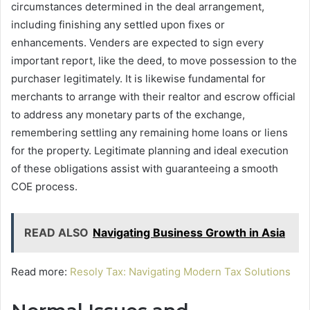
circumstances determined in the deal arrangement,
including finishing any settled upon fixes or
enhancements. Venders are expected to sign every
important report, like the deed, to move possession to the
purchaser legitimately. It is likewise fundamental for
merchants to arrange with their realtor and escrow official
to address any monetary parts of the exchange,
remembering settling any remaining home loans or liens
for the property. Legitimate planning and ideal execution
of these obligations assist with guaranteeing a smooth
COE process.
READ ALSO
Navigating Business Growth in Asia
Read more:
Resoly Tax: Navigating Modern Tax Solutions