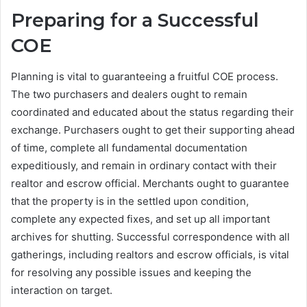
Preparing for a Successful
COE
Planning is vital to guaranteeing a fruitful COE process.
The two purchasers and dealers ought to remain
coordinated and educated about the status regarding their
exchange. Purchasers ought to get their supporting ahead
of time, complete all fundamental documentation
expeditiously, and remain in ordinary contact with their
realtor and escrow official. Merchants ought to guarantee
that the property is in the settled upon condition,
complete any expected fixes, and set up all important
archives for shutting. Successful correspondence with all
gatherings, including realtors and escrow officials, is vital
for resolving any possible issues and keeping the
interaction on target.