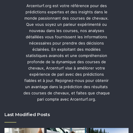
Arcenturf.org est votre référence pour des
prédictions expertes et des insights dans le
monde passionnant des courses de chevaux.
Que vous soyez un parieur expérimenté ou
nouveau dans les courses, nos analyses
détaillées vous fournissent les informations
nécessaires pour prendre des décisions
éclairées. En exploitant des modèles
statistiques avancés et une compréhension
profonde de la dynamique des courses de
chevaux, Arcenturf vise à améliorer votre
expérience de pari avec des prédictions
fiables et à jour. Rejoignez-nous pour obtenir
un avantage dans la prédiction des résultats
des courses de chevaux, et faites que chaque
pari compte avec Arcenturf.org.
Last Modified Posts