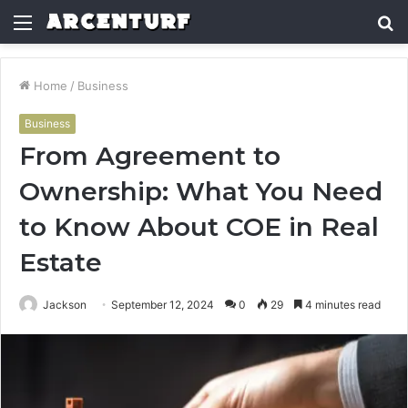
Menu
S
fo
Home
/
Business
Business
From Agreement to
Ownership: What You Need
to Know About COE in Real
Estate
Jackson
September 12, 2024
0
29
4 minutes read