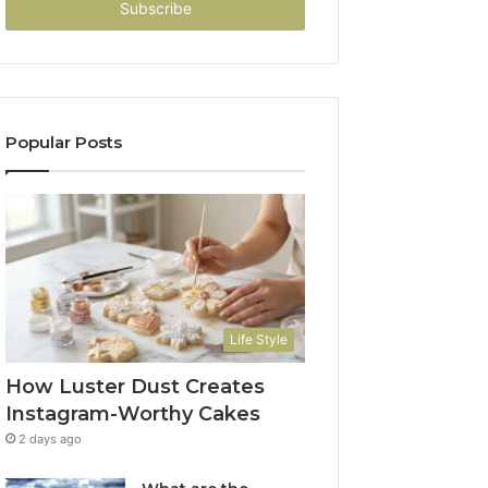
address
Popular Posts
Life Style
How Luster Dust Creates
Instagram-Worthy Cakes
2 days ago