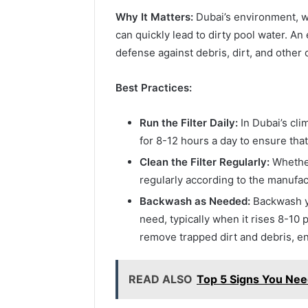
Why It Matters:
Dubai’s environment, wi
can quickly lead to dirty pool water. An ef
defense against debris, dirt, and other
Best Practices:
Run the Filter Daily:
In Dubai’s clim
for 8-12 hours a day to ensure that
Clean the Filter Regularly:
Whether 
regularly according to the manufac
Backwash as Needed:
Backwash yo
need, typically when it rises 8-10 
remove trapped dirt and debris, ensu
READ ALSO
Top 5 Signs You Nee