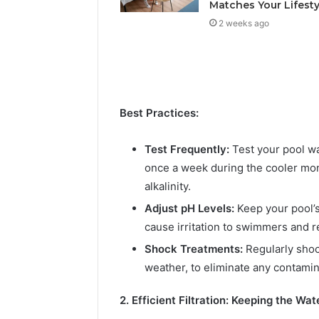
Solution
Packaging
Matches Your Lifesty
Solutions
2 weeks ago
Best Practices:
Test Frequently:
Test your pool wa
once a week during the cooler mont
alkalinity.
Adjust pH Levels:
Keep your pool’s
cause irritation to swimmers and r
Shock Treatments:
Regularly shoc
weather, to eliminate any contamin
2. Efficient Filtration: Keeping the Wat