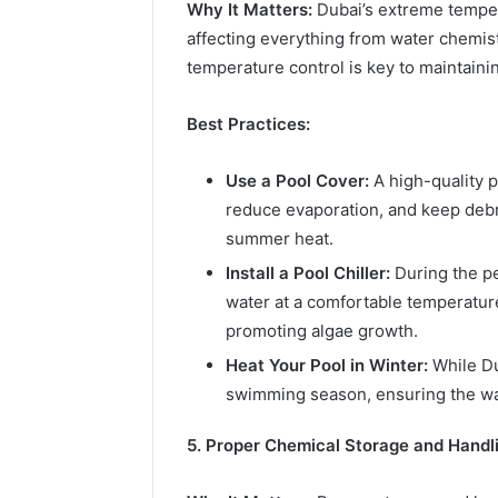
Why It Matters:
Dubai’s extreme tempera
affecting everything from water chemistr
temperature control is key to maintainin
Best Practices:
Use a Pool Cover:
A high-quality p
reduce evaporation, and keep debris
summer heat.
Install a Pool Chiller:
During the pe
water at a comfortable temperatur
promoting algae growth.
Heat Your Pool in Winter:
While Du
swimming season, ensuring the wat
5. Proper Chemical Storage and Handli