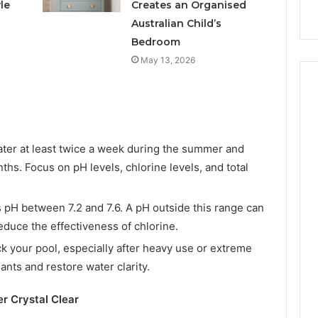
s
Instagram-Worthy Cakes
le
Creates an Organised
Australian Child’s
Bedroom
May 13, 2026
ter at least twice a week during the summer and
hs. Focus on pH levels, chlorine levels, and total
 pH between 7.2 and 7.6. A pH outside this range can
educe the effectiveness of chlorine.
k your pool, especially after heavy use or extreme
ants and restore water clarity.
er Crystal Clear