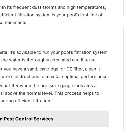
th its frequent dust storms and high temperatures,
ficient filtration system is your pool’s first line of
 contaminants.
ate, it’s advisable to run your pool’s filtration system
 the water is thoroughly circulated and filtered.
you have a sand, cartridge, or DE filter, clean it
turer’s instructions to maintain optimal performance.
ur filter when the pressure gauge indicates a
psi above the normal level. This process helps to
ring efficient filtration.
d Pest Control Services