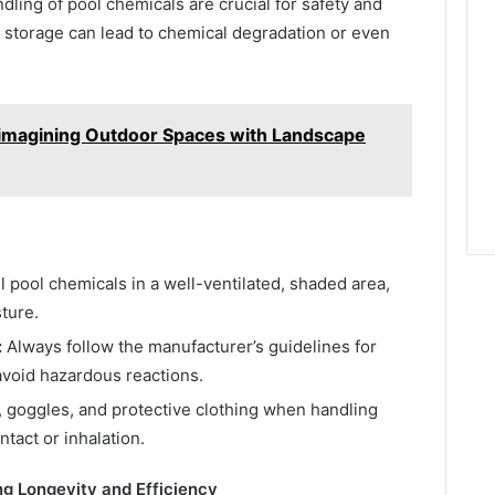
ling of pool chemicals are crucial for safety and
r storage can lead to chemical degradation or even
imagining Outdoor Spaces with Landscape
l pool chemicals in a well-ventilated, shaded area,
ture.
:
Always follow the manufacturer’s guidelines for
avoid hazardous reactions.
 goggles, and protective clothing when handling
tact or inhalation.
ng Longevity and Efficiency