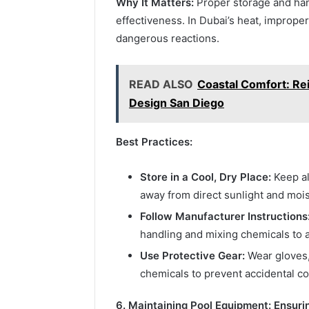
Why It Matters:
Proper storage and hand
effectiveness. In Dubai’s heat, imprope
dangerous reactions.
READ ALSO
Coastal Comfort: Re
Design San Diego
Best Practices:
Store in a Cool, Dry Place:
Keep al
away from direct sunlight and mois
Follow Manufacturer Instructions
handling and mixing chemicals to 
Use Protective Gear:
Wear gloves,
chemicals to prevent accidental con
6. Maintaining Pool Equipment: Ensuri