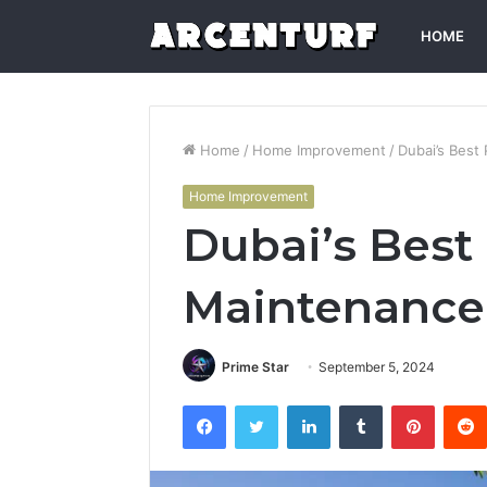
HOME
Home
/
Home Improvement
/
Dubai’s Best
Home Improvement
Dubai’s Best 
Maintenance
Prime Star
September 5, 2024
Facebook
Twitter
LinkedIn
Tumblr
Pintere