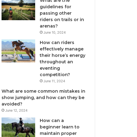
What are the
guidelines for
passing other
riders on trails or in
arenas?
June 10, 2024
How can riders
effectively manage
their horse’s energy
throughout an
eventing
competition?
June 11, 2024
What are some common mistakes in
show jumping, and how can they be
avoided?
June 12, 2024
How can a
beginner learn to
maintain proper