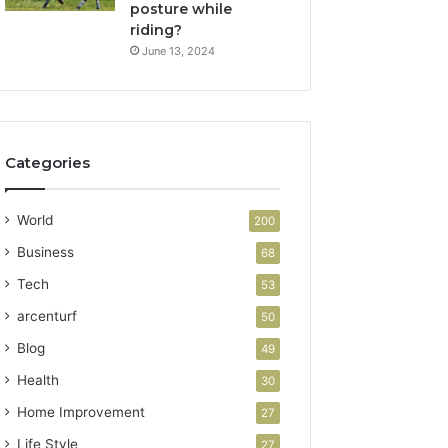
posture while
riding?
June 13, 2024
Categories
World
200
Business
68
Tech
53
arcenturf
50
Blog
49
Health
30
Home Improvement
27
Life Style
27