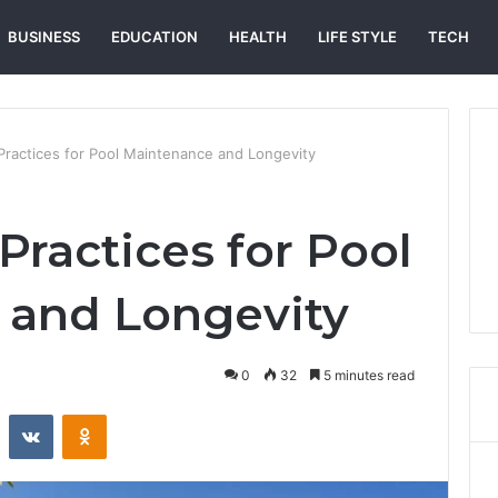
BUSINESS
EDUCATION
HEALTH
LIFE STYLE
TECH
 Practices for Pool Maintenance and Longevity
Practices for Pool
 and Longevity
0
32
5 minutes read
st
Reddit
VKontakte
Odnoklassniki