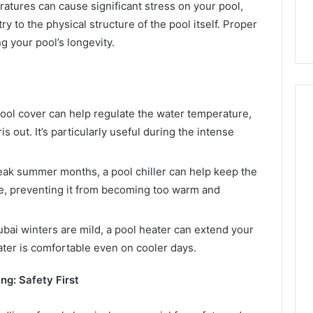
tures can cause significant stress on your pool,
y to the physical structure of the pool itself. Proper
g your pool’s longevity.
ool cover can help regulate the water temperature,
 out. It’s particularly useful during the intense
ak summer months, a pool chiller can help keep the
e, preventing it from becoming too warm and
bai winters are mild, a pool heater can extend your
er is comfortable even on cooler days.
ng: Safety First