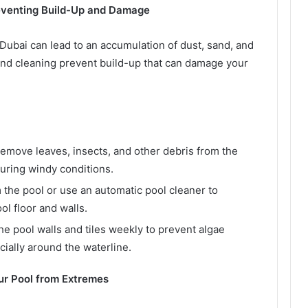
reventing Build-Up and Damage
 Dubai can lead to an accumulation of dust, sand, and
and cleaning prevent build-up that can damage your
emove leaves, insects, and other debris from the
 during windy conditions.
the pool or use an automatic pool cleaner to
ol floor and walls.
e pool walls and tiles weekly to prevent algae
ially around the waterline.
ur Pool from Extremes