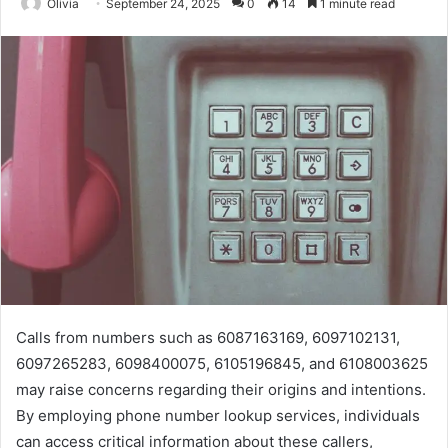
Olivia
September 24, 2025
0
14
1 minute read
Calls from numbers such as 6087163169, 6097102131,
6097265283, 6098400075, 6105196845, and 6108003625
may raise concerns regarding their origins and intentions.
By employing phone number lookup services, individuals
can access critical information about these callers,