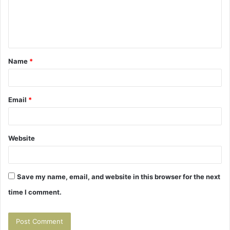
m
e
n
t
Name
*
*
Email
*
Website
Save my name, email, and website in this browser for the next
time I comment.