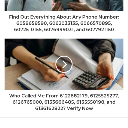
Find Out Everything About Any Phone Number:
6058658590, 6062033135, 6066570895,
6072510155, 6076999031, and 6077921150
Who Called Me From 6122682179, 6125525277,
6126765000, 6133666485, 6135550198, and
6136162822? Verify Now