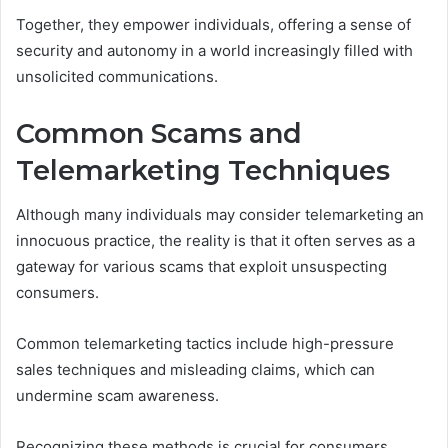
Together, they empower individuals, offering a sense of
security and autonomy in a world increasingly filled with
unsolicited communications.
Common Scams and
Telemarketing Techniques
Although many individuals may consider telemarketing an
innocuous practice, the reality is that it often serves as a
gateway for various scams that exploit unsuspecting
consumers.
Common telemarketing tactics include high-pressure
sales techniques and misleading claims, which can
undermine scam awareness.
Recognizing these methods is crucial for consumers