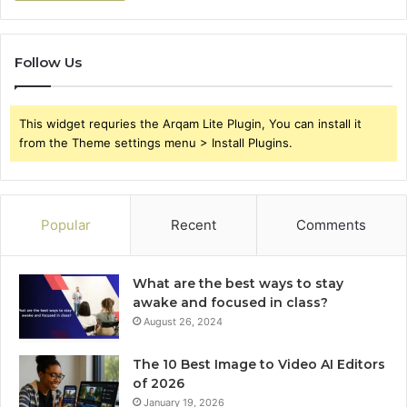
Follow Us
This widget requries the Arqam Lite Plugin, You can install it
from the Theme settings menu > Install Plugins.
Popular
Recent
Comments
What are the best ways to stay
awake and focused in class?
August 26, 2024
The 10 Best Image to Video AI Editors
of 2026
January 19, 2026