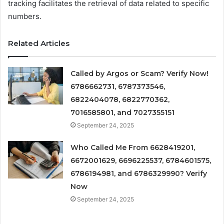
tracking facilitates the retrieval of data related to specific
numbers.
Related Articles
Called by Argos or Scam? Verify Now!
6786662731, 6787373546,
6822404078, 6822770362,
7016585801, and 7027355151
September 24, 2025
Who Called Me From 6628419201,
6672001629, 6696225537, 6784601575,
6786194981, and 6786329990? Verify
Now
September 24, 2025