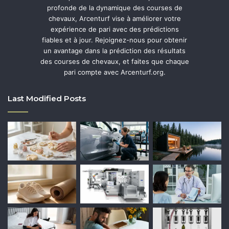
profonde de la dynamique des courses de
chevaux, Arcenturf vise à améliorer votre
expérience de pari avec des prédictions
fiables et à jour. Rejoignez-nous pour obtenir
un avantage dans la prédiction des résultats
des courses de chevaux, et faites que chaque
pari compte avec Arcenturf.org.
Last Modified Posts