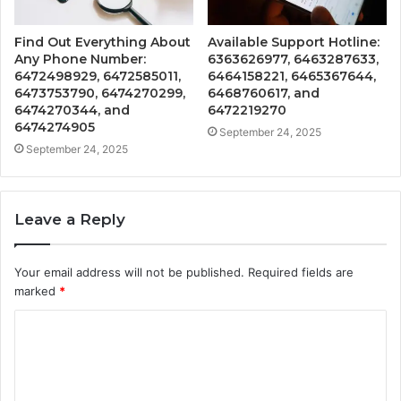
Find Out Everything About
Available Support Hotline:
Any Phone Number:
6363626977, 6463287633,
6472498929, 6472585011,
6464158221, 6465367644,
6473753790, 6474270299,
6468760617, and
6474270344, and
6472219270
6474274905
September 24, 2025
September 24, 2025
Leave a Reply
Your email address will not be published.
Required fields are
marked
*
C
o
m