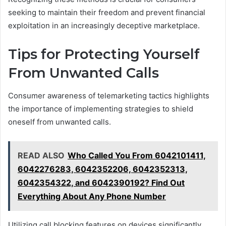
seeking to maintain their freedom and prevent financial
exploitation in an increasingly deceptive marketplace.
Tips for Protecting Yourself
From Unwanted Calls
Consumer awareness of telemarketing tactics highlights
the importance of implementing strategies to shield
oneself from unwanted calls.
READ ALSO
Who Called You From 6042101411,
6042276283, 6042352206, 6042352313,
6042354322, and 6042390192? Find Out
Everything About Any Phone Number
Utilizing call blocking features on devices significantly