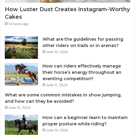
How Luster Dust Creates Instagram-Worthy
Cakes
14 hours ago
What are the guidelines for passing
other riders on trails or in arenas?
June 10, 2024
How can riders effectively manage
their horse’s energy throughout an
eventing competition?
June 11, 2024
What are some common mistakes in show jumping,
and how can they be avoided?
June 12, 2024
How can a beginner learn to maintain
proper posture while riding?
June 13, 2024