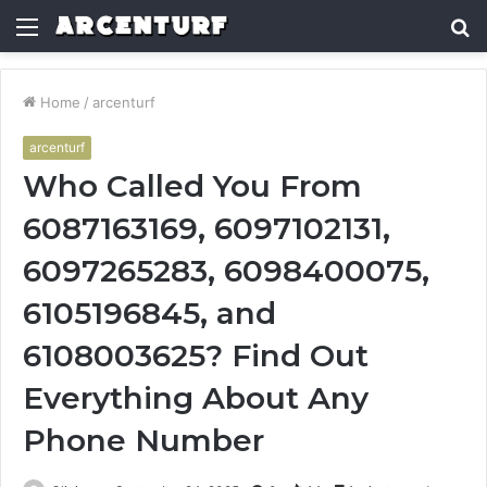
Menu
S
fo
Home
/
arcenturf
arcenturf
Who Called You From
6087163169, 6097102131,
6097265283, 6098400075,
6105196845, and
6108003625? Find Out
Everything About Any
Phone Number