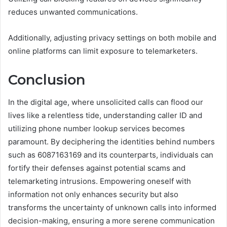
reduces unwanted communications.
Additionally, adjusting privacy settings on both mobile and
online platforms can limit exposure to telemarketers.
Conclusion
In the digital age, where unsolicited calls can flood our
lives like a relentless tide, understanding caller ID and
utilizing phone number lookup services becomes
paramount. By deciphering the identities behind numbers
such as 6087163169 and its counterparts, individuals can
fortify their defenses against potential scams and
telemarketing intrusions. Empowering oneself with
information not only enhances security but also
transforms the uncertainty of unknown calls into informed
decision-making, ensuring a more serene communication