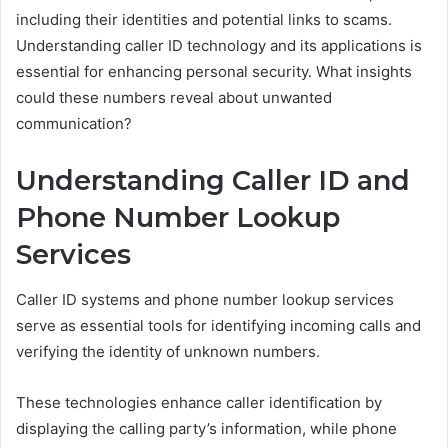
including their identities and potential links to scams.
Understanding caller ID technology and its applications is
essential for enhancing personal security. What insights
could these numbers reveal about unwanted
communication?
Understanding Caller ID and
Phone Number Lookup
Services
Caller ID systems and phone number lookup services
serve as essential tools for identifying incoming calls and
verifying the identity of unknown numbers.
These technologies enhance caller identification by
displaying the calling party’s information, while phone