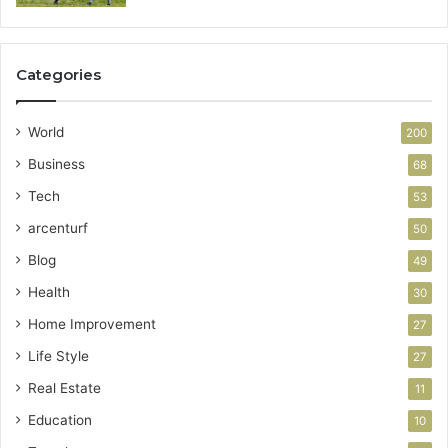
Categories
World
200
Business
68
Tech
53
arcenturf
50
Blog
49
Health
30
Home Improvement
27
Life Style
27
Real Estate
11
Education
10