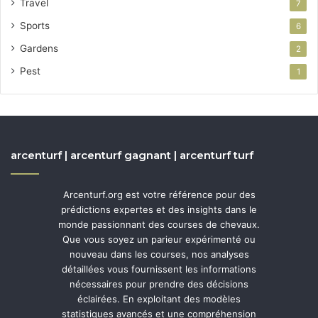
Travel
7
Sports
6
Gardens
2
Pest
1
arcenturf | arcenturf gagnant | arcenturf turf
Arcenturf.org est votre référence pour des
prédictions expertes et des insights dans le
monde passionnant des courses de chevaux.
Que vous soyez un parieur expérimenté ou
nouveau dans les courses, nos analyses
détaillées vous fournissent les informations
nécessaires pour prendre des décisions
éclairées. En exploitant des modèles
statistiques avancés et une compréhension