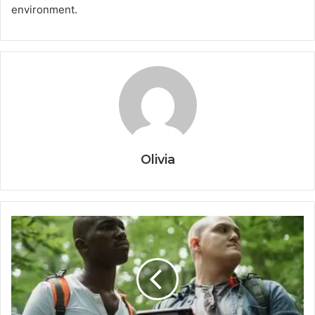
environment.
Olivia