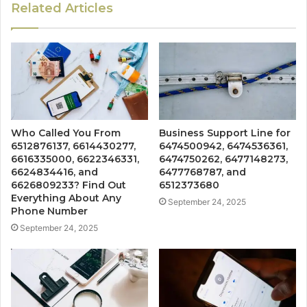
Related Articles
Who Called You From
Business Support Line for
6512876137, 6614430277,
6474500942, 6474536361,
6616335000, 6622346331,
6474750262, 6477148273,
6624834416, and
6477768787, and
6626809233? Find Out
6512373680
Everything About Any
September 24, 2025
Phone Number
September 24, 2025