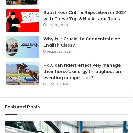
Boost Your Online Reputation in 2024
with These Top 8 Hacks and Tools
July 20, 2024
Why Is It Crucial to Concentrate on
English Class?
August 26, 2024
How can riders effectively manage
their horse’s energy throughout an
eventing competition?
June 11, 2024
Featured Posts
Choosing
Ze
an
vs