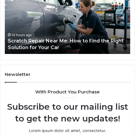
Outdoor
We
Sauna
I
the
Tr
Whole
to
Household
Pi
Will
a
1 week ago
Choosing an Outdoor Sauna the Whole
Use
Wi
Household Will Use on a Budget
on
a
Budget
Newsletter
With Product You Purchase
Subscribe to our mailing list
to get the new updates!
Lorem ipsum dolor sit amet, consectetur.