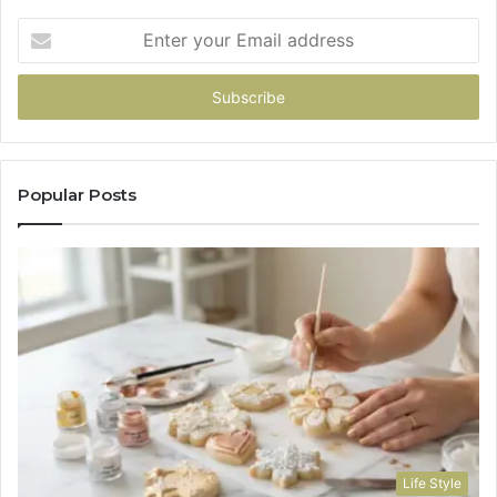
Enter
your
Email
address
Popular Posts
Life Style