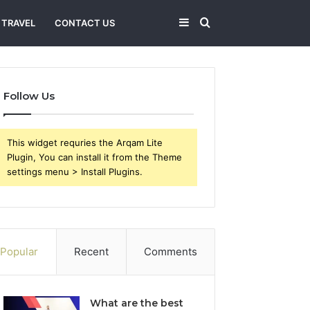
Sidebar
Search
TRAVEL
CONTACT US
for
Follow Us
This widget requries the Arqam Lite
Plugin, You can install it from the Theme
settings menu > Install Plugins.
Popular
Recent
Comments
What are the best