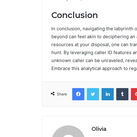
Conclusion
In conclusion, navigating the labyrint
beyond can feel akin to deciphering an a
resources at your disposal, one can tran
hunt. By leveraging caller ID features 
unknown caller can be unraveled, revea
Embrace this analytical approach to reg
Facebook
Twitter
LinkedIn
Tumb
Share
Olivia