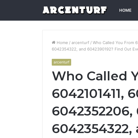
HOME
Home
/
arcenturf
/
Who Called You From 
6042354322, and 6042390192? Find Out Ev
arcenturf
Who Called 
6042101411, 
6042352206, 
6042354322,