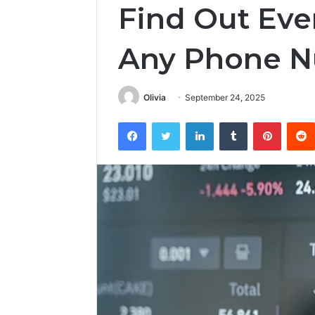
Find Out Eve
Any Phone 
Olivia
September 24, 2025
Facebook
Twitter
LinkedIn
Tumblr
Pintere