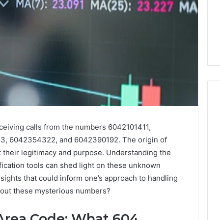
ceiving calls from the numbers 6042101411,
How
Luster
, 6042354322, and 6042390192. The origin of
Dust
t their legitimacy and purpose. Understanding the
Creates
fication tools can shed light on these unknown
Instagram-
Packing Machine:
nsights that could inform one’s approach to handling
Worthy
Packaging
bout these mysterious numbers?
Cakes
cy with Automated
1 day ago
 Packaging
How Luster Dust Creates
Area Code: What 604