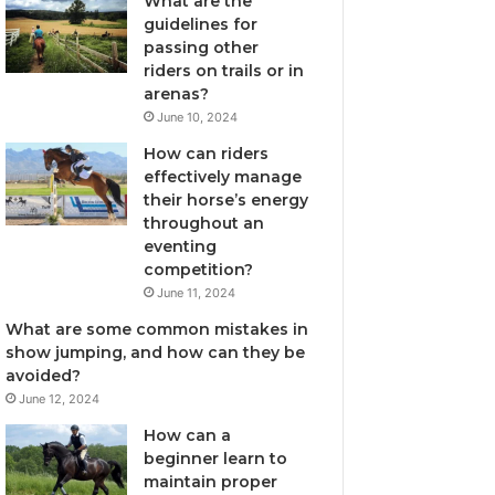
What are the
guidelines for
passing other
riders on trails or in
arenas?
June 10, 2024
How can riders
effectively manage
their horse’s energy
throughout an
eventing
competition?
June 11, 2024
What are some common mistakes in
show jumping, and how can they be
avoided?
June 12, 2024
How can a
beginner learn to
maintain proper