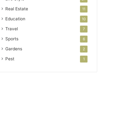
Real Estate
11
Education
10
Travel
7
Sports
6
Gardens
2
Pest
1