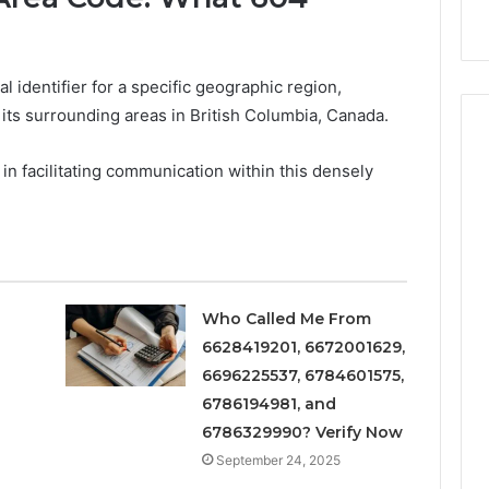
s
Instagram-Worthy Cakes
 identifier for a specific geographic region,
ts surrounding areas in British Columbia, Canada.
le in facilitating communication within this densely
Who Called Me From
6628419201, 6672001629,
6696225537, 6784601575,
6786194981, and
6786329990? Verify Now
September 24, 2025