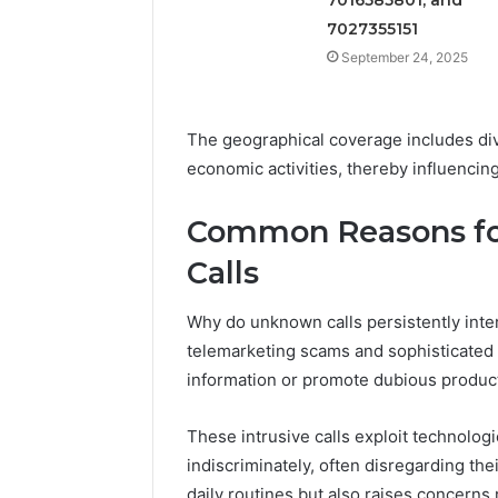
7027355151
September 24, 2025
The geographical coverage includes div
economic activities, thereby influencing
Common Reasons fo
Calls
Why do unknown calls persistently interr
telemarketing scams and sophisticated r
information or promote dubious produc
These intrusive calls exploit technolog
indiscriminately, often disregarding the
daily routines but also raises concerns