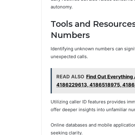
autonomy.
Tools and Resource
Numbers
Identifying unknown numbers can signifi
unexpected calls.
READ ALSO
Find Out Everythin
4186229613, 4186518975, 4186
Utilizing caller ID features provides im
offer deeper insights into unfamiliar n
Online databases and mobile application
seeking clarity.