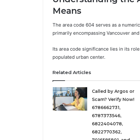
Solution
Packaging
Solutions
Means
The area code 604 serves as a numerical
primarily encompassing Vancouver and i
Its area code significance lies in its ro
populated urban center.
Related Articles
Called by Argos or
Scam? Verify Now!
6786662731,
6787373546,
6822404078,
6822770362,
7016585801, and