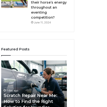
their horse’s energy
throughout an
eventing
competition?
June 11, 2024
Featured Posts
Scratch
Choosing
Repair
an
Near
Outdoor
Me:
Sauna
How
the
1 week ago
to
Whole
Choosing an Ou
1 day ago
Find
Household
Scratch Repair Near Me:
Sauna the Whol
the
Will
How to Find the Right
Household Will 
Right
Use