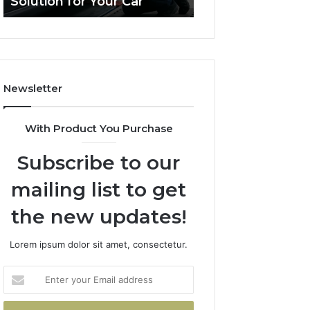
Solution for Your Car
Budget
Solution
on
for
a
Your
Budget
Car
Newsletter
With Product You Purchase
Subscribe to our
mailing list to get
the new updates!
Lorem ipsum dolor sit amet, consectetur.
Enter
your
Email