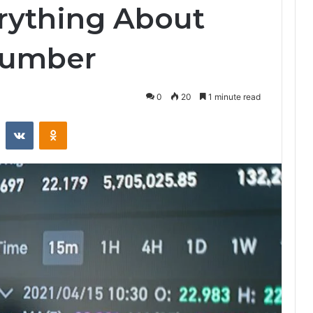
rything About
Number
0
20
1 minute read
st
Reddit
VKontakte
Odnoklassniki