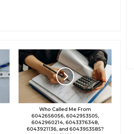
Who Called Me From
6042656056, 6042953505,
6042960214, 6043376348,
6043921136, and 6043953585?