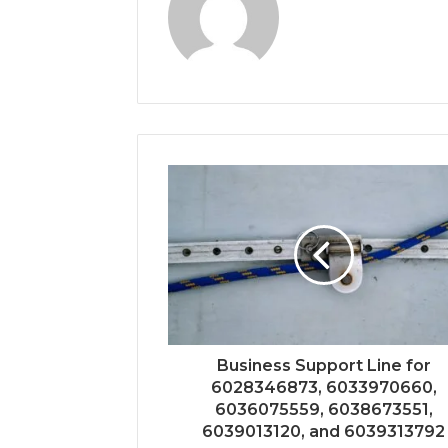
Business Support Line for
6028346873, 6033970660,
6036075559, 6038673551,
6039013120, and 6039313792