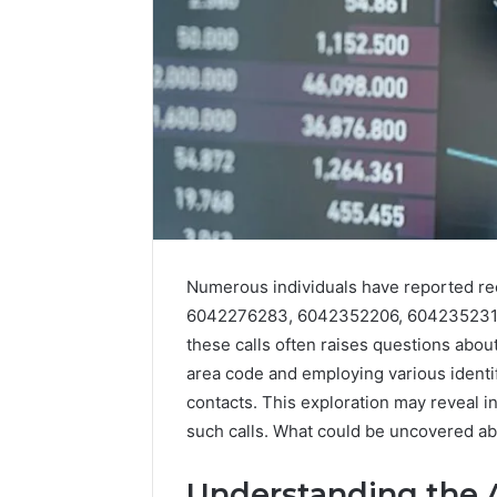
Numerous individuals have reported re
Tobacco
Packing
6042276283, 6042352206, 6042352313
Machine:
these calls often raises questions abou
Improve
2 weeks ago
area code and employing various identi
Packaging
Tobacco 
contacts. This exploration may reveal i
Efficiency
Improve 
such calls. What could be uncovered a
with
Efficien
Automated
Tobacco
Tobacco
Understanding the 