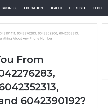
BUSINESS
EDUCATION
HEALTH
LIFE STYLE
TECH
6042101411, 6042276283, 6042352206, 6042352313,
erything About Any Phone Number
You From
6042276283,
6042352313,
 and 6042390192?