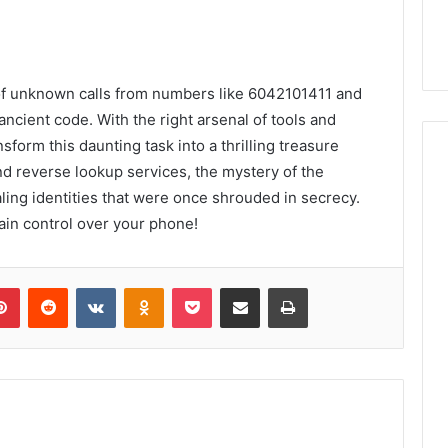
h of unknown calls from numbers like 6042101411 and
ncient code. With the right arsenal of tools and
sform this daunting task into a thrilling treasure
and reverse lookup services, the mystery of the
ling identities that were once shrouded in secrecy.
ain control over your phone!
lr
Pinterest
Reddit
VKontakte
Odnoklassniki
Pocket
Share via Email
Print