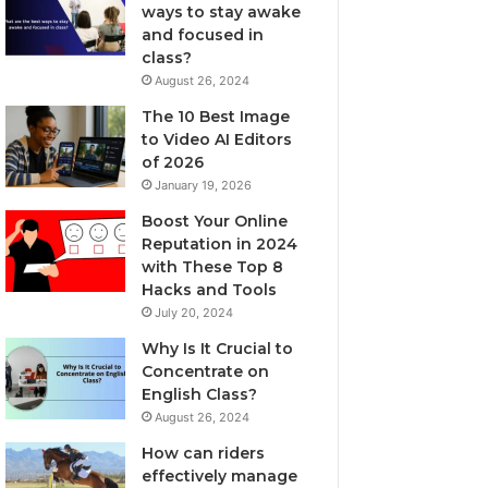
ways to stay awake
and focused in
class?
August 26, 2024
The 10 Best Image
to Video AI Editors
of 2026
January 19, 2026
Boost Your Online
Reputation in 2024
with These Top 8
Hacks and Tools
July 20, 2024
Why Is It Crucial to
Concentrate on
English Class?
August 26, 2024
How can riders
effectively manage