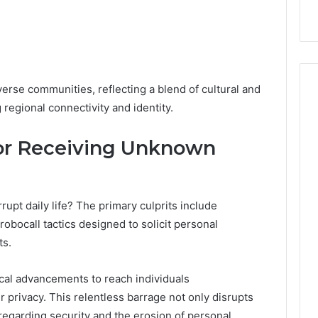
erse communities, reflecting a blend of cultural and
 regional connectivity and identity.
r Receiving Unknown
upt daily life? The primary culprits include
obocall tactics designed to solicit personal
ts.
ical advancements to reach individuals
ir privacy. This relentless barrage not only disrupts
 regarding security and the erosion of personal