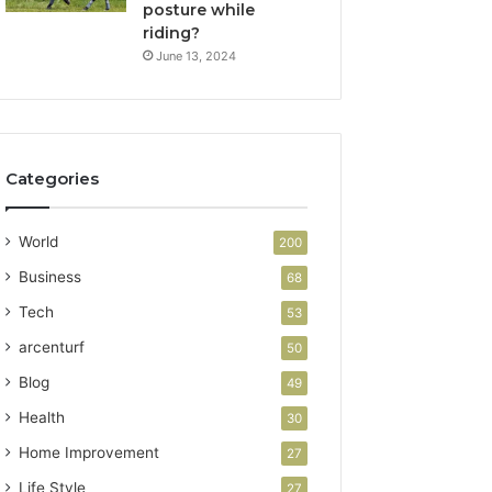
posture while
riding?
June 13, 2024
Categories
World
200
Business
68
Tech
53
arcenturf
50
Blog
49
Health
30
Home Improvement
27
Life Style
27