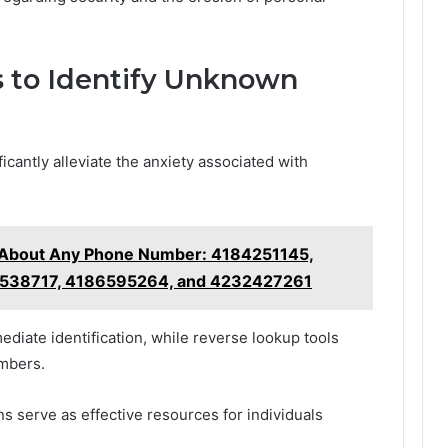
s to Identify Unknown
cantly alleviate the anxiety associated with
g About Any Phone Number: 4184251145,
538717, 4186595264, and 4232427261
mediate identification, while reverse lookup tools
umbers.
s serve as effective resources for individuals