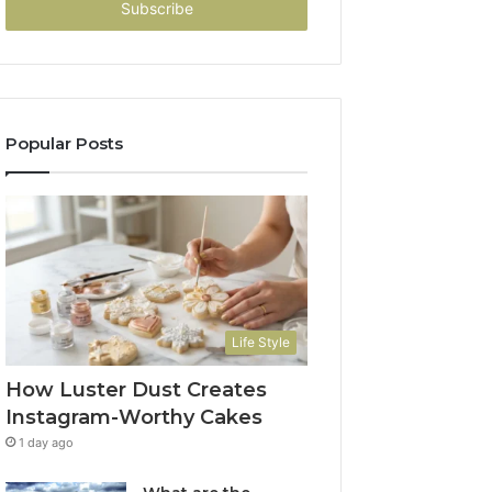
address
Popular Posts
Life Style
How Luster Dust Creates
Instagram-Worthy Cakes
1 day ago