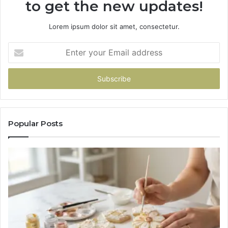
to get the new updates!
Lorem ipsum dolor sit amet, consectetur.
Enter
your
Email
address
Popular Posts