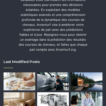
nécessaires pour prendre des décisions
éclairées. En exploitant des modèles
statistiques avancés et une compréhension
profonde de la dynamique des courses de
chevaux, Arcenturf vise à améliorer votre
expérience de pari avec des prédictions
fiables et à jour. Rejoignez-nous pour obtenir
un avantage dans la prédiction des résultats
des courses de chevaux, et faites que chaque
pari compte avec Arcenturf.org.
Last Modified Posts