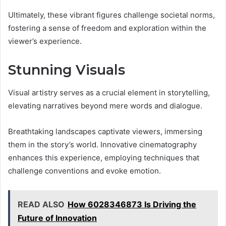
Ultimately, these vibrant figures challenge societal norms,
fostering a sense of freedom and exploration within the
viewer’s experience.
Stunning Visuals
Visual artistry serves as a crucial element in storytelling,
elevating narratives beyond mere words and dialogue.
Breathtaking landscapes captivate viewers, immersing
them in the story’s world. Innovative cinematography
enhances this experience, employing techniques that
challenge conventions and evoke emotion.
READ ALSO
How 6028346873 Is Driving the
Future of Innovation