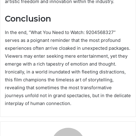
artistic freedom and innovation within the industry.
Conclusion
In the end, “What You Need to Watch: 9204568327”
serves as a poignant reminder that the most profound
experiences often arrive cloaked in unexpected packages.
Viewers may enter seeking mere entertainment, yet they
emerge with a rich tapestry of emotion and thought.
Ironically, in a world inundated with fleeting distractions,
this film champions the timeless art of storytelling,
revealing that sometimes the most transformative
journeys unfold not in grand spectacles, but in the delicate
interplay of human connection.