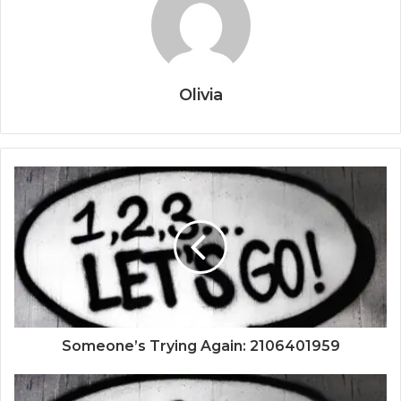
Olivia
Someone’s Trying Again: 2106401959