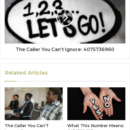
The Caller You Can’t Ignore: 4075736960
Related Articles
The Caller You Can’T
What This Number Means: