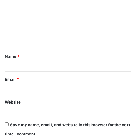
o
m
m
e
n
t
Name
*
*
Email
*
Website
Save my name, email, and website in this browser for the next
time I comment.