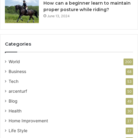
How can a beginner learn to maintain
proper posture while riding?
June 13, 2024
Categories
World
200
Business
68
Tech
53
arcenturf
50
Blog
49
Health
30
Home Improvement
27
Life Style
27