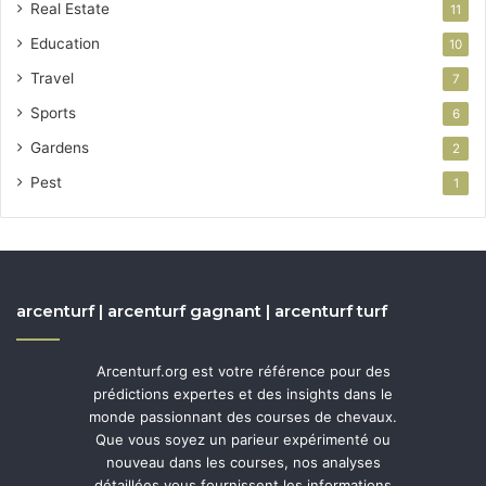
Real Estate
11
Education
10
Travel
7
Sports
6
Gardens
2
Pest
1
arcenturf | arcenturf gagnant | arcenturf turf
Arcenturf.org est votre référence pour des
prédictions expertes et des insights dans le
monde passionnant des courses de chevaux.
Que vous soyez un parieur expérimenté ou
nouveau dans les courses, nos analyses
détaillées vous fournissent les informations