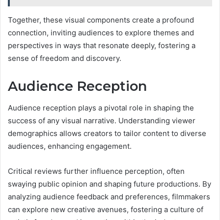
Together, these visual components create a profound
connection, inviting audiences to explore themes and
perspectives in ways that resonate deeply, fostering a
sense of freedom and discovery.
Audience Reception
Audience reception plays a pivotal role in shaping the
success of any visual narrative. Understanding viewer
demographics allows creators to tailor content to diverse
audiences, enhancing engagement.
Critical reviews further influence perception, often
swaying public opinion and shaping future productions. By
analyzing audience feedback and preferences, filmmakers
can explore new creative avenues, fostering a culture of