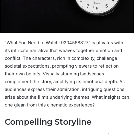
“What You Need to Watch: 9204568327” captivates with
its intricate narrative that weaves together emotion and
conflict. The characters, rich in complexity, challenge
societal expectations, prompting viewers to reflect on
their own beliefs. Visually stunning landscapes
complement the story, amplifying its emotional depth. As
audiences express their admiration, intriguing questions
arise about the film’s underlying themes. What insights can
one glean from this cinematic experience?
Compelling Storyline