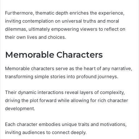
Furthermore, thematic depth enriches the experience,
inviting contemplation on universal truths and moral
dilemmas, ultimately empowering viewers to reflect on
their own lives and choices.
Memorable Characters
Memorable characters serve as the heart of any narrative,
transforming simple stories into profound journeys.
Their dynamic interactions reveal layers of complexity,
driving the plot forward while allowing for rich character
development.
Each character embodies unique traits and motivations,
inviting audiences to connect deeply.