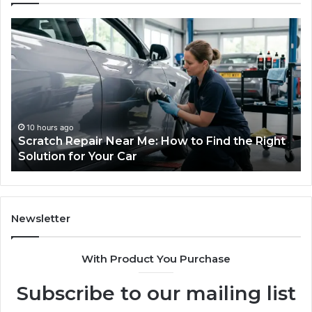
Choosing
an
Outdoor
Sauna
the
Whole
Household
Will
1 week ago
 to Find the Right
Choosing an Outdoor Sauna the
Use
Household Will Use on a Budget
on
a
Budget
Newsletter
With Product You Purchase
Subscribe to our mailing list