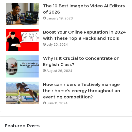
The 10 Best Image to Video AI Editors
of 2026
January 19, 2026
Boost Your Online Reputation in 2024
with These Top 8 Hacks and Tools
July 20, 2024
Why Is It Crucial to Concentrate on
English Class?
August 26, 2024
How can riders effectively manage
their horse’s energy throughout an
eventing competition?
June 11, 2024
Featured Posts