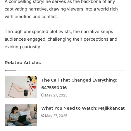
A compelling storyline serves as the backbone of any
captivating narrative, drawing viewers into a world rich
with emotion and conflict.
Through unexpected plot twists, the narrative keeps
audiences engaged, challenging their perceptions and
evoking curiosity.
Related Articles
The Call That Changed Everything:
6475590016
May 27, 2025
What You Need to Watch: Majikkancat
May 27, 2025