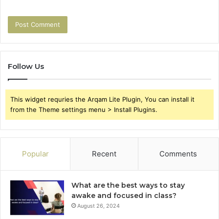
Follow Us
This widget requries the Arqam Lite Plugin, You can install it
from the Theme settings menu > Install Plugins.
Popular
Recent
Comments
What are the best ways to stay
awake and focused in class?
August 26, 2024