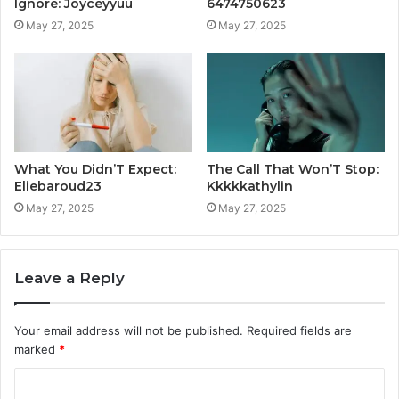
Ignore: Joyceyyuu
6474750623
May 27, 2025
May 27, 2025
What You Didn’T Expect:
The Call That Won’T Stop:
Eliebaroud23
Kkkkkathylin
May 27, 2025
May 27, 2025
Leave a Reply
Your email address will not be published.
Required fields are
marked
*
C