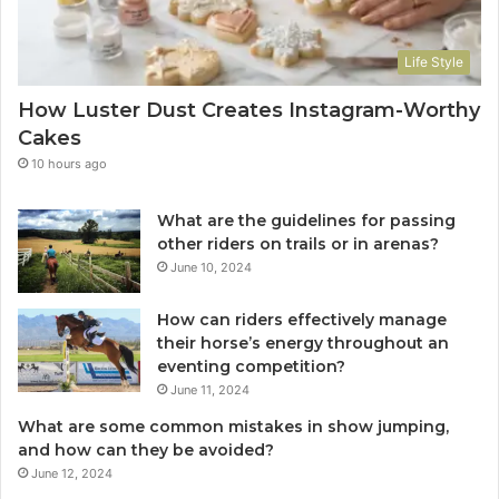
Life Style
How Luster Dust Creates Instagram-Worthy
Cakes
10 hours ago
What are the guidelines for passing
other riders on trails or in arenas?
June 10, 2024
How can riders effectively manage
their horse’s energy throughout an
eventing competition?
June 11, 2024
What are some common mistakes in show jumping,
and how can they be avoided?
June 12, 2024