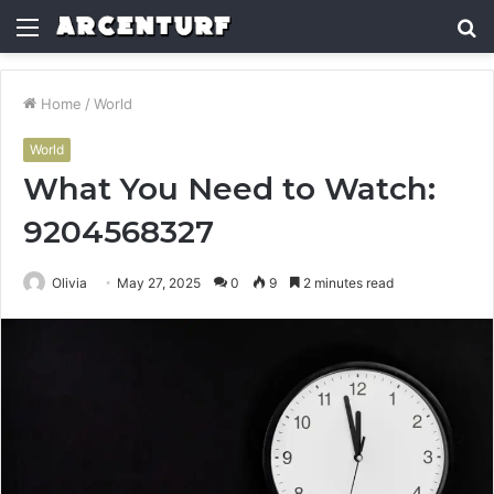
Menu
S
fo
Home
/
World
World
What You Need to Watch:
9204568327
Olivia
May 27, 2025
0
9
2 minutes read