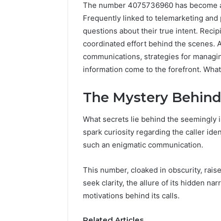
The number 4075736960 has become a s
Frequently linked to telemarketing and 
questions about their true intent. Recip
coordinated effort behind the scenes. A
communications, strategies for managi
information come to the forefront. What 
The Mystery Behin
What secrets lie behind the seemingly
Tobacco
spark curiosity regarding the caller iden
Packing
such an enigmatic communication.
Machine:
Improve
2 weeks ago
Packaging
Tobacco 
This number, cloaked in obscurity, rais
Efficiency
Improve 
seek clarity, the allure of its hidden na
with
Efficien
motivations behind its calls.
Automated
Tobacco
Tobacco
Solution
Related Articles
Packaging