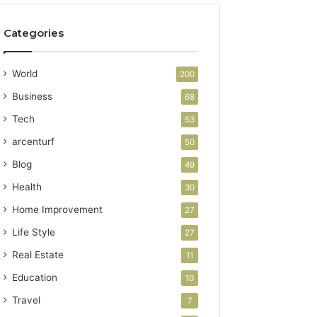
Categories
World
200
Business
68
Tech
53
arcenturf
50
Blog
49
Health
30
Home Improvement
27
Life Style
27
Real Estate
11
Education
10
Travel
7