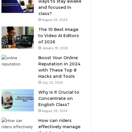
ways to stay awake
and focused in
class?
August 26, 2024
The 10 Best Image
to Video AI Editors
of 2026
January 19, 2026
Boost Your Online
Reputation in 2024
with These Top 8
Hacks and Tools
July 20, 2024
Why Is It Crucial to
Concentrate on
English Class?
August 26, 2024
How can riders
effectively manage