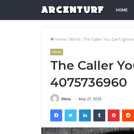
HOME
Home
/
World
/
The Caller You Can’t Igno
World
The Caller Yo
4075736960
Olivia
May 27, 2025
Facebook
Twitter
LinkedIn
Tumblr
Pintere