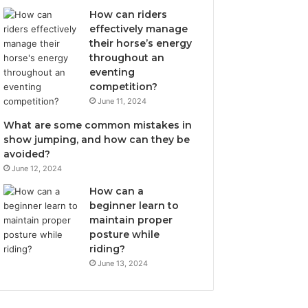
How can riders
effectively manage
their horse’s energy
throughout an
eventing
competition?
June 11, 2024
What are some common mistakes in
show jumping, and how can they be
avoided?
June 12, 2024
How can a
beginner learn to
maintain proper
posture while
riding?
June 13, 2024