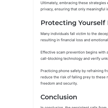
Ultimately, embracing these strategies 
privacy, ensuring that only meaningful in
Protecting Yoursel
Many individuals fall victim to the dec
resulting in financial loss and emotional
Effective scam prevention begins with a
call-blocking technology and verify u
Practicing phone safety by refraining f
reduce the risk of falling prey to thes
freedom and security.
Conclusion
In conclusion, the persistent calls fr