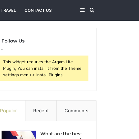
Sidebar
Search
TRAVEL
CONTACT US
for
Follow Us
This widget requries the Arqam Lite
Plugin, You can install it from the Theme
settings menu > Install Plugins.
Popular
Recent
Comments
What are the best