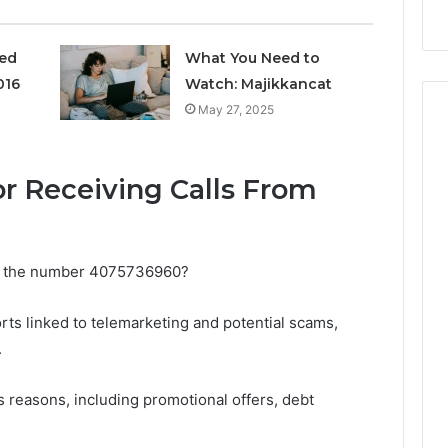
ged
What You Need to
016
Watch: Majikkancat
May 27, 2025
 Receiving Calls From
om the number 4075736960?
rts linked to telemarketing and potential scams,
.
s reasons, including promotional offers, debt