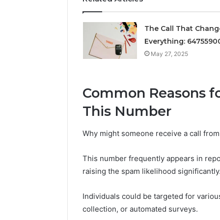
Solutions
The Call That Chan
Everything: 6475590
May 27, 2025
Common Reasons for
This Number
Why might someone receive a call fr
This number frequently appears in repo
raising the spam likelihood significantly
Individuals could be targeted for variou
collection, or automated surveys.