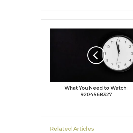
What You Need to Watch:
9204568327
Related Articles