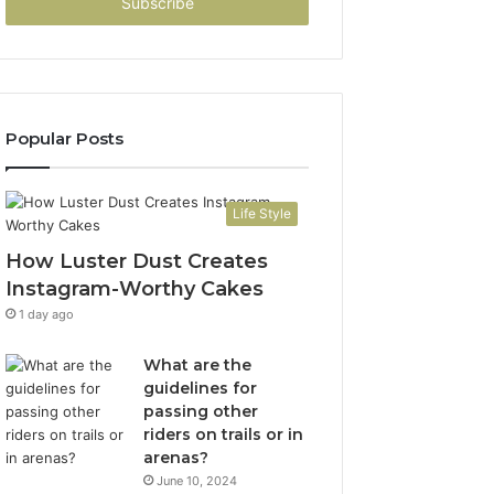
address
Popular Posts
Life Style
How Luster Dust Creates
Instagram-Worthy Cakes
1 day ago
What are the
guidelines for
passing other
riders on trails or in
arenas?
June 10, 2024