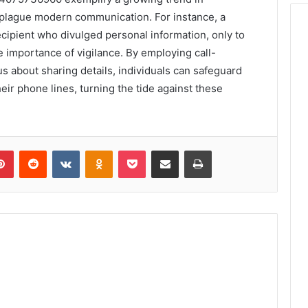
 plague modern communication. For instance, a
cipient who divulged personal information, only to
he importance of vigilance. By employing call-
s about sharing details, individuals can safeguard
heir phone lines, turning the tide against these
lr
Pinterest
Reddit
VKontakte
Odnoklassniki
Pocket
Share via Email
Print