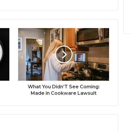
What You Didn’T See Coming:
Made in Cookware Lawsuit