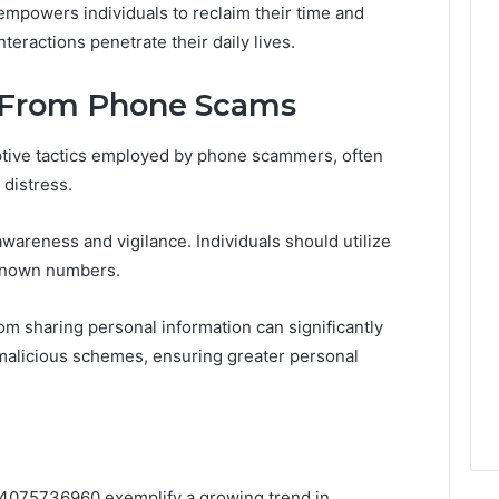
empowers individuals to reclaim their time and
teractions penetrate their daily lives.
f From Phone Scams
eptive tactics employed by phone scammers, often
 distress.
wareness and vigilance. Individuals should utilize
nknown numbers.
rom sharing personal information can significantly
e malicious schemes, ensuring greater personal
om 4075736960 exemplify a growing trend in