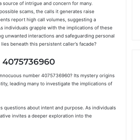
ource of intrigue and concern for many.
possible scams, the calls it generates raise
ients report high call volumes, suggesting a
s individuals grapple with the implications of these
ng unwanted interactions and safeguarding personal
lies beneath this persistent caller’s facade?
d 4075736960
 innocuous number 4075736960? Its mystery origins
How
tity, leading many to investigate the implications of
Luster
Dust
Creates
Instagram-
Packing Machine:
es questions about intent and purpose. As individuals
Worthy
Packaging
rrative invites a deeper exploration into the
Cakes
cy with Automated
1 day ago
 Packaging
How Luster Dust Creates
s
Instagram-Worthy Cakes