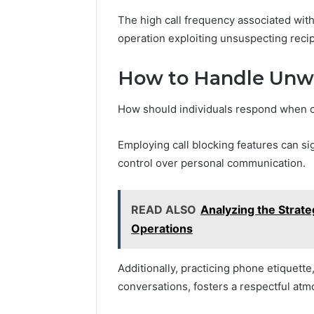
The high call frequency associated with
operation exploiting unsuspecting recip
How to Handle Unwa
How should individuals respond when c
Employing call blocking features can sig
control over personal communication.
READ ALSO
Analyzing the Strate
Operations
Additionally, practicing phone etiquette,
conversations, fosters a respectful at