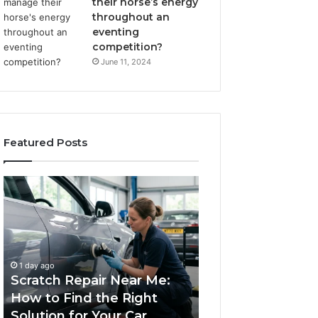
their horse’s energy
throughout an
eventing
competition?
June 11, 2024
Featured Posts
Scratch
Choosing
Repair
an
Near
Outdoor
Me:
Sauna
How
the
1 week ago
to
Whole
Choosing an Ou
1 day ago
Find
Household
Scratch Repair Near Me:
Sauna the Whol
the
Will
How to Find the Right
Household Will 
Right
Use
Solution for Your Car
Budget
Solution
on