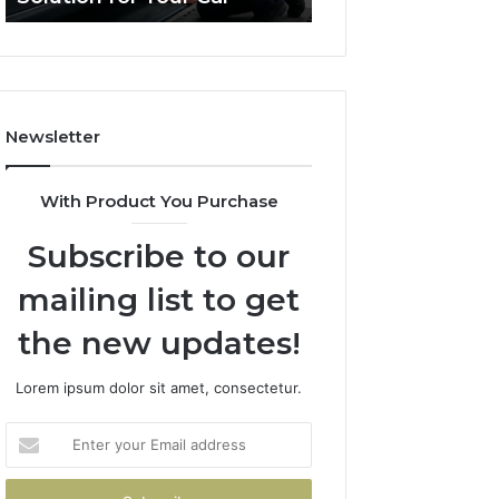
for
a
Your
Budget
Car
Newsletter
With Product You Purchase
Subscribe to our
mailing list to get
the new updates!
Lorem ipsum dolor sit amet, consectetur.
Enter
your
Email