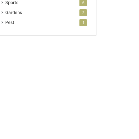
Sports
6
Gardens
2
Pest
1