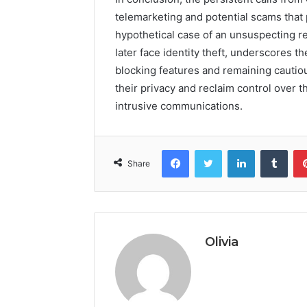
telemarketing and potential scams that
hypothetical case of an unsuspecting re
later face identity theft, underscores t
blocking features and remaining cautiou
their privacy and reclaim control over t
intrusive communications.
Facebook
Twitter
LinkedIn
Tumb
Share
Olivia