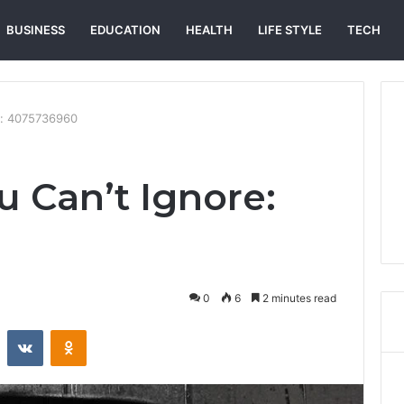
BUSINESS
EDUCATION
HEALTH
LIFE STYLE
TECH
re: 4075736960
u Can’t Ignore:
0
6
2 minutes read
st
Reddit
VKontakte
Odnoklassniki