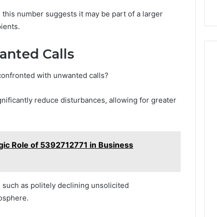
 this number suggests it may be part of a larger
ients.
nted Calls
onfronted with unwanted calls?
nificantly reduce disturbances, allowing for greater
gic Role of 5392712771 in Business
 such as politely declining unsolicited
mosphere.