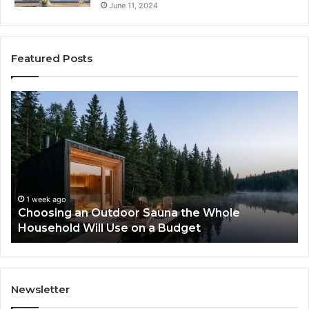
June 11, 2024
Featured Posts
Zepbound
vs
Wegovy:
I
Tried
to
Pick
a
o
g an Outdoor Sauna the Whole
Winner
2 weeks ago
ld Will Use on a Budget
Zepbound vs
Newsletter