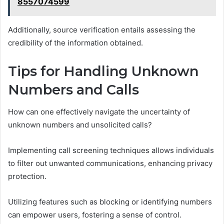
8557074599
Additionally, source verification entails assessing the
credibility of the information obtained.
Tips for Handling Unknown
Numbers and Calls
How can one effectively navigate the uncertainty of
unknown numbers and unsolicited calls?
Implementing call screening techniques allows individuals
to filter out unwanted communications, enhancing privacy
protection.
Utilizing features such as blocking or identifying numbers
can empower users, fostering a sense of control.