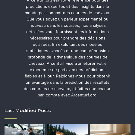
prédictions expertes et des insights dans le
monde passionnant des courses de chevaux.
Que vous soyez un parieur expérimenté ou
nouveau dans les courses, nos analyses
détaillées vous fournissent les informations
nécessaires pour prendre des décisions
éclairées. En exploitant des modèles
statistiques avancés et une compréhension
profonde de la dynamique des courses de
chevaux, Arcenturf vise à améliorer votre
expérience de pari avec des prédictions
fiables et à jour. Rejoignez-nous pour obtenir
un avantage dans la prédiction des résultats
des courses de chevaux, et faites que chaque
pari compte avec Arcenturf.org.
Last Modified Posts