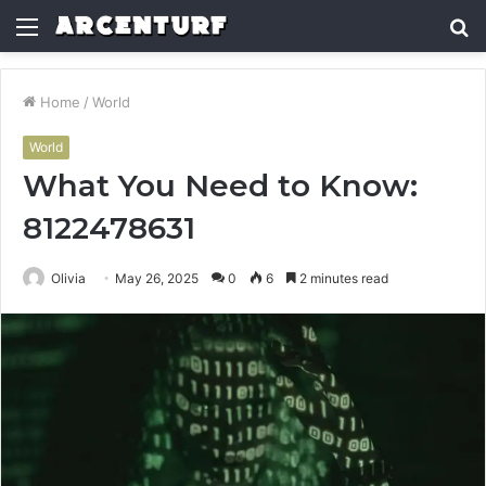
Menu
S
fo
Home
/
World
World
What You Need to Know:
8122478631
Olivia
May 26, 2025
0
6
2 minutes read