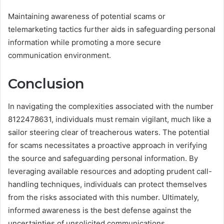
Maintaining awareness of potential scams or
telemarketing tactics further aids in safeguarding personal
information while promoting a more secure
communication environment.
Conclusion
In navigating the complexities associated with the number
8122478631, individuals must remain vigilant, much like a
sailor steering clear of treacherous waters. The potential
for scams necessitates a proactive approach in verifying
the source and safeguarding personal information. By
leveraging available resources and adopting prudent call-
handling techniques, individuals can protect themselves
from the risks associated with this number. Ultimately,
informed awareness is the best defense against the
uncertainties of unsolicited communications.