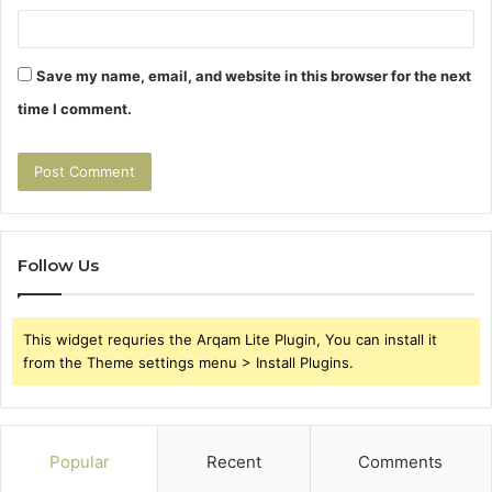
Save my name, email, and website in this browser for the next
time I comment.
Follow Us
This widget requries the Arqam Lite Plugin, You can install it
from the Theme settings menu > Install Plugins.
Popular
Recent
Comments