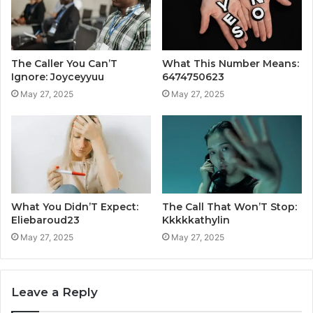
The Caller You Can’T
What This Number Means:
Ignore: Joyceyyuu
6474750623
May 27, 2025
May 27, 2025
What You Didn’T Expect:
The Call That Won’T Stop:
Eliebaroud23
Kkkkkathylin
May 27, 2025
May 27, 2025
Leave a Reply