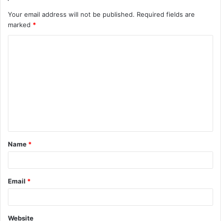
Your email address will not be published.
Required fields are
marked
*
C
o
m
m
e
n
t
Name
*
*
Email
*
Website