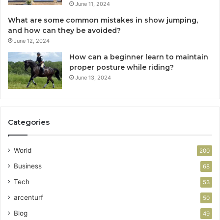
June 11, 2024
What are some common mistakes in show jumping,
and how can they be avoided?
June 12, 2024
How can a beginner learn to maintain
proper posture while riding?
June 13, 2024
Categories
World
200
Business
68
Tech
53
arcenturf
50
Blog
49