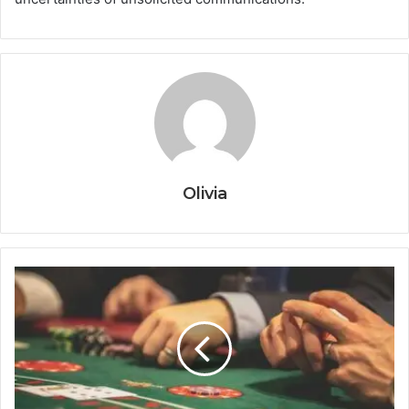
Olivia