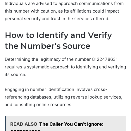
Individuals are advised to approach communications from
this number with caution, as its affiliations could impact
personal security and trust in the services offered.
How to Identify and Verify
the Number’s Source
Determining the legitimacy of the number 8122478631
requires a systematic approach to identifying and verifying
its source.
Engaging in number identification involves cross-
referencing databases, utilizing reverse lookup services,
and consulting online resources.
READ ALSO
The Caller You Can’t Ignore: