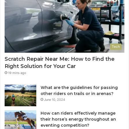
Tech
Scratch Repair Near Me: How to Find the
Right Solution for Your Car
19 mins ago
What are the guidelines for passing
other riders on trails or in arenas?
June 10, 2024
How can riders effectively manage
their horse’s energy throughout an
eventing competition?