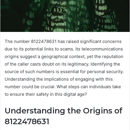
The number 8122478631 has raised significant concerns
due to its potential links to scams. Its telecommunications
origins suggest a geographical context, yet the reputation
of the caller casts doubt on its legitimacy. Identifying the
source of such numbers is essential for personal security.
Understanding the implications of engaging with this
number could be crucial. What steps can individuals take
to ensure their safety in this digital age?
Understanding the Origins of
8122478631