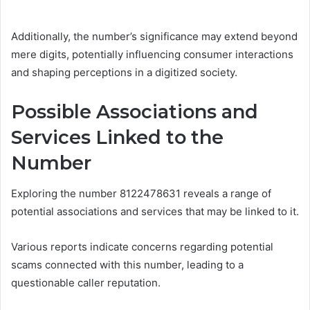
Additionally, the number’s significance may extend beyond
mere digits, potentially influencing consumer interactions
and shaping perceptions in a digitized society.
Possible Associations and
Services Linked to the
Number
Exploring the number 8122478631 reveals a range of
potential associations and services that may be linked to it.
Various reports indicate concerns regarding potential
scams connected with this number, leading to a
questionable caller reputation.