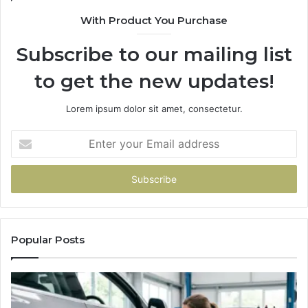
With Product You Purchase
Subscribe to our mailing list
to get the new updates!
Lorem ipsum dolor sit amet, consectetur.
Enter
your
Email
address
Popular Posts