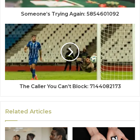
Someone’s Trying Again: 5854601092
The Caller You Can’t Block: 7144082173
Related Articles