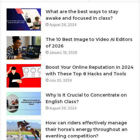
What are the best ways to stay
awake and focused in class?
August 26, 2024
The 10 Best Image to Video AI Editors
of 2026
January 19, 2026
Boost Your Online Reputation in 2024
with These Top 8 Hacks and Tools
July 20, 2024
Why Is It Crucial to Concentrate on
English Class?
August 26, 2024
How can riders effectively manage
their horse’s energy throughout an
eventing competition?