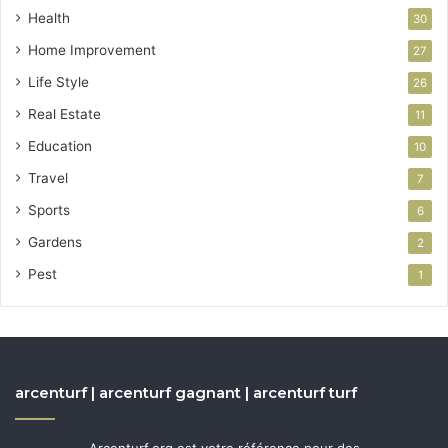
Health
30
Home Improvement
27
Life Style
26
Real Estate
11
Education
10
Travel
7
Sports
6
Gardens
2
Pest
1
arcenturf | arcenturf gagnant | arcenturf turf
Arcenturf.org est votre référence pour des