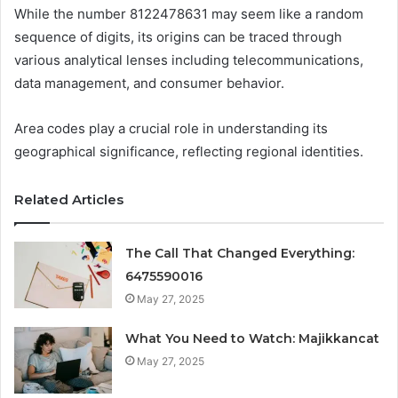
While the number 8122478631 may seem like a random
sequence of digits, its origins can be traced through
various analytical lenses including telecommunications,
data management, and consumer behavior.
Area codes play a crucial role in understanding its
geographical significance, reflecting regional identities.
Related Articles
The Call That Changed Everything:
6475590016
May 27, 2025
What You Need to Watch: Majikkancat
May 27, 2025