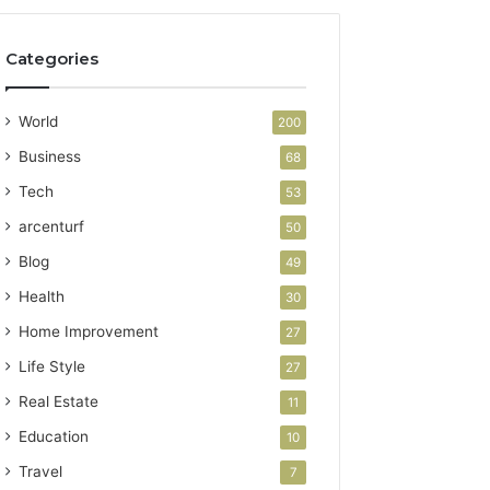
Categories
World
200
Business
68
Tech
53
arcenturf
50
Blog
49
Health
30
Home Improvement
27
Life Style
27
Real Estate
11
Education
10
Travel
7