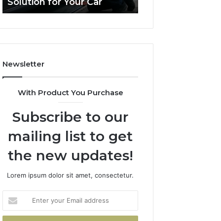
Solution for Your Car
Budget
Solution
on
for
a
Your
Budget
Car
Newsletter
With Product You Purchase
Subscribe to our
mailing list to get
the new updates!
Lorem ipsum dolor sit amet, consectetur.
Enter
your
Email