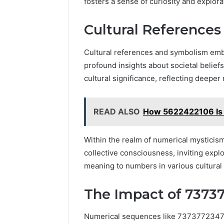
fosters a sense of curiosity and explo
Cultural Reference
Cultural references and symbolism em
profound insights about societal beli
cultural significance, reflecting deeper
READ ALSO
How 5622422106 Is 
Within the realm of numerical mysticis
collective consciousness, inviting expl
meaning to numbers in various cultural
The Impact of 73737
Numerical sequences like 7373772347 ca