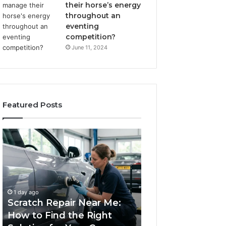
their horse’s energy
throughout an
eventing
competition?
June 11, 2024
Featured Posts
Scratch
Choosing
Repair
an
Near
Outdoor
Me:
Sauna
How
the
1 week ago
to
Whole
Choosing an Ou
1 day ago
Find
Household
Scratch Repair Near Me:
Sauna the Whol
the
Will
How to Find the Right
Household Will 
Right
Use