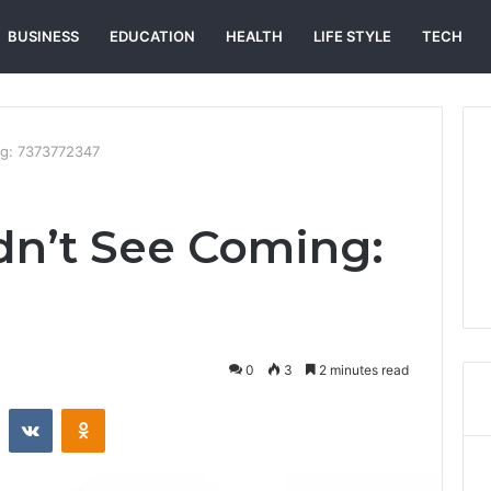
BUSINESS
EDUCATION
HEALTH
LIFE STYLE
TECH
ng: 7373772347
n’t See Coming:
0
3
2 minutes read
st
Reddit
VKontakte
Odnoklassniki