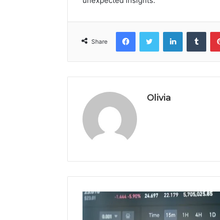
unexpected insights.
Facebook
Twitter
LinkedIn
Tumb
Share
Olivia