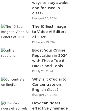
ways to stay awake
and focused in
class?
August 26, 2024
The 10 Best Image
to Video AI Editors
of 2026
January 19, 2026
Boost Your Online
Reputation in 2024
with These Top 8
Hacks and Tools
July 20, 2024
Why Is It Crucial to
Concentrate on
English Class?
August 26, 2024
How can riders
effectively manage