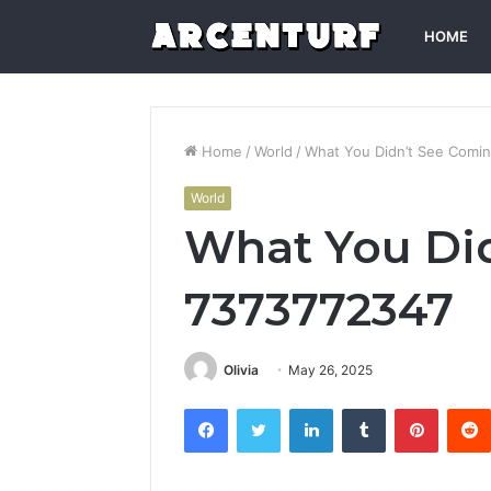
HOME
Home
/
World
/
What You Didn’t See Comi
World
What You Did
7373772347
Olivia
May 26, 2025
Facebook
Twitter
LinkedIn
Tumblr
Pintere