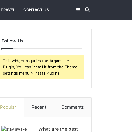
Sidebar
Search
TRAVEL
CONTACT US
for
Follow Us
This widget requries the Arqam Lite
Plugin, You can install it from the Theme
settings menu > Install Plugins.
Popular
Recent
Comments
What are the best