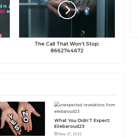
The Call That Won’t Stop:
8662744672
What You Didn’T Expect:
Eliebaroud23
May 27, 2025