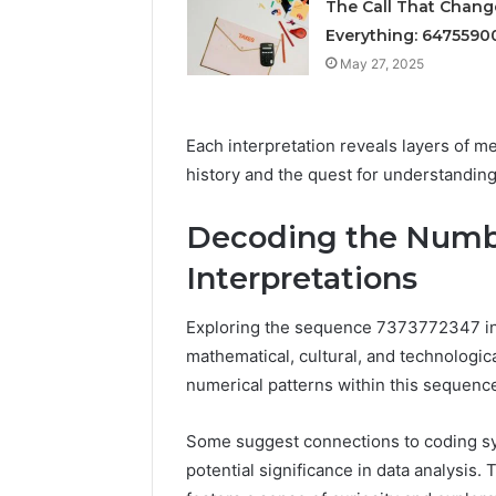
Solution
The Call That Chan
Packaging
Solutions
Everything: 6475590
May 27, 2025
Each interpretation reveals layers of 
history and the quest for understanding
Decoding the Numbe
Interpretations
Exploring the sequence 7373772347 invi
mathematical, cultural, and technologica
numerical patterns within this sequenc
Some suggest connections to coding sys
potential significance in data analysis.