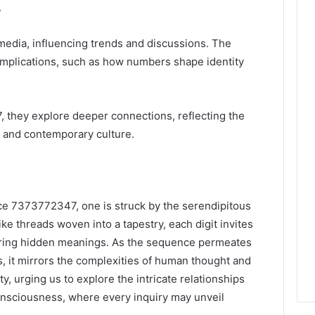
.
s media, influencing trends and discussions. The
implications, such as how numbers shape identity
they explore deeper connections, reflecting the
 and contemporary culture.
ce 7373772347, one is struck by the serendipitous
ke threads woven into a tapestry, each digit invites
ring hidden meanings. As the sequence permeates
s, it mirrors the complexities of human thought and
y, urging us to explore the intricate relationships
nsciousness, where every inquiry may unveil