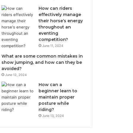
How can riders
effectively manage
their horse’s energy
throughout an
eventing
competition?
June 11, 2024
What are some common mistakes in
show jumping, and how can they be
avoided?
June 12, 2024
How can a
beginner learn to
maintain proper
posture while
riding?
June 13, 2024