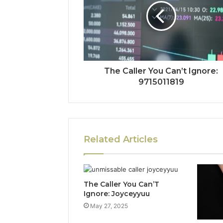
The Caller You Can’t Ignore:
9715011819
Related Articles
The Caller You Can’T
Ignore: Joyceyyuu
May 27, 2025