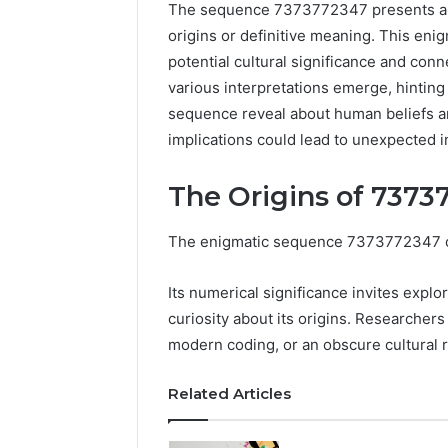
The sequence 7373772347 presents a cu
origins or definitive meaning. This enigm
potential cultural significance and conn
various interpretations emerge, hinting
sequence reveal about human beliefs an
implications could lead to unexpected i
The Origins of 7373
The enigmatic sequence 7373772347 capt
Tobacco
Packing
Its numerical significance invites explor
Machine:
curiosity about its origins. Researcher
Improve
2 weeks ago
modern coding, or an obscure cultural 
Packaging
Tobacco 
Efficiency
Improve 
with
Related Articles
Efficien
Automated
Tobacco
Tobacco