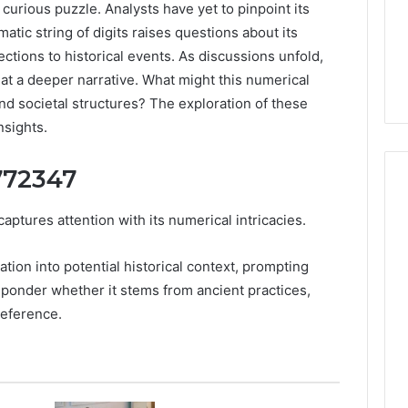
rious puzzle. Analysts have yet to pinpoint its
atic string of digits raises questions about its
ections to historical events. As discussions unfold,
 at a deeper narrative. What might this numerical
d societal structures? The exploration of these
nsights.
772347
ures attention with its numerical intricacies.
How
Luster
ation into potential historical context, prompting
Dust
s ponder whether it stems from ancient practices,
Creates
reference.
Instagram-
Packing Machine:
Worthy
Packaging
Cakes
cy with Automated
1 day ago
 Packaging
How Luster Dust Creates