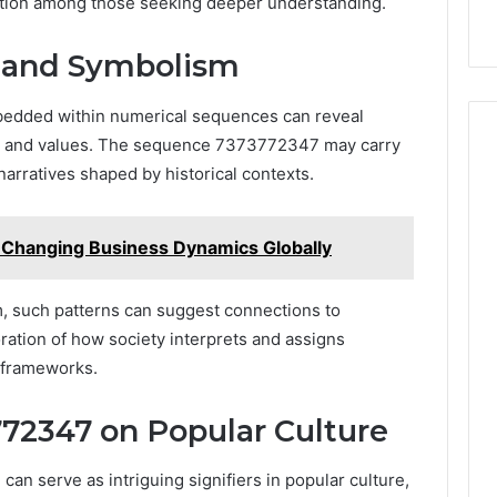
ration among those seeking deeper understanding.
s and Symbolism
bedded within numerical sequences can reveal
efs and values. The sequence 7373772347 may carry
 narratives shaped by historical contexts.
Changing Business Dynamics Globally
m, such patterns can suggest connections to
oration of how society interprets and assigns
 frameworks.
72347 on Popular Culture
n serve as intriguing signifiers in popular culture,