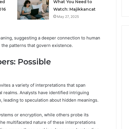
s
Instagram-Worthy Cakes
ged
What You Need to
016
Watch: Majikkancat
May 27, 2025
meaning, suggesting a deeper connection to human
 the patterns that govern existence.
rs: Possible
tes a variety of interpretations that span
l realms. Analysts have identified intriguing
e, leading to speculation about hidden meanings.
tems or encryption, while others probe its
 The multifaceted nature of these interpretations