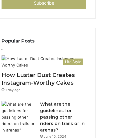
address
Popular Posts
Life Style
How Luster Dust Creates
Instagram-Worthy Cakes
1 day ago
What are the
guidelines for
passing other
riders on trails or in
arenas?
June 10, 2024