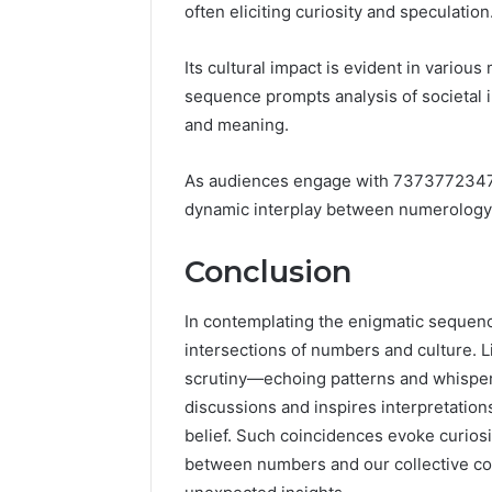
often eliciting curiosity and speculation
Its cultural impact is evident in variou
sequence prompts analysis of societal 
and meaning.
As audiences engage with 7373772347, 
dynamic interplay between numerology
Conclusion
In contemplating the enigmatic sequen
intersections of numbers and culture. Li
scrutiny—echoing patterns and whispe
discussions and inspires interpretation
belief. Such coincidences evoke curiosit
between numbers and our collective co