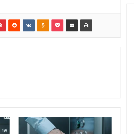
lr
Pinterest
Reddit
VKontakte
Odnoklassniki
Pocket
Share via Email
Print