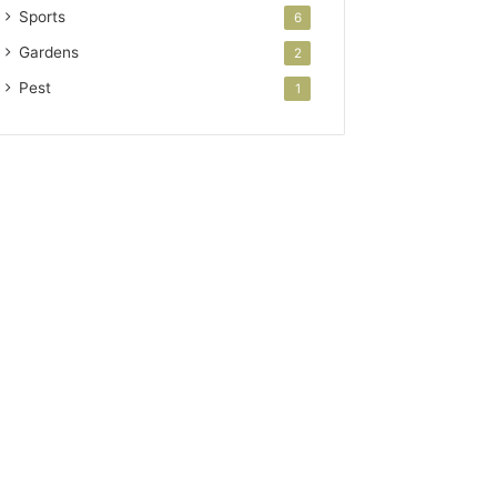
Sports
6
Gardens
2
Pest
1