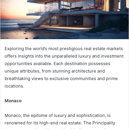
Exploring the world’s most prestigious real estate markets
offers insights into the unparalleled luxury and investment
opportunities available. Each destination possesses
unique attributes, from stunning architecture and
breathtaking views to exclusive communities and prime
locations.
Monaco
Monaco, the epitome of luxury and sophistication, is
renowned for its high-end real estate. The Principality