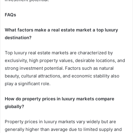
FAQs
What factors make a real estate market a top luxury
destination?
Top luxury real estate markets are characterized by
exclusivity, high property values, desirable locations, and
strong investment potential. Factors such as natural
beauty, cultural attractions, and economic stability also
play a significant role.
How do property prices in luxury markets compare
globally?
Property prices in luxury markets vary widely but are
generally higher than average due to limited supply and