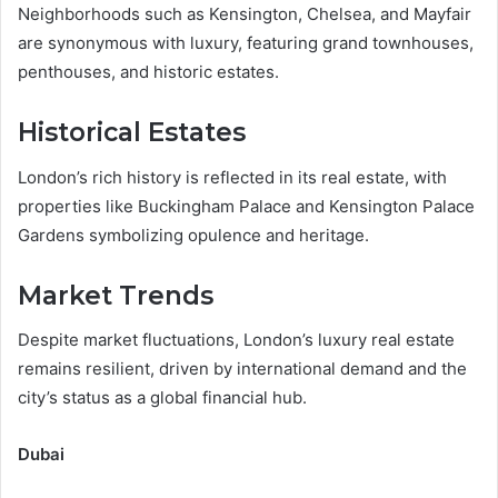
Neighborhoods such as Kensington, Chelsea, and Mayfair
are synonymous with luxury, featuring grand townhouses,
penthouses, and historic estates.
Historical Estates
London’s rich history is reflected in its real estate, with
properties like Buckingham Palace and Kensington Palace
Gardens symbolizing opulence and heritage.
Market Trends
Despite market fluctuations, London’s luxury real estate
remains resilient, driven by international demand and the
city’s status as a global financial hub.
Dubai