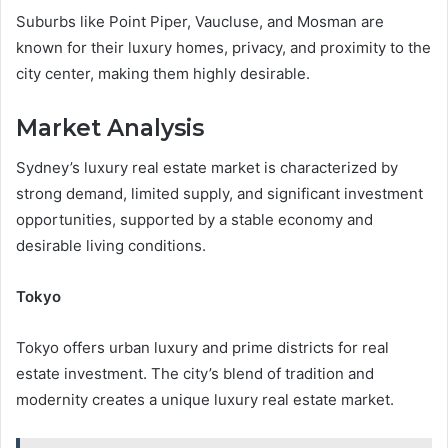
Suburbs like Point Piper, Vaucluse, and Mosman are
known for their luxury homes, privacy, and proximity to the
city center, making them highly desirable.
Market Analysis
Sydney’s luxury real estate market is characterized by
strong demand, limited supply, and significant investment
opportunities, supported by a stable economy and
desirable living conditions.
Tokyo
Tokyo offers urban luxury and prime districts for real
estate investment. The city’s blend of tradition and
modernity creates a unique luxury real estate market.