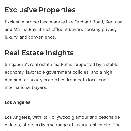
Exclusive Properties
Exclusive properties in areas like Orchard Road, Sentosa,
and Marina Bay attract affluent buyers seeking privacy,
luxury, and convenience.
Real Estate Insights
Singapore’s real estate market is supported by a stable
economy, favorable government policies, and a high
demand for luxury properties from both local and
international buyers.
Los Angeles
Los Angeles, with its Hollywood glamour and beachside
estates, offers a diverse range of luxury real estate. The