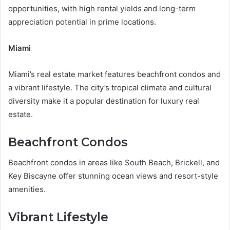
opportunities, with high rental yields and long-term
appreciation potential in prime locations.
Miami
Miami’s real estate market features beachfront condos and
a vibrant lifestyle. The city’s tropical climate and cultural
diversity make it a popular destination for luxury real
estate.
Beachfront Condos
Beachfront condos in areas like South Beach, Brickell, and
Key Biscayne offer stunning ocean views and resort-style
amenities.
Vibrant Lifestyle