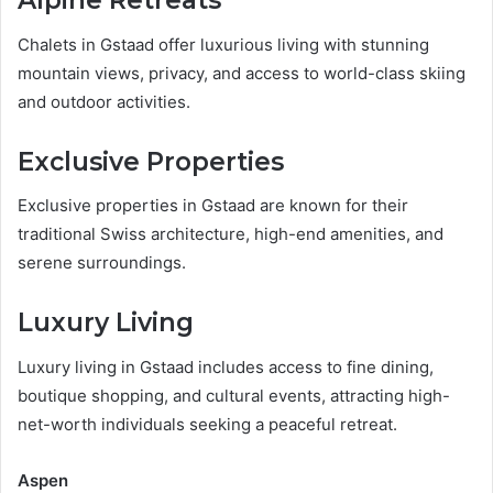
Alpine Retreats
Chalets in Gstaad offer luxurious living with stunning
mountain views, privacy, and access to world-class skiing
and outdoor activities.
Exclusive Properties
Exclusive properties in Gstaad are known for their
traditional Swiss architecture, high-end amenities, and
serene surroundings.
Luxury Living
Luxury living in Gstaad includes access to fine dining,
boutique shopping, and cultural events, attracting high-
net-worth individuals seeking a peaceful retreat.
Aspen