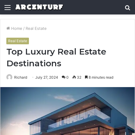
Menu
S
fo
Home
/
Real Estate
Real Estate
Top Luxury Real Estate
Destinations
Richard
July 27, 2024
0
32
8 minutes read