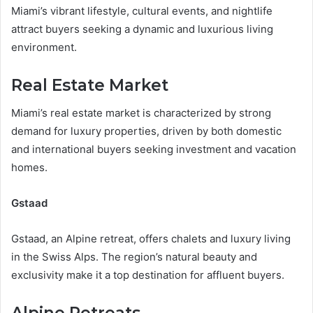
Miami’s vibrant lifestyle, cultural events, and nightlife
attract buyers seeking a dynamic and luxurious living
environment.
Real Estate Market
Miami’s real estate market is characterized by strong
demand for luxury properties, driven by both domestic
and international buyers seeking investment and vacation
homes.
Gstaad
Gstaad, an Alpine retreat, offers chalets and luxury living
in the Swiss Alps. The region’s natural beauty and
exclusivity make it a top destination for affluent buyers.