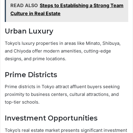
READ ALSO
Steps to Establishing a Strong Team
Culture in Real Estate
Urban Luxury
Tokyo’s luxury properties in areas like Minato, Shibuya,
and Chiyoda offer modern amenities, cutting-edge
designs, and prime locations.
Prime Districts
Prime districts in Tokyo attract affluent buyers seeking
proximity to business centers, cultural attractions, and
top-tier schools.
Investment Opportunities
Tokyo’s real estate market presents significant investment