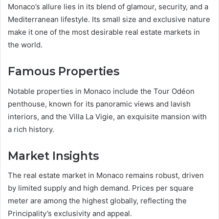
Monaco’s allure lies in its blend of glamour, security, and a
Mediterranean lifestyle. Its small size and exclusive nature
make it one of the most desirable real estate markets in
the world.
Famous Properties
Notable properties in Monaco include the Tour Odéon
penthouse, known for its panoramic views and lavish
interiors, and the Villa La Vigie, an exquisite mansion with
a rich history.
Market Insights
The real estate market in Monaco remains robust, driven
by limited supply and high demand. Prices per square
meter are among the highest globally, reflecting the
Principality’s exclusivity and appeal.