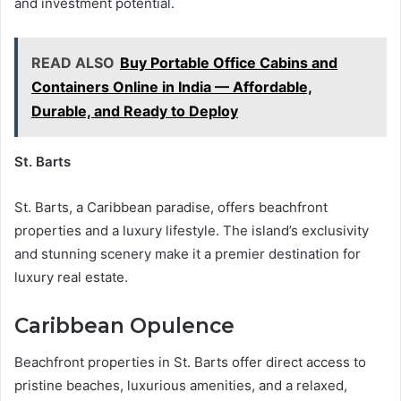
and investment potential.
READ ALSO
Buy Portable Office Cabins and
Containers Online in India — Affordable,
Durable, and Ready to Deploy
St. Barts
St. Barts, a Caribbean paradise, offers beachfront
properties and a luxury lifestyle. The island’s exclusivity
and stunning scenery make it a premier destination for
luxury real estate.
Caribbean Opulence
Beachfront properties in St. Barts offer direct access to
pristine beaches, luxurious amenities, and a relaxed,