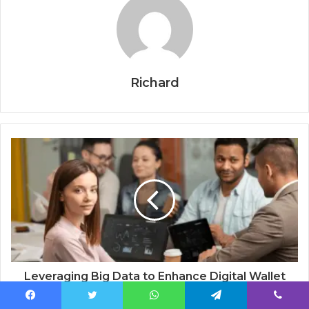
Richard
Leveraging Big Data to Enhance Digital Wallet
Services
Facebook
Twitter
WhatsApp
Telegram
Viber