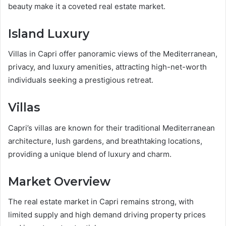
beauty make it a coveted real estate market.
Island Luxury
Villas in Capri offer panoramic views of the Mediterranean,
privacy, and luxury amenities, attracting high-net-worth
individuals seeking a prestigious retreat.
Villas
Capri’s villas are known for their traditional Mediterranean
architecture, lush gardens, and breathtaking locations,
providing a unique blend of luxury and charm.
Market Overview
The real estate market in Capri remains strong, with
limited supply and high demand driving property prices