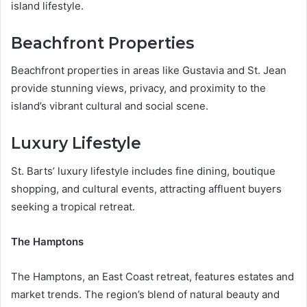
island lifestyle.
Beachfront Properties
Beachfront properties in areas like Gustavia and St. Jean
provide stunning views, privacy, and proximity to the
island’s vibrant cultural and social scene.
Luxury Lifestyle
St. Barts’ luxury lifestyle includes fine dining, boutique
shopping, and cultural events, attracting affluent buyers
seeking a tropical retreat.
The Hamptons
The Hamptons, an East Coast retreat, features estates and
market trends. The region’s blend of natural beauty and