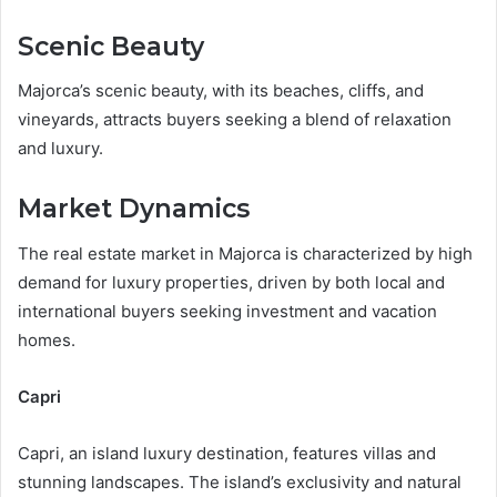
Scenic Beauty
Majorca’s scenic beauty, with its beaches, cliffs, and
vineyards, attracts buyers seeking a blend of relaxation
and luxury.
Market Dynamics
The real estate market in Majorca is characterized by high
demand for luxury properties, driven by both local and
international buyers seeking investment and vacation
homes.
Capri
Capri, an island luxury destination, features villas and
stunning landscapes. The island’s exclusivity and natural