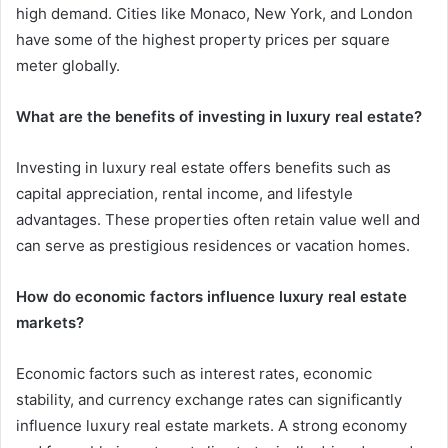
high demand. Cities like Monaco, New York, and London
have some of the highest property prices per square
meter globally.
What are the benefits of investing in luxury real estate?
Investing in luxury real estate offers benefits such as
capital appreciation, rental income, and lifestyle
advantages. These properties often retain value well and
can serve as prestigious residences or vacation homes.
How do economic factors influence luxury real estate
markets?
Economic factors such as interest rates, economic
stability, and currency exchange rates can significantly
influence luxury real estate markets. A strong economy