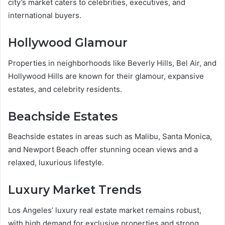
city’s market caters to celebrities, executives, and
international buyers.
Hollywood Glamour
Properties in neighborhoods like Beverly Hills, Bel Air, and
Hollywood Hills are known for their glamour, expansive
estates, and celebrity residents.
Beachside Estates
Beachside estates in areas such as Malibu, Santa Monica,
and Newport Beach offer stunning ocean views and a
relaxed, luxurious lifestyle.
Luxury Market Trends
Los Angeles’ luxury real estate market remains robust,
with high demand for exclusive properties and strong