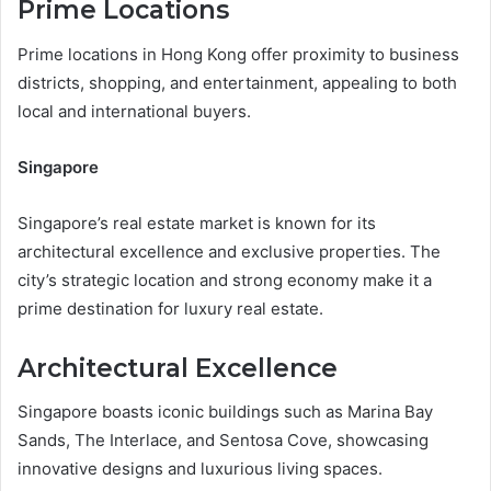
Prime Locations
Prime locations in Hong Kong offer proximity to business
districts, shopping, and entertainment, appealing to both
local and international buyers.
Singapore
Singapore’s real estate market is known for its
architectural excellence and exclusive properties. The
city’s strategic location and strong economy make it a
prime destination for luxury real estate.
Architectural Excellence
Singapore boasts iconic buildings such as Marina Bay
Sands, The Interlace, and Sentosa Cove, showcasing
innovative designs and luxurious living spaces.