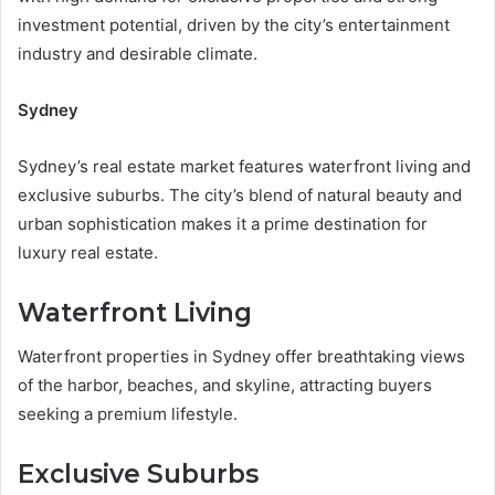
investment potential, driven by the city’s entertainment
industry and desirable climate.
Sydney
Sydney’s real estate market features waterfront living and
exclusive suburbs. The city’s blend of natural beauty and
urban sophistication makes it a prime destination for
luxury real estate.
Waterfront Living
Waterfront properties in Sydney offer breathtaking views
of the harbor, beaches, and skyline, attracting buyers
seeking a premium lifestyle.
Exclusive Suburbs