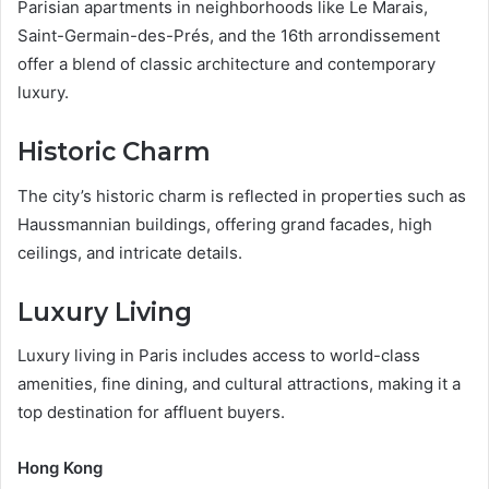
Parisian apartments in neighborhoods like Le Marais,
Saint-Germain-des-Prés, and the 16th arrondissement
offer a blend of classic architecture and contemporary
luxury.
Historic Charm
The city’s historic charm is reflected in properties such as
Haussmannian buildings, offering grand facades, high
ceilings, and intricate details.
Luxury Living
Luxury living in Paris includes access to world-class
amenities, fine dining, and cultural attractions, making it a
top destination for affluent buyers.
Hong Kong