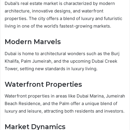
Dubai’s real estate market is characterized by modern
architecture, innovative designs, and waterfront
properties. The city offers a blend of luxury and futuristic
living in one of the world’s fastest-growing markets.
Modern Marvels
Dubai is home to architectural wonders such as the Burj
Khalifa, Palm Jumeirah, and the upcoming Dubai Creek
Tower, setting new standards in luxury living.
Waterfront Properties
Waterfront properties in areas like Dubai Marina, Jumeirah
Beach Residence, and the Palm offer a unique blend of
luxury and leisure, attracting both residents and investors.
Market Dynamics