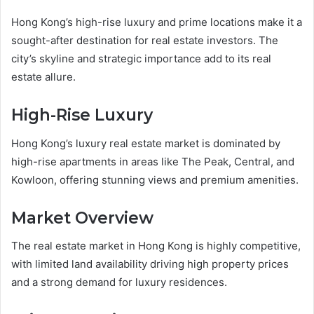
Hong Kong’s high-rise luxury and prime locations make it a
sought-after destination for real estate investors. The
city’s skyline and strategic importance add to its real
estate allure.
High-Rise Luxury
Hong Kong’s luxury real estate market is dominated by
high-rise apartments in areas like The Peak, Central, and
Kowloon, offering stunning views and premium amenities.
Market Overview
The real estate market in Hong Kong is highly competitive,
with limited land availability driving high property prices
and a strong demand for luxury residences.