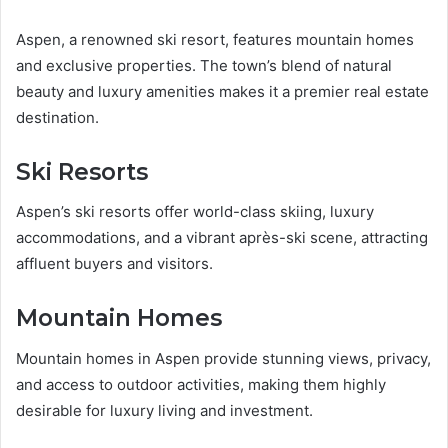
Aspen, a renowned ski resort, features mountain homes
and exclusive properties. The town’s blend of natural
beauty and luxury amenities makes it a premier real estate
destination.
Ski Resorts
Aspen’s ski resorts offer world-class skiing, luxury
accommodations, and a vibrant après-ski scene, attracting
affluent buyers and visitors.
Mountain Homes
Mountain homes in Aspen provide stunning views, privacy,
and access to outdoor activities, making them highly
desirable for luxury living and investment.