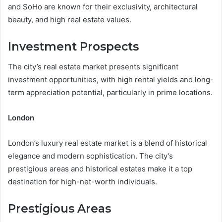
and SoHo are known for their exclusivity, architectural
beauty, and high real estate values.
Investment Prospects
The city’s real estate market presents significant
investment opportunities, with high rental yields and long-
term appreciation potential, particularly in prime locations.
London
London’s luxury real estate market is a blend of historical
elegance and modern sophistication. The city’s
prestigious areas and historical estates make it a top
destination for high-net-worth individuals.
Prestigious Areas