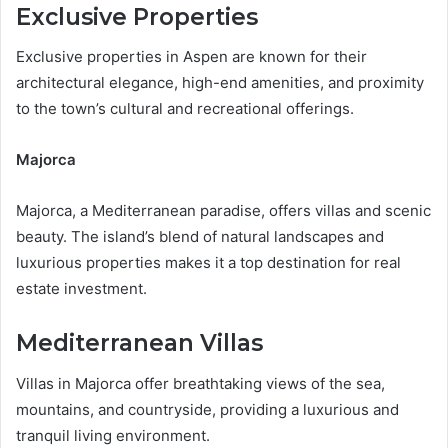
Exclusive Properties
Exclusive properties in Aspen are known for their
architectural elegance, high-end amenities, and proximity
to the town’s cultural and recreational offerings.
Majorca
Majorca, a Mediterranean paradise, offers villas and scenic
beauty. The island’s blend of natural landscapes and
luxurious properties makes it a top destination for real
estate investment.
Mediterranean Villas
Villas in Majorca offer breathtaking views of the sea,
mountains, and countryside, providing a luxurious and
tranquil living environment.