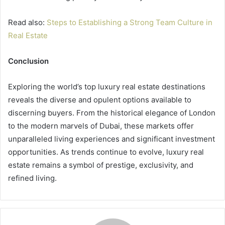
Read also:
Steps to Establishing a Strong Team Culture in
Real Estate
Conclusion
Exploring the world’s top luxury real estate destinations
reveals the diverse and opulent options available to
discerning buyers. From the historical elegance of London
to the modern marvels of Dubai, these markets offer
unparalleled living experiences and significant investment
opportunities. As trends continue to evolve, luxury real
estate remains a symbol of prestige, exclusivity, and
refined living.