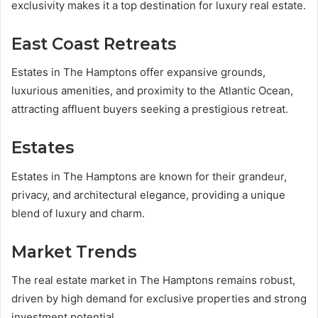
exclusivity makes it a top destination for luxury real estate.
East Coast Retreats
Estates in The Hamptons offer expansive grounds,
luxurious amenities, and proximity to the Atlantic Ocean,
attracting affluent buyers seeking a prestigious retreat.
Estates
Estates in The Hamptons are known for their grandeur,
privacy, and architectural elegance, providing a unique
blend of luxury and charm.
Market Trends
The real estate market in The Hamptons remains robust,
driven by high demand for exclusive properties and strong
investment potential.