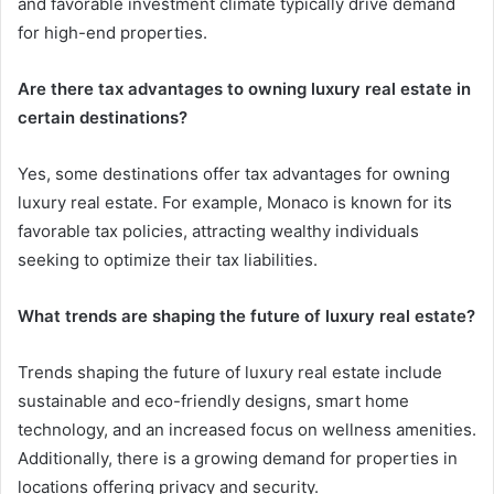
and favorable investment climate typically drive demand
for high-end properties.
Are there tax advantages to owning luxury real estate in
certain destinations?
Yes, some destinations offer tax advantages for owning
luxury real estate. For example, Monaco is known for its
favorable tax policies, attracting wealthy individuals
seeking to optimize their tax liabilities.
What trends are shaping the future of luxury real estate?
Trends shaping the future of luxury real estate include
sustainable and eco-friendly designs, smart home
technology, and an increased focus on wellness amenities.
Additionally, there is a growing demand for properties in
locations offering privacy and security.