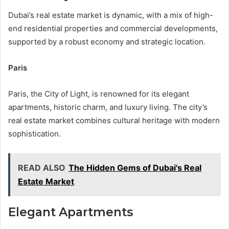
Dubai’s real estate market is dynamic, with a mix of high-
end residential properties and commercial developments,
supported by a robust economy and strategic location.
Paris
Paris, the City of Light, is renowned for its elegant
apartments, historic charm, and luxury living. The city’s
real estate market combines cultural heritage with modern
sophistication.
READ ALSO
The Hidden Gems of Dubai's Real
Estate Market
Elegant Apartments