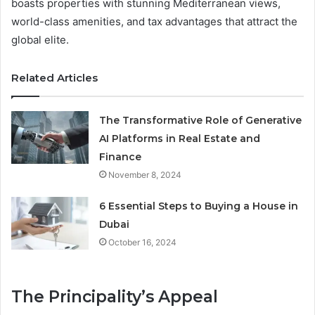
boasts properties with stunning Mediterranean views,
world-class amenities, and tax advantages that attract the
global elite.
Related Articles
The Transformative Role of Generative
AI Platforms in Real Estate and
Finance
November 8, 2024
6 Essential Steps to Buying a House in
Dubai
October 16, 2024
The Principality’s Appeal