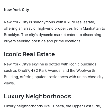
New York City
New York City is synonymous with luxury real estate,
offering an array of high-end properties from Manhattan to
Brooklyn. The city’s dynamic market caters to discerning
buyers seeking prestige and prime locations.
Iconic Real Estate
New York City’s skyline is dotted with iconic buildings
such as One57, 432 Park Avenue, and the Woolworth
Building, offering opulent residences with unmatched city
views.
Luxury Neighborhoods
Luxury neighborhoods like Tribeca, the Upper East Side,