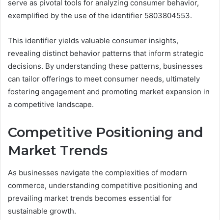
serve as pivotal tools for analyzing consumer behavior,
exemplified by the use of the identifier 5803804553.
This identifier yields valuable consumer insights,
revealing distinct behavior patterns that inform strategic
decisions. By understanding these patterns, businesses
can tailor offerings to meet consumer needs, ultimately
fostering engagement and promoting market expansion in
a competitive landscape.
Competitive Positioning and
Market Trends
As businesses navigate the complexities of modern
commerce, understanding competitive positioning and
prevailing market trends becomes essential for
sustainable growth.