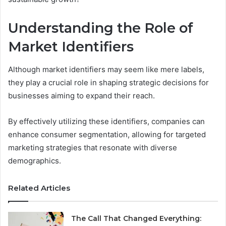
Understanding the Role of
Market Identifiers
Although market identifiers may seem like mere labels,
they play a crucial role in shaping strategic decisions for
businesses aiming to expand their reach.
By effectively utilizing these identifiers, companies can
enhance consumer segmentation, allowing for targeted
marketing strategies that resonate with diverse
demographics.
Related Articles
The Call That Changed Everything: