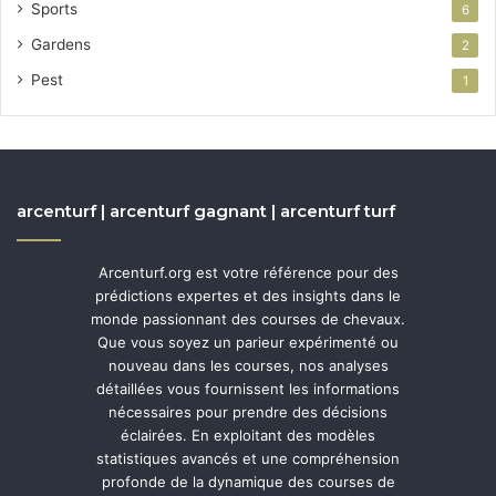
Sports
6
Gardens
2
Pest
1
arcenturf | arcenturf gagnant | arcenturf turf
Arcenturf.org est votre référence pour des
prédictions expertes et des insights dans le
monde passionnant des courses de chevaux.
Que vous soyez un parieur expérimenté ou
nouveau dans les courses, nos analyses
détaillées vous fournissent les informations
nécessaires pour prendre des décisions
éclairées. En exploitant des modèles
statistiques avancés et une compréhension
profonde de la dynamique des courses de