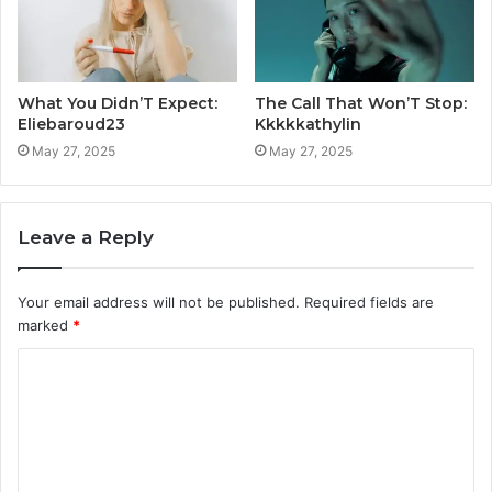
What You Didn’T Expect:
The Call That Won’T Stop:
Eliebaroud23
Kkkkkathylin
May 27, 2025
May 27, 2025
Leave a Reply
Your email address will not be published.
Required fields are
marked
*
C
o
m
m