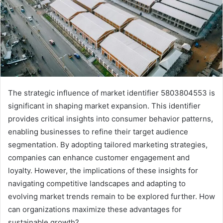
The strategic influence of market identifier 5803804553 is
significant in shaping market expansion. This identifier
provides critical insights into consumer behavior patterns,
enabling businesses to refine their target audience
segmentation. By adopting tailored marketing strategies,
companies can enhance customer engagement and
loyalty. However, the implications of these insights for
navigating competitive landscapes and adapting to
evolving market trends remain to be explored further. How
can organizations maximize these advantages for
sustainable growth?