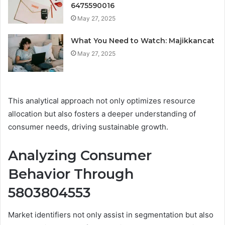
6475590016
May 27, 2025
What You Need to Watch: Majikkancat
May 27, 2025
This analytical approach not only optimizes resource
allocation but also fosters a deeper understanding of
consumer needs, driving sustainable growth.
Analyzing Consumer
Behavior Through
5803804553
Market identifiers not only assist in segmentation but also