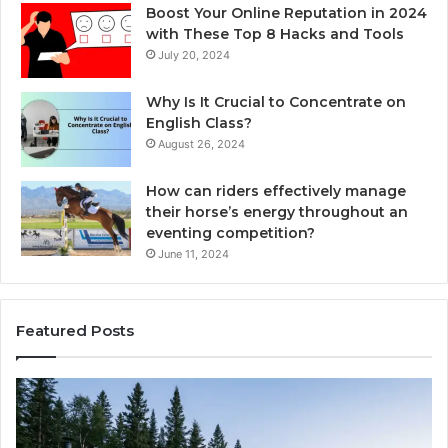
Boost Your Online Reputation in 2024
with These Top 8 Hacks and Tools
July 20, 2024
Why Is It Crucial to Concentrate on
English Class?
August 26, 2024
How can riders effectively manage
their horse’s energy throughout an
eventing competition?
June 11, 2024
Featured Posts
Choosing
Ze
an
vs
Outdoor
We