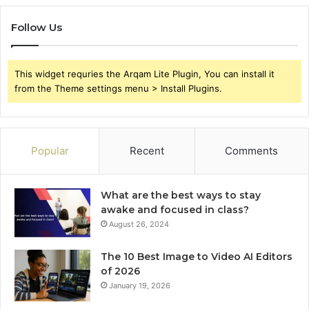
Follow Us
This widget requries the Arqam Lite Plugin, You can install it
from the Theme settings menu > Install Plugins.
Popular
Recent
Comments
What are the best ways to stay
awake and focused in class?
August 26, 2024
The 10 Best Image to Video AI Editors
of 2026
January 19, 2026