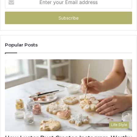
your
Email
address
Popular Posts
Life Style