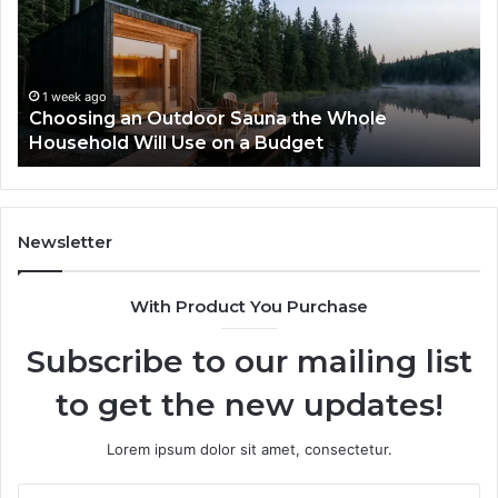
Sauna
I
the
Tr
Whole
to
Household
Pi
Will
a
1 week ago
Choosing an Outdoor Sauna the Whole
Use
Wi
Household Will Use on a Budget
on
a
Budget
Newsletter
With Product You Purchase
Subscribe to our mailing list
to get the new updates!
Lorem ipsum dolor sit amet, consectetur.
Enter