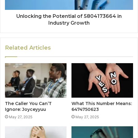
Unlocking the Potential of 5804173664 in
Industry Growth
Related Articles
The Caller You Can’T
What This Number Means:
Ignore: Joyceyyuu
6474750623
May 27, 2025
May 27, 2025