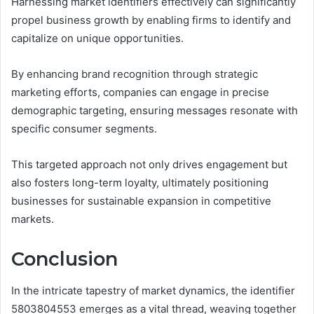
Harnessing market identifiers effectively can significantly
propel business growth by enabling firms to identify and
capitalize on unique opportunities.
By enhancing brand recognition through strategic
marketing efforts, companies can engage in precise
demographic targeting, ensuring messages resonate with
specific consumer segments.
This targeted approach not only drives engagement but
also fosters long-term loyalty, ultimately positioning
businesses for sustainable expansion in competitive
markets.
Conclusion
In the intricate tapestry of market dynamics, the identifier
5803804553 emerges as a vital thread, weaving together