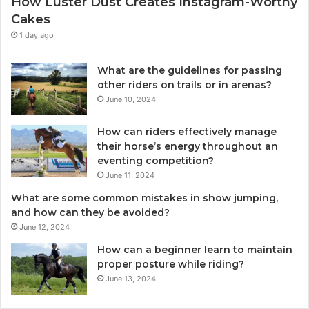
How Luster Dust Creates Instagram-Worthy
Cakes
1 day ago
What are the guidelines for passing
other riders on trails or in arenas?
June 10, 2024
How can riders effectively manage
their horse’s energy throughout an
eventing competition?
June 11, 2024
What are some common mistakes in show jumping,
and how can they be avoided?
June 12, 2024
How can a beginner learn to maintain
proper posture while riding?
June 13, 2024