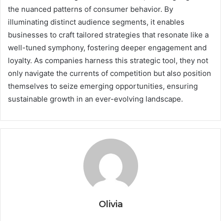
the nuanced patterns of consumer behavior. By
illuminating distinct audience segments, it enables
businesses to craft tailored strategies that resonate like a
well-tuned symphony, fostering deeper engagement and
loyalty. As companies harness this strategic tool, they not
only navigate the currents of competition but also position
themselves to seize emerging opportunities, ensuring
sustainable growth in an ever-evolving landscape.
Olivia