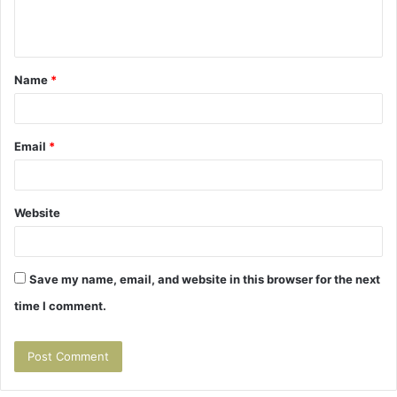
e
n
t
Name
*
*
Email
*
Website
Save my name, email, and website in this browser for the next
time I comment.