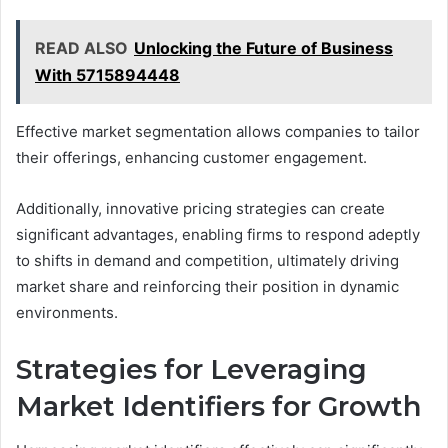
READ ALSO
Unlocking the Future of Business
With 5715894448
Effective market segmentation allows companies to tailor
their offerings, enhancing customer engagement.
Additionally, innovative pricing strategies can create
significant advantages, enabling firms to respond adeptly
to shifts in demand and competition, ultimately driving
market share and reinforcing their position in dynamic
environments.
Strategies for Leveraging
Market Identifiers for Growth