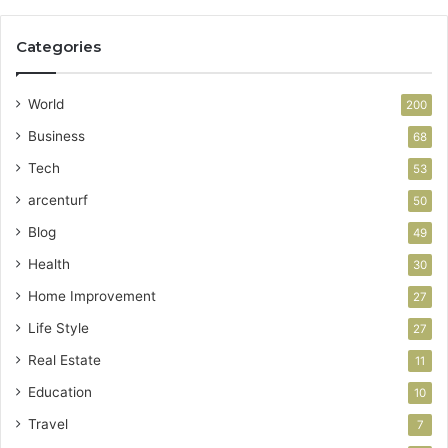
Categories
World
200
Business
68
Tech
53
arcenturf
50
Blog
49
Health
30
Home Improvement
27
Life Style
27
Real Estate
11
Education
10
Travel
7