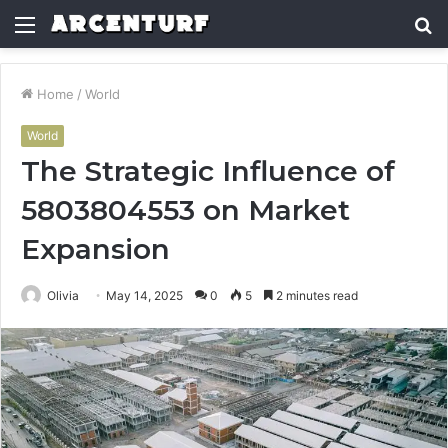
Menu
S
fo
Home
/
World
World
The Strategic Influence of
5803804553 on Market
Expansion
Olivia
May 14, 2025
0
5
2 minutes read