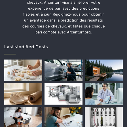
chevaux, Arcenturf vise à améliorer votre
expérience de pari avec des prédictions
fiables et à jour. Rejoignez-nous pour obtenir
un avantage dans la prédiction des résultats
des courses de chevaux, et faites que chaque
pari compte avec Arcenturf.org.
Last Modified Posts