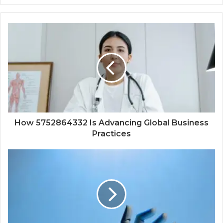
How 5752864332 Is Advancing Global Business
Practices