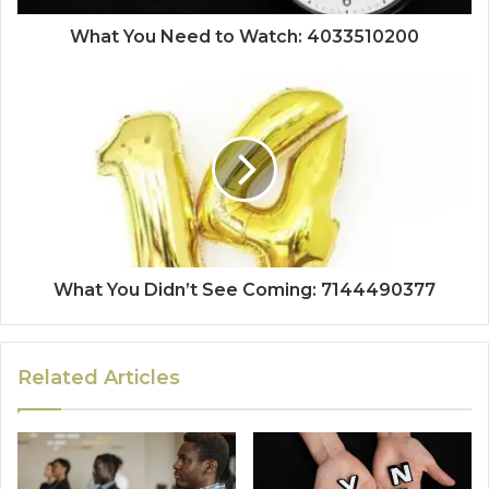
What You Need to Watch: 4033510200
What You Didn’t See Coming: 7144490377
Related Articles