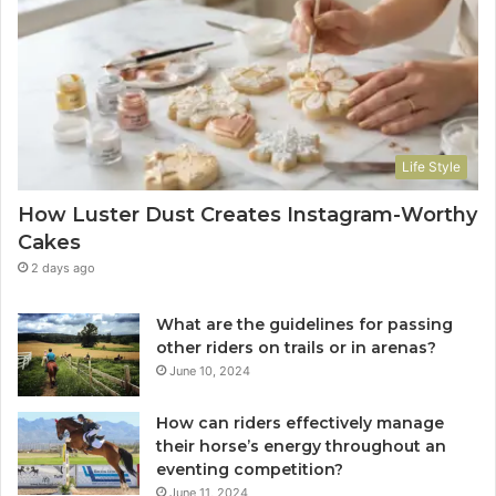
Life Style
How Luster Dust Creates Instagram-Worthy
Cakes
2 days ago
What are the guidelines for passing
other riders on trails or in arenas?
June 10, 2024
How can riders effectively manage
their horse’s energy throughout an
eventing competition?
June 11, 2024