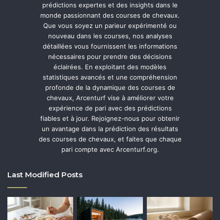
prédictions expertes et des insights dans le
monde passionnant des courses de chevaux.
Que vous soyez un parieur expérimenté ou
nouveau dans les courses, nos analyses
détaillées vous fournissent les informations
nécessaires pour prendre des décisions
éclairées. En exploitant des modèles
statistiques avancés et une compréhension
profonde de la dynamique des courses de
chevaux, Arcenturf vise à améliorer votre
expérience de pari avec des prédictions
fiables et à jour. Rejoignez-nous pour obtenir
un avantage dans la prédiction des résultats
des courses de chevaux, et faites que chaque
pari compte avec Arcenturf.org.
Last Modified Posts