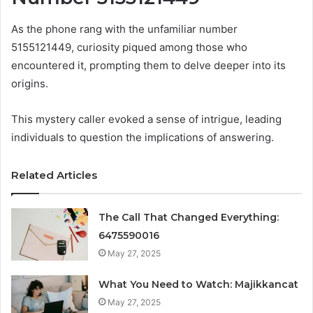
As the phone rang with the unfamiliar number
5155121449, curiosity piqued among those who
encountered it, prompting them to delve deeper into its
origins.
This mystery caller evoked a sense of intrigue, leading
individuals to question the implications of answering.
Related Articles
The Call That Changed Everything:
6475590016
May 27, 2025
What You Need to Watch: Majikkancat
May 27, 2025