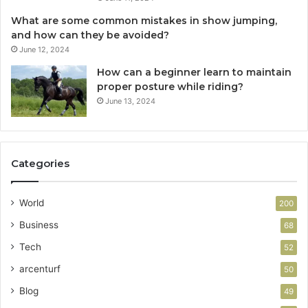
What are some common mistakes in show jumping,
and how can they be avoided?
June 12, 2024
How can a beginner learn to maintain
proper posture while riding?
June 13, 2024
Categories
World
200
Business
68
Tech
52
arcenturf
50
Blog
49