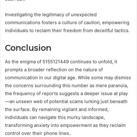
Investigating the legitimacy of unexpected
communications fosters a culture of caution, empowering
individuals to reclaim their freedom from deceitful tactics.
Conclusion
As the enigma of 5155121449 continues to unfold, it
prompts a broader reflection on the nature of
communication in our digital age. While some may dismiss
the concerns surrounding this number as mere paranoia,
the frequency of reports suggests a deeper issue at play
—an unseen web of potential scams lurking just beneath
the surface. By remaining vigilant and informed,
individuals can navigate this murky landscape,
transforming anxiety into empowerment as they reclaim
control over their phone lines.