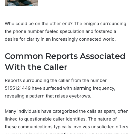
Who could be on the other end? The enigma surrounding
the phone number fueled speculation and fostered a
desire for clarity in an increasingly connected world.
Common Reports Associated
With the Caller
Reports surrounding the caller from the number
5155121449 have surfaced with alarming frequency,
revealing a pattern that raises eyebrows.
Many individuals have categorized the calls as spam, often
linked to questionable caller identities. The nature of
these communications typically involves unsolicited offers