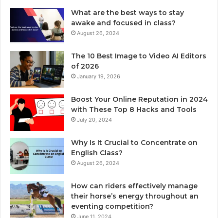
What are the best ways to stay
awake and focused in class?
August 26, 2024
The 10 Best Image to Video AI Editors
of 2026
January 19, 2026
Boost Your Online Reputation in 2024
with These Top 8 Hacks and Tools
July 20, 2024
Why Is It Crucial to Concentrate on
English Class?
August 26, 2024
How can riders effectively manage
their horse’s energy throughout an
eventing competition?
June 11, 2024