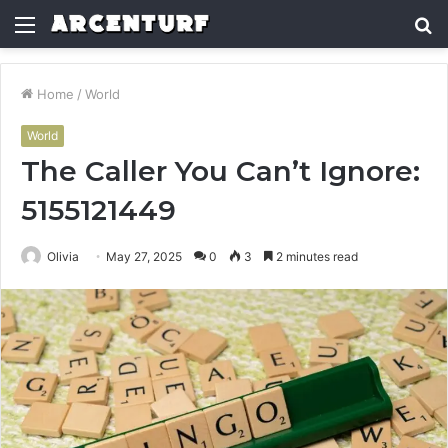
Menu
S
fo
Home
/
World
World
The Caller You Can’t Ignore:
5155121449
Olivia
May 27, 2025
0
3
2 minutes read