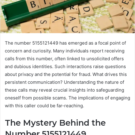
The number 5155121449 has emerged as a focal point of
concern and curiosity. Many individuals report receiving
calls from this number, often linked to unsolicited offers
and dubious identities. Such interactions raise questions
about privacy and the potential for fraud. What drives this
persistent communication? Understanding the nature of
these calls may reveal crucial insights into safeguarding
oneself from possible scams. The implications of engaging
with this caller could be far-reaching.
The Mystery Behind the
Number 5155121449