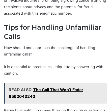
or invasive inquiries, prompting a growing concern among
recipients about privacy and the potential for fraud
associated with this enigmatic number.
Tips for Handling Unfamiliar
Calls
How should one approach the challenge of handling
unfamiliar calls?
It is essential to practice call etiquette by answering with
caution.
READ ALSO
The Call That Won’t Fade:
8562043240
Begin by identifying scams through thorough questioning