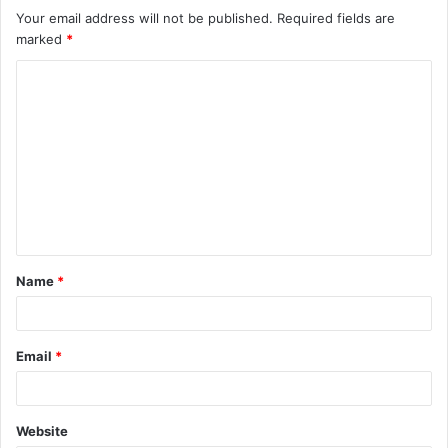
Your email address will not be published.
Required fields are
marked
*
C
o
m
m
e
n
t
Name
*
*
Email
*
Website