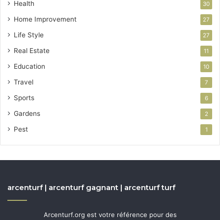
Health
30
Home Improvement
27
Life Style
27
Real Estate
11
Education
10
Travel
7
Sports
6
Gardens
2
Pest
1
arcenturf | arcenturf gagnant | arcenturf turf
Arcenturf.org est votre référence pour des