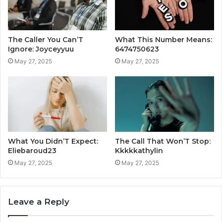
The Caller You Can’T
What This Number Means:
Ignore: Joyceyyuu
6474750623
May 27, 2025
May 27, 2025
What You Didn’T Expect:
The Call That Won’T Stop:
Eliebaroud23
Kkkkkathylin
May 27, 2025
May 27, 2025
Leave a Reply