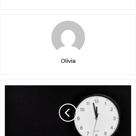
Olivia