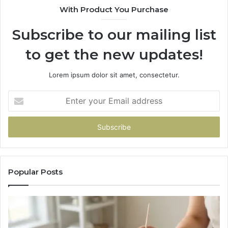
With Product You Purchase
Subscribe to our mailing list
to get the new updates!
Lorem ipsum dolor sit amet, consectetur.
Enter
your
Email
address
Popular Posts