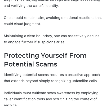
and verifying the caller’s identity.
One should remain calm, avoiding emotional reactions that
could cloud judgment.
Maintaining a clear boundary, one can assertively decline
to engage further if suspicions arise.
Protecting Yourself From
Potential Scams
Identifying potential scams requires a proactive approach
that extends beyond simply recognizing unfamiliar calls.
Individuals must cultivate scam awareness by employing
caller identification tools and scrutinizing the context of
each call.