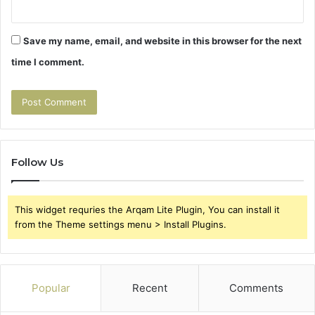
Save my name, email, and website in this browser for the next
time I comment.
Follow Us
This widget requries the Arqam Lite Plugin, You can install it
from the Theme settings menu > Install Plugins.
Popular
Recent
Comments