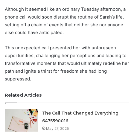
Although it seemed like an ordinary Tuesday afternoon, a
phone call would soon disrupt the routine of Sarah’s life,
setting off a chain of events that neither she nor anyone
else could have anticipated.
This unexpected call presented her with unforeseen
opportunities, challenging her perceptions and leading to
transformative moments that would ultimately redefine her
path and ignite a thirst for freedom she had long
suppressed.
Related Articles
The Call That Changed Everything:
6475590016
May 27, 2025