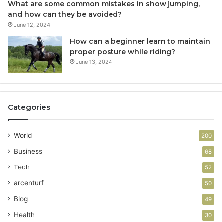
What are some common mistakes in show jumping,
and how can they be avoided?
June 12, 2024
How can a beginner learn to maintain
proper posture while riding?
June 13, 2024
Categories
World
200
Business
68
Tech
52
arcenturf
50
Blog
49
Health
30