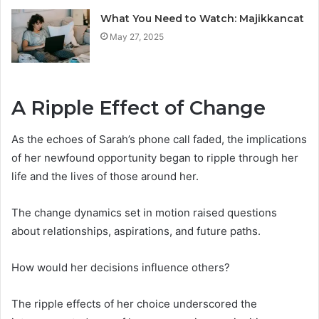
What You Need to Watch: Majikkancat
May 27, 2025
A Ripple Effect of Change
As the echoes of Sarah’s phone call faded, the implications
of her newfound opportunity began to ripple through her
life and the lives of those around her.
The change dynamics set in motion raised questions
about relationships, aspirations, and future paths.
How would her decisions influence others?
The ripple effects of her choice underscored the