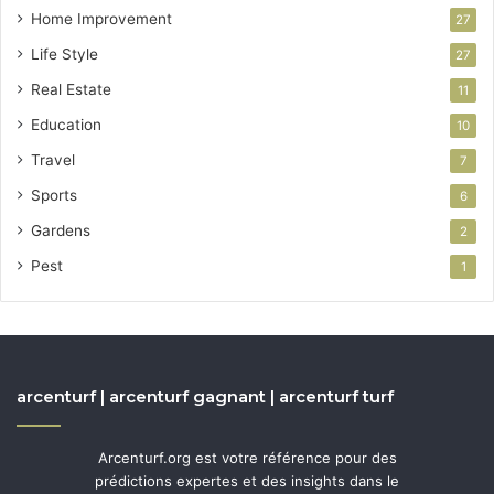
Home Improvement
27
Life Style
27
Real Estate
11
Education
10
Travel
7
Sports
6
Gardens
2
Pest
1
arcenturf | arcenturf gagnant | arcenturf turf
Arcenturf.org est votre référence pour des
prédictions expertes et des insights dans le