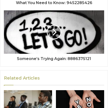
What You Need to Know: 9452285426
Someone’s Trying Again: 8886375121
Related Articles