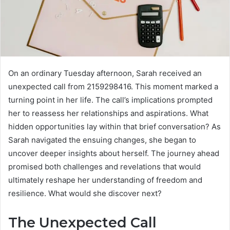
On an ordinary Tuesday afternoon, Sarah received an
unexpected call from 2159298416. This moment marked a
turning point in her life. The call’s implications prompted
her to reassess her relationships and aspirations. What
hidden opportunities lay within that brief conversation? As
Sarah navigated the ensuing changes, she began to
uncover deeper insights about herself. The journey ahead
promised both challenges and revelations that would
ultimately reshape her understanding of freedom and
resilience. What would she discover next?
The Unexpected Call