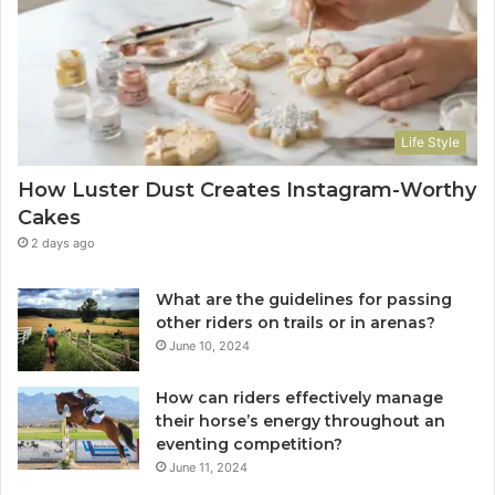
Life Style
How Luster Dust Creates Instagram-Worthy
Cakes
2 days ago
What are the guidelines for passing
other riders on trails or in arenas?
June 10, 2024
How can riders effectively manage
their horse’s energy throughout an
eventing competition?
June 11, 2024