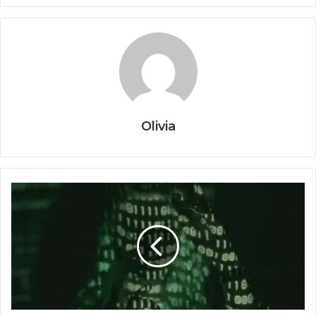
Olivia