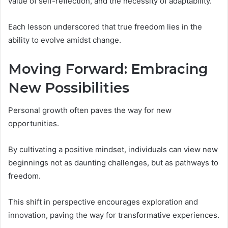
value of self-reflection, and the necessity of adaptability.
Each lesson underscored that true freedom lies in the
ability to evolve amidst change.
Moving Forward: Embracing
New Possibilities
Personal growth often paves the way for new
opportunities.
By cultivating a positive mindset, individuals can view new
beginnings not as daunting challenges, but as pathways to
freedom.
This shift in perspective encourages exploration and
innovation, paving the way for transformative experiences.