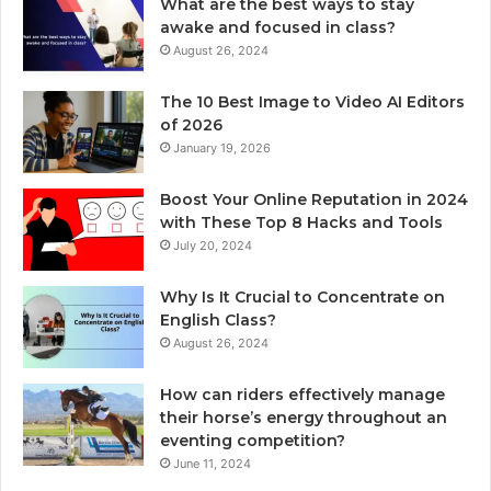
What are the best ways to stay
awake and focused in class?
August 26, 2024
The 10 Best Image to Video AI Editors
of 2026
January 19, 2026
Boost Your Online Reputation in 2024
with These Top 8 Hacks and Tools
July 20, 2024
Why Is It Crucial to Concentrate on
English Class?
August 26, 2024
How can riders effectively manage
their horse’s energy throughout an
eventing competition?
June 11, 2024