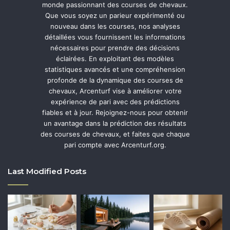
monde passionnant des courses de chevaux.
Que vous soyez un parieur expérimenté ou
nouveau dans les courses, nos analyses
détaillées vous fournissent les informations
nécessaires pour prendre des décisions
éclairées. En exploitant des modèles
statistiques avancés et une compréhension
profonde de la dynamique des courses de
chevaux, Arcenturf vise à améliorer votre
expérience de pari avec des prédictions
fiables et à jour. Rejoignez-nous pour obtenir
un avantage dans la prédiction des résultats
des courses de chevaux, et faites que chaque
pari compte avec Arcenturf.org.
Last Modified Posts