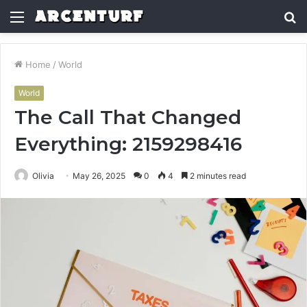
Menu
S
fo
Home
/
World
World
The Call That Changed
Everything: 2159298416
Olivia
May 26, 2025
0
4
2 minutes read