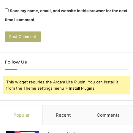
Save my name, email, and website in this browser for the next
time I comment.
Follow Us
This widget requries the Arqam Lite Plugin, You can install it
from the Theme settings menu > Install Plugins.
Popular
Recent
Comments