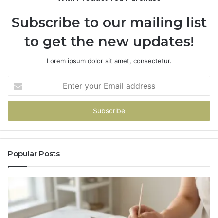
Subscribe to our mailing list
to get the new updates!
Lorem ipsum dolor sit amet, consectetur.
Enter
your
Email
address
Popular Posts