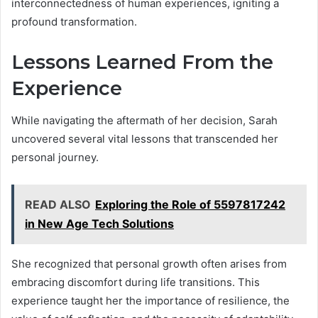
interconnectedness of human experiences, igniting a
profound transformation.
Lessons Learned From the
Experience
While navigating the aftermath of her decision, Sarah
uncovered several vital lessons that transcended her
personal journey.
READ ALSO
Exploring the Role of 5597817242
in New Age Tech Solutions
She recognized that personal growth often arises from
embracing discomfort during life transitions. This
experience taught her the importance of resilience, the