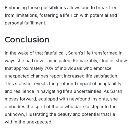
Embracing these possibilities allows one to break free
from limitations, fostering a life rich with potential and
personal fulfillment.
Conclusion
In the wake of that fateful call, Sarah’s life transformed in
ways she had never anticipated. Remarkably, studies show
that approximately 70% of individuals who embrace
unexpected changes report increased life satisfaction.
This statistic reveals the profound impact of adaptability
and resilience in navigating life’s uncertainties. As Sarah
moves forward, equipped with newfound insights, she
embodies the spirit of those who dare to step into the
unknown, illustrating the beauty and potential that lie
within the unexpected.