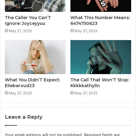
The Caller You Can’T
What This Number Means:
Ignore: Joyceyyuu
6474750623
May 27, 2025
May 27, 2025
What You Didn’T Expect:
The Call That Won’T Stop:
Eliebaroud23
Kkkkkathylin
May 27, 2025
May 27, 2025
Leave a Reply
Your email address will not be published.
Required fields are