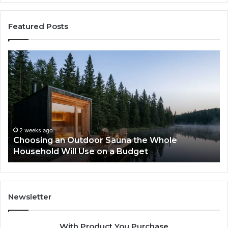
Featured Posts
Choosing
Ze
an
vs
Outdoor
We
Sauna
I
the
Tr
Whole
to
Household
Pi
Will
a
2 weeks ago
Choosing an Outdoor Sauna the Whole
Use
Wi
Household Will Use on a Budget
on
a
Budget
Newsletter
With Product You Purchase