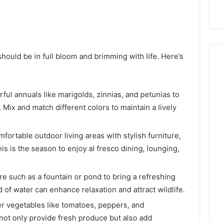
ould be in full bloom and brimming with life. Here’s
ful annuals like marigolds, zinnias, and petunias to
 Mix and match different colors to maintain a lively
fortable outdoor living areas with stylish furniture,
s is the season to enjoy al fresco dining, lounging,
e such as a fountain or pond to bring a refreshing
of water can enhance relaxation and attract wildlife.
vegetables like tomatoes, peppers, and
ot only provide fresh produce but also add