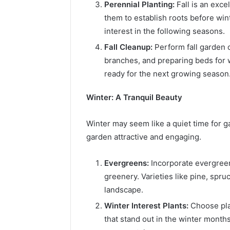
Perennial Planting:
Fall is an exce
them to establish roots before wint
interest in the following seasons.
Fall Cleanup:
Perform fall garden c
branches, and preparing beds for 
ready for the next growing season
Winter: A Tranquil Beauty
Winter may seem like a quiet time for ga
garden attractive and engaging.
Evergreens:
Incorporate evergreen
greenery. Varieties like pine, spru
landscape.
Winter Interest Plants:
Choose plan
that stand out in the winter month