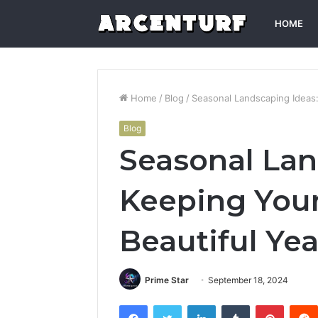
HOME
Home
/
Blog
/
Seasonal Landscaping Ideas
Blog
Seasonal Lan
Keeping You
Beautiful Ye
Prime Star
September 18, 2024
Facebook
Twitter
LinkedIn
Tumblr
Pintere