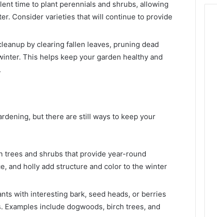
llent time to plant perennials and shrubs, allowing
er. Consider varieties that will continue to provide
leanup by clearing fallen leaves, pruning dead
winter. This helps keep your garden healthy and
.
rdening, but there are still ways to keep your
 trees and shrubs that provide year-round
ce, and holly add structure and color to the winter
ts with interesting bark, seed heads, or berries
s. Examples include dogwoods, birch trees, and