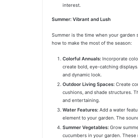
interest.
Summer: Vibrant and Lush
Summer is the time when your garden sh
how to make the most of the season:
Colorful Annuals:
Incorporate color
create bold, eye-catching displays.
and dynamic look.
Outdoor Living Spaces:
Create com
cushions, and shade structures. Thi
and entertaining.
Water Features:
Add a water featur
element to your garden. The sound 
Summer Vegetables:
Grow summer 
cucumbers in your garden. These n