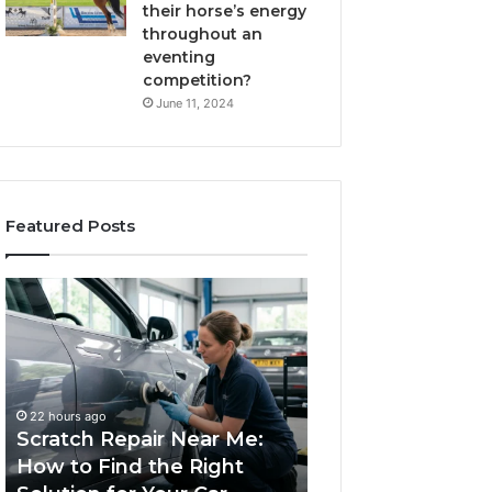
their horse’s energy
throughout an
eventing
competition?
June 11, 2024
Featured Posts
Scratch
Choosing
Repair
an
Near
Outdoor
Me:
Sauna
How
the
1 week ago
to
Whole
Choosing an Ou
22 hours ago
Find
Household
Scratch Repair Near Me:
Sauna the Whol
the
Will
How to Find the Right
Household Will 
Right
Use