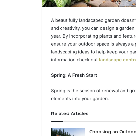
A beautifully landscaped garden doesn’t 
and creativity, you can design a garden
year. By incorporating plants and featur
ensure your outdoor space is always a 
landscaping ideas to help keep your ga
information check out
landscape contra
Spring: A Fresh Start
Tobacco
Packing
Spring is the season of renewal and gro
Machine:
elements into your garden.
Improve
2 weeks ago
Packaging
Tobacco 
Efficiency
Improve 
Related Articles
with
Efficien
Automated
Tobacco
Tobacco
Choosing an Outdoo