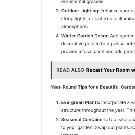
ornamental grasses.
Outdoor Lighting:
Enhance your gar
string lights, or lanterns to illumi
atmosphere.
Winter Garden Decor:
Add garden 
decorative pots to bring visual in
provide a focal point and add pers
READ ALSO
Recast Your Room wi
Year-Round Tips for a Beautiful Garde
Evergreen Plants:
Incorporate a va
structure throughout the year. Thi
Seasonal Containers:
Use seasonal
to your garden. Swap out plants ac