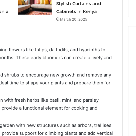
s
Instagram-Worthy Cakes
Stylish Curtains and
on a
Cabinets in Kenya
March 20, 2025
ng flowers like tulips, daffodils, and hyacinths to
 months. These early bloomers can create a lively and
nd shrubs to encourage new growth and remove any
ideal time to shape your plants and prepare them for
 with fresh herbs like basil, mint, and parsley.
 provide a functional element for cooking and
arden with new structures such as arbors, trellises,
 provide support for climbing plants and add vertical