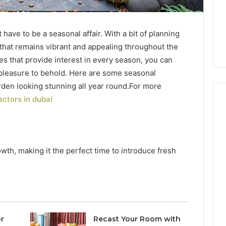
have to be a seasonal affair. With a bit of planning
 that remains vibrant and appealing throughout the
es that provide interest in every season, you can
pleasure to behold. Here are some seasonal
rden looking stunning all year round.For more
ctors in dubai
How
Luster
wth, making it the perfect time to introduce fresh
Dust
Creates
Instagram-
Packing Machine:
Worthy
Packaging
Cakes
cy with Automated
21 hours ago
 Packaging
How Luster Dust Creates
r
Recast Your Room with