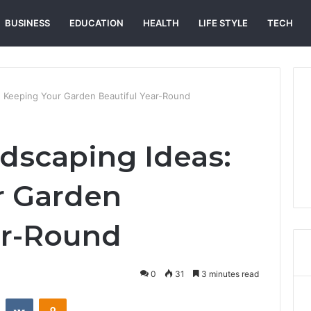
BUSINESS
EDUCATION
HEALTH
LIFE STYLE
TECH
: Keeping Your Garden Beautiful Year-Round
dscaping Ideas:
r Garden
ar-Round
0
31
3 minutes read
st
Reddit
VKontakte
Odnoklassniki