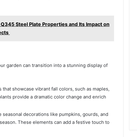
 Q345 Steel Plate Properties and Its Impact on
ects
ur garden can transition into a stunning display of
 that showcase vibrant fall colors, such as maples,
lants provide a dramatic color change and enrich
e seasonal decorations like pumpkins, gourds, and
 season. These elements can add a festive touch to