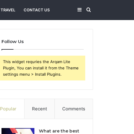
Sidebar
Search
TRAVEL
CONTACT US
for
Follow Us
This widget requries the Arqam Lite
Plugin, You can install it from the Theme
settings menu > Install Plugins.
Popular
Recent
Comments
What are the best