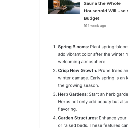
Solution
Packaging
Sauna the Whole
Solutions
Household Will Use 
Budget
1 week ago
Spring Blooms:
Plant spring-bloomi
add vibrant color after the winter
welcoming atmosphere.
Crisp New Growth:
Prune trees a
winter damage. Early spring is an 
the growing season.
Herb Gardens:
Start an herb garden
Herbs not only add beauty but also
flavoring.
Garden Structures:
Enhance your g
or raised beds. These features can