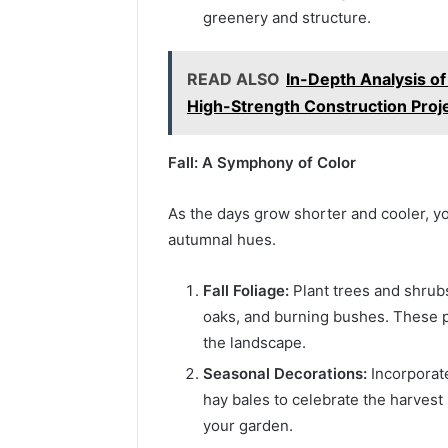
greenery and structure.
READ ALSO
In-Depth Analysis of
High-Strength Construction Proj
Fall: A Symphony of Color
As the days grow shorter and cooler, yo
autumnal hues.
Fall Foliage:
Plant trees and shrubs
oaks, and burning bushes. These p
the landscape.
Seasonal Decorations:
Incorporat
hay bales to celebrate the harvest
your garden.