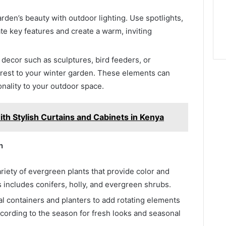
den’s beauty with outdoor lighting. Use spotlights,
nate key features and create a warm, inviting
decor such as sculptures, bird feeders, or
terest to your winter garden. These elements can
onality to your outdoor space.
th Stylish Curtains and Cabinets in Kenya
n
riety of evergreen plants that provide color and
s includes conifers, holly, and evergreen shrubs.
 containers and planters to add rotating elements
cording to the season for fresh looks and seasonal