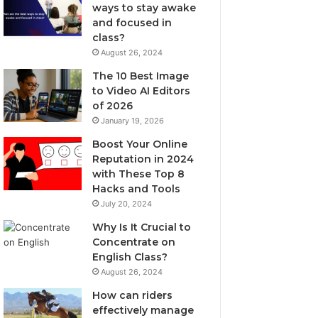
ways to stay awake
and focused in
class?
August 26, 2024
The 10 Best Image
to Video AI Editors
of 2026
January 19, 2026
Boost Your Online
Reputation in 2024
with These Top 8
Hacks and Tools
July 20, 2024
Why Is It Crucial to
Concentrate on
English Class?
August 26, 2024
How can riders
effectively manage