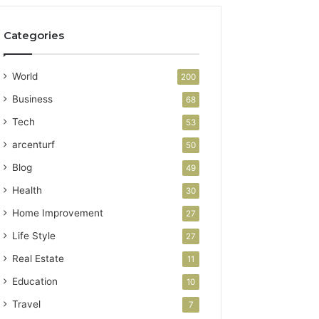
Categories
World
200
Business
68
Tech
53
arcenturf
50
Blog
49
Health
30
Home Improvement
27
Life Style
27
Real Estate
11
Education
10
Travel
7