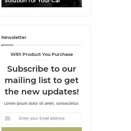
Solution for Your Car
Budget
Solution
on
for
a
Your
Budget
Car
Newsletter
With Product You Purchase
Subscribe to our
mailing list to get
the new updates!
Lorem ipsum dolor sit amet, consectetur.
Enter
your
Email