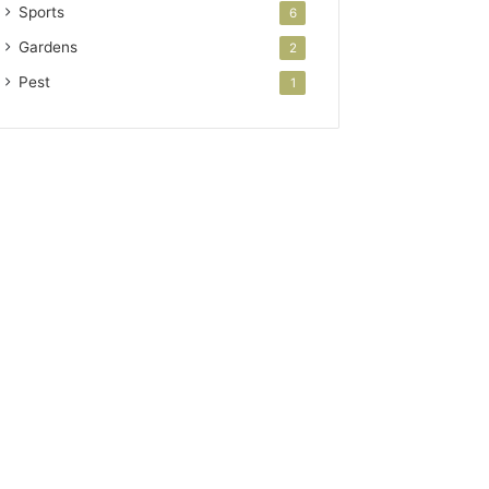
Sports
6
Gardens
2
Pest
1