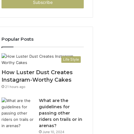
address
Popular Posts
Life Style
How Luster Dust Creates
Instagram-Worthy Cakes
21 hours ago
What are the
guidelines for
passing other
riders on trails or in
arenas?
June 10, 2024