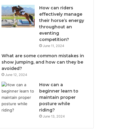
How can riders
effectively manage
their horse’s energy
throughout an
eventing
competition?
June 11, 2024
What are some common mistakes in
show jumping, and how can they be
avoided?
June 12, 2024
How can a
beginner learn to
maintain proper
posture while
riding?
June 13, 2024