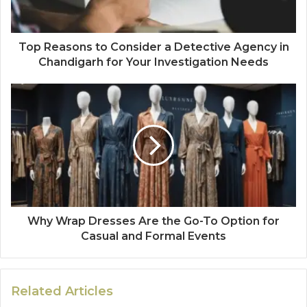
Top Reasons to Consider a Detective Agency in
Chandigarh for Your Investigation Needs
Why Wrap Dresses Are the Go-To Option for
Casual and Formal Events
Related Articles