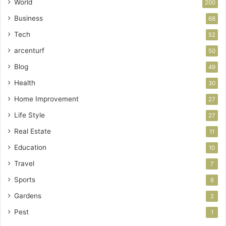
World
200
Business
68
Tech
52
arcenturf
50
Blog
49
Health
30
Home Improvement
27
Life Style
27
Real Estate
11
Education
10
Travel
7
Sports
6
Gardens
2
Pest
1