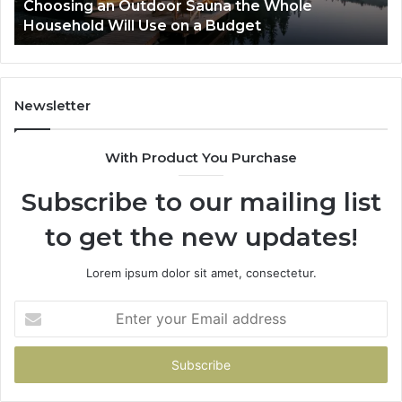
Winner
To
2 weeks ago
Zepbound vs Wegovy: I Tried to Pick a Winner
Pa
So
Newsletter
With Product You Purchase
Subscribe to our mailing list
to get the new updates!
Lorem ipsum dolor sit amet, consectetur.
Enter
your
Email
address