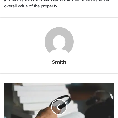
overall value of the property.
Smith