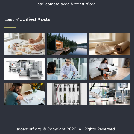
pari compte avec Arcenturf.org.
Last Modified Posts
arcenturf.org © Copyright 2026, All Rights Reserved