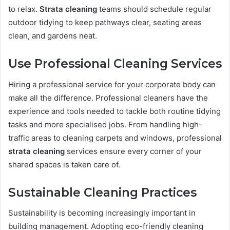
to relax.
Strata cleaning
teams should schedule regular
outdoor tidying to keep pathways clear, seating areas
clean, and gardens neat.
Use Professional Cleaning Services
Hiring a professional service for your corporate body can
make all the difference. Professional cleaners have the
experience and tools needed to tackle both routine tidying
tasks and more specialised jobs. From handling high-
traffic areas to cleaning carpets and windows, professional
strata cleaning
services ensure every corner of your
shared spaces is taken care of.
Sustainable Cleaning Practices
Sustainability is becoming increasingly important in
building management. Adopting eco-friendly cleaning