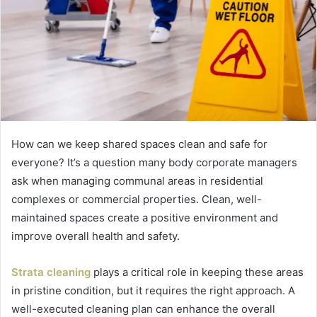
How can we keep shared spaces clean and safe for
everyone? It’s a question many body corporate managers
ask when managing communal areas in residential
complexes or commercial properties. Clean, well-
maintained spaces create a positive environment and
improve overall health and safety.
Strata cleaning
plays a critical role in keeping these areas
in pristine condition, but it requires the right approach. A
well-executed cleaning plan can enhance the overall