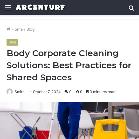
Menu
S
fo
Home
/
Blog
Blog
Body Corporate Cleaning
Solutions: Best Practices for
Shared Spaces
Smith
October 7, 2024
0
9
3 minutes read