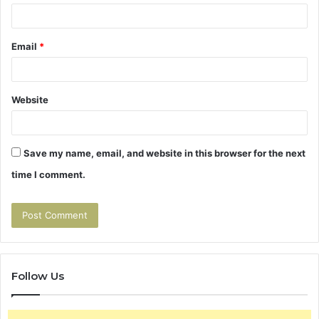
Email
*
Website
Save my name, email, and website in this browser for the next
time I comment.
Follow Us