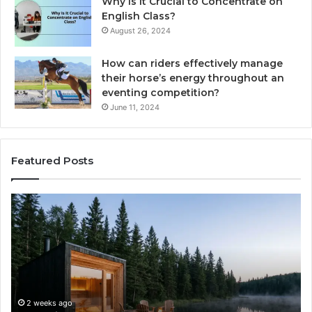
Why Is It Crucial to Concentrate on
English Class?
August 26, 2024
How can riders effectively manage
their horse’s energy throughout an
eventing competition?
June 11, 2024
Featured Posts
Zepbound
To
vs
Pa
Wegovy:
Ma
I
Im
Tried
Pa
to
Ef
Pick
wi
a
Au