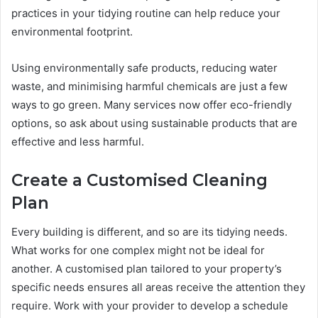
practices in your tidying routine can help reduce your
environmental footprint.
Using environmentally safe products, reducing water
waste, and minimising harmful chemicals are just a few
ways to go green. Many services now offer eco-friendly
options, so ask about using sustainable products that are
effective and less harmful.
Create a Customised Cleaning
Plan
Every building is different, and so are its tidying needs.
What works for one complex might not be ideal for
another. A customised plan tailored to your property’s
specific needs ensures all areas receive the attention they
require. Work with your provider to develop a schedule