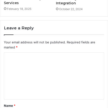
Services
Integration
February 18, 2025
October 22, 2024
Leave a Reply
Your email address will not be published.
Required fields are
marked
*
C
o
m
m
e
n
t
Name
*
*