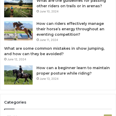
What are the guidelines for passing
other riders on trails or in arenas?
June 10, 2024
How can riders effectively manage
their horse’s energy throughout an
eventing competition?
June 11, 2024
What are some common mistakes in show jumping,
and how can they be avoided?
June 12, 2024
How can a beginner learn to maintain
proper posture while riding?
June 13, 2024
Categories