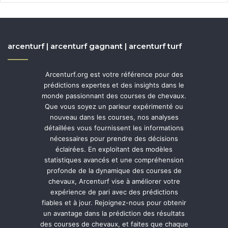
arcenturf | arcenturf gagnant | arcenturf turf
Arcenturf.org est votre référence pour des
prédictions expertes et des insights dans le
monde passionnant des courses de chevaux.
Que vous soyez un parieur expérimenté ou
nouveau dans les courses, nos analyses
détaillées vous fournissent les informations
nécessaires pour prendre des décisions
éclairées. En exploitant des modèles
statistiques avancés et une compréhension
profonde de la dynamique des courses de
chevaux, Arcenturf vise à améliorer votre
expérience de pari avec des prédictions
fiables et à jour. Rejoignez-nous pour obtenir
un avantage dans la prédiction des résultats
des courses de chevaux, et faites que chaque