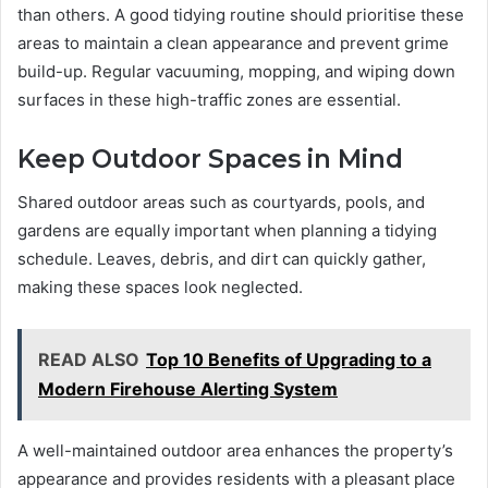
than others. A good tidying routine should prioritise these
areas to maintain a clean appearance and prevent grime
build-up. Regular vacuuming, mopping, and wiping down
surfaces in these high-traffic zones are essential.
Keep Outdoor Spaces in Mind
Shared outdoor areas such as courtyards, pools, and
gardens are equally important when planning a tidying
schedule. Leaves, debris, and dirt can quickly gather,
making these spaces look neglected.
READ ALSO
Top 10 Benefits of Upgrading to a
Modern Firehouse Alerting System
A well-maintained outdoor area enhances the property’s
appearance and provides residents with a pleasant place