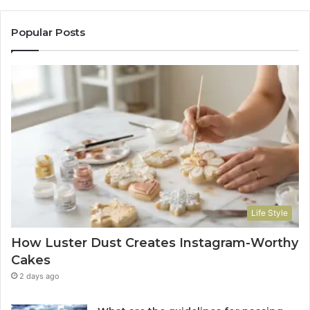
Popular Posts
Life Style
How Luster Dust Creates Instagram-Worthy
Cakes
2 days ago