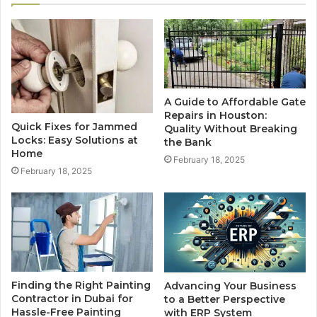
A Guide to Affordable Gate
Repairs in Houston:
Quick Fixes for Jammed
Quality Without Breaking
Locks: Easy Solutions at
the Bank
Home
February 18, 2025
February 18, 2025
Finding the Right Painting
Advancing Your Business
Contractor in Dubai for
to a Better Perspective
Hassle-Free Painting
with ERP System