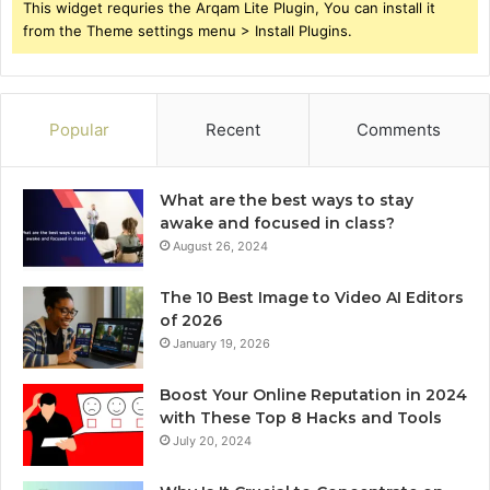
This widget requries the Arqam Lite Plugin, You can install it
from the Theme settings menu > Install Plugins.
Popular
Recent
Comments
What are the best ways to stay
awake and focused in class?
August 26, 2024
The 10 Best Image to Video AI Editors
of 2026
January 19, 2026
Boost Your Online Reputation in 2024
with These Top 8 Hacks and Tools
July 20, 2024