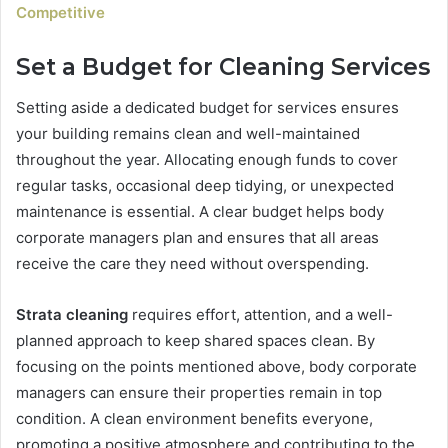
Competitive
Set a Budget for Cleaning Services
Setting aside a dedicated budget for services ensures
your building remains clean and well-maintained
throughout the year. Allocating enough funds to cover
regular tasks, occasional deep tidying, or unexpected
maintenance is essential. A clear budget helps body
corporate managers plan and ensures that all areas
receive the care they need without overspending.
Strata cleaning
requires effort, attention, and a well-
planned approach to keep shared spaces clean. By
focusing on the points mentioned above, body corporate
managers can ensure their properties remain in top
condition. A clean environment benefits everyone,
promoting a positive atmosphere and contributing to the