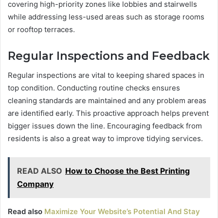
covering high-priority zones like lobbies and stairwells
while addressing less-used areas such as storage rooms
or rooftop terraces.
Regular Inspections and Feedback
Regular inspections are vital to keeping shared spaces in
top condition. Conducting routine checks ensures
cleaning standards are maintained and any problem areas
are identified early. This proactive approach helps prevent
bigger issues down the line. Encouraging feedback from
residents is also a great way to improve tidying services.
READ ALSO
How to Choose the Best Printing
Company
Read also
Maximize Your Website’s Potential And Stay