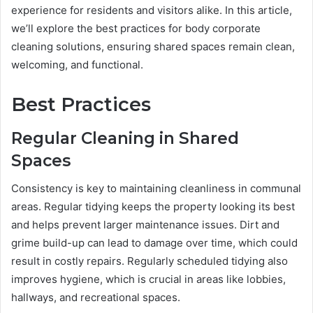
experience for residents and visitors alike. In this article,
we’ll explore the best practices for body corporate
cleaning solutions, ensuring shared spaces remain clean,
welcoming, and functional.
Best Practices
Regular Cleaning in Shared
Spaces
Consistency is key to maintaining cleanliness in communal
areas. Regular tidying keeps the property looking its best
and helps prevent larger maintenance issues. Dirt and
grime build-up can lead to damage over time, which could
result in costly repairs. Regularly scheduled tidying also
improves hygiene, which is crucial in areas like lobbies,
hallways, and recreational spaces.