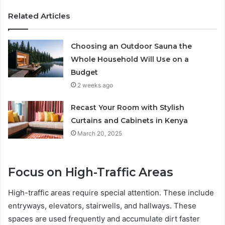
Related Articles
Choosing an Outdoor Sauna the
Whole Household Will Use on a
Budget
2 weeks ago
Recast Your Room with Stylish
Curtains and Cabinets in Kenya
March 20, 2025
Focus on High-Traffic Areas
High-traffic areas require special attention. These include
entryways, elevators, stairwells, and hallways. These
spaces are used frequently and accumulate dirt faster