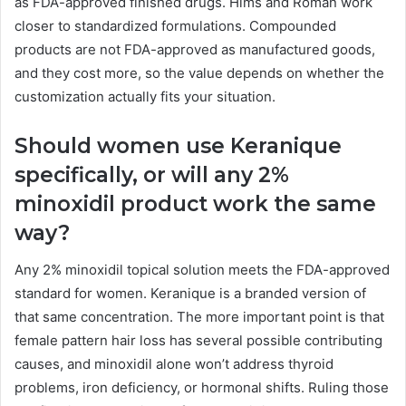
as FDA-approved finished drugs. Hims and Roman work
closer to standardized formulations. Compounded
products are not FDA-approved as manufactured goods,
and they cost more, so the value depends on whether the
customization actually fits your situation.
Should women use Keranique
specifically, or will any 2%
minoxidil product work the same
way?
Any 2% minoxidil topical solution meets the FDA-approved
standard for women. Keranique is a branded version of
that same concentration. The more important point is that
female pattern hair loss has several possible contributing
causes, and minoxidil alone won’t address thyroid
problems, iron deficiency, or hormonal shifts. Ruling those