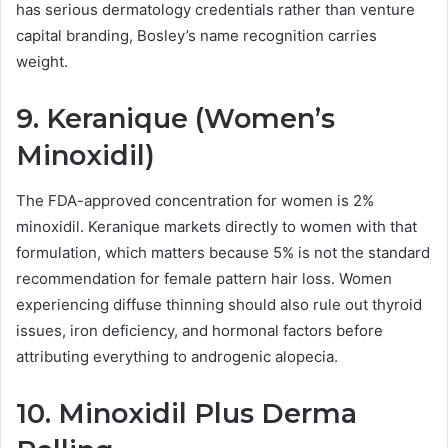
has serious dermatology credentials rather than venture
capital branding, Bosley’s name recognition carries
weight.
9. Keranique (Women’s
Minoxidil)
The FDA-approved concentration for women is 2%
minoxidil. Keranique markets directly to women with that
formulation, which matters because 5% is not the standard
recommendation for female pattern hair loss. Women
experiencing diffuse thinning should also rule out thyroid
issues, iron deficiency, and hormonal factors before
attributing everything to androgenic alopecia.
10. Minoxidil Plus Derma