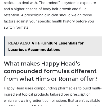
residue to deal with. The tradeoff is systemic exposure
and a higher chance of body hair growth and fluid
retention. A prescribing clinician should weigh those
factors against your specific health history before you
switch formats.
READ ALSO
Villa Furniture Essentials for
Luxurious Accommodations
What makes Happy Head’s
compounded formulas different
from what Hims or Roman offer?
Happy Head uses compounding pharmacies to build multi-
ingredient topical products tailored per prescription,
which allows ingredient combinations that aren’t available