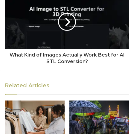
What Kind of Images Actually Work Best for AI
STL Conversion?
Related Articles