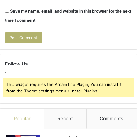
Save my name, email, and website in this browser for the next
time I comment.
Follow Us
This widget requries the Arqam Lite Plugin, You can install it
from the Theme settings menu > Install Plugins.
Popular
Recent
Comments