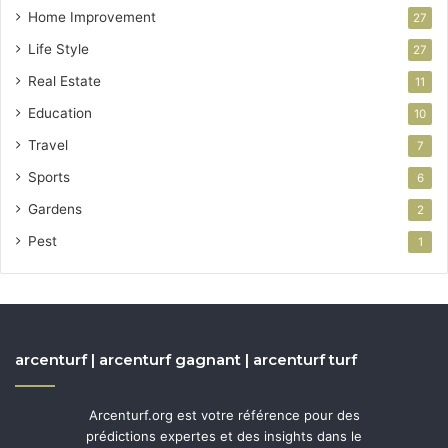
Home Improvement
27
Life Style
27
Real Estate
11
Education
10
Travel
7
Sports
6
Gardens
2
Pest
1
arcenturf | arcenturf gagnant | arcenturf turf
Arcenturf.org est votre référence pour des
prédictions expertes et des insights dans le