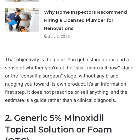
Why Home Inspectors Recommend
Hiring a Licensed Plumber for
Renovations
July 2, 2026
That objectivity is the point. You get a staged read and a
sense of whether you’re at the “start minoxidil now” stage
or the “consult a surgeon” stage, without any brand
nudging you toward its own product. It’s an information-
first step. It does not prescribe or sell anything, and the
estimate is a guide rather than a clinical diagnosis.
2. Generic 5% Minoxidil
Topical Solution or Foam