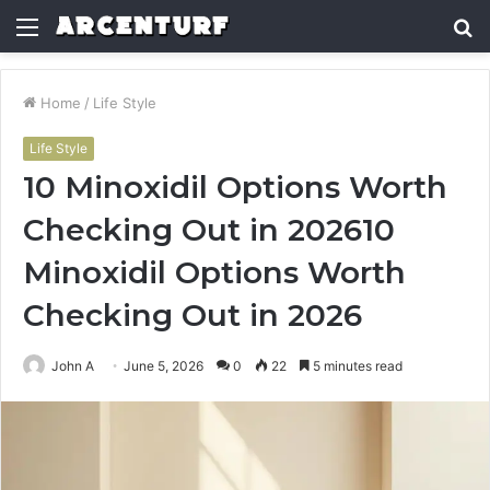
Menu
S
fo
Home
/
Life Style
Life Style
10 Minoxidil Options Worth
Checking Out in 202610
Minoxidil Options Worth
Checking Out in 2026
John A
June 5, 2026
0
22
5 minutes read