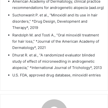
American Academy of Dermatology, clinical practice
recommendations for androgenetic alopecia (aad.org)
Suchonwanit P. et al., “Minoxidil and its use in hair
disorders,” *Drug Design, Development and
Therapy*, 2019
Randolph M. and Tosti A., “Oral minoxidil treatment
for hair loss,” *Journal of the American Academy of
Dermatology*, 2021
Dhurat R. et al., “A randomized evaluator blinded
study of effect of microneedling in androgenetic
alopecia,” *International Journal of Trichology*, 2013
U.S. FDA, approved drug database, minoxidil entries