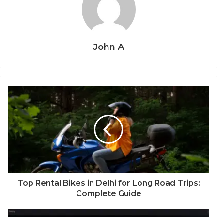
John A
Top Rental Bikes in Delhi for Long Road Trips:
Complete Guide