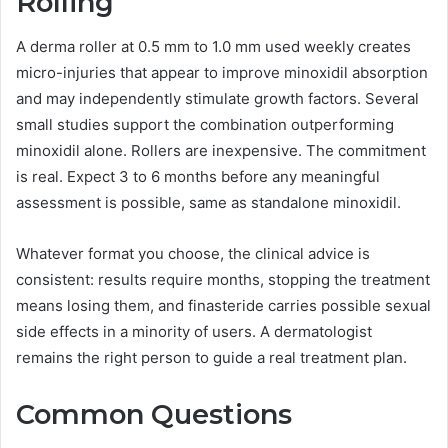
Rolling
A derma roller at 0.5 mm to 1.0 mm used weekly creates
micro-injuries that appear to improve minoxidil absorption
and may independently stimulate growth factors. Several
small studies support the combination outperforming
minoxidil alone. Rollers are inexpensive. The commitment
is real. Expect 3 to 6 months before any meaningful
assessment is possible, same as standalone minoxidil.
Whatever format you choose, the clinical advice is
consistent: results require months, stopping the treatment
means losing them, and finasteride carries possible sexual
side effects in a minority of users. A dermatologist
remains the right person to guide a real treatment plan.
Common Questions