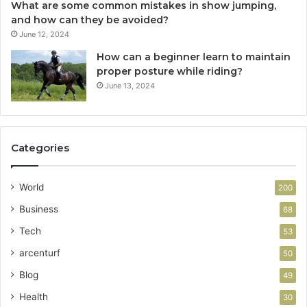
What are some common mistakes in show jumping,
and how can they be avoided?
June 12, 2024
How can a beginner learn to maintain
proper posture while riding?
June 13, 2024
Categories
World
200
Business
68
Tech
53
arcenturf
50
Blog
49
Health
30