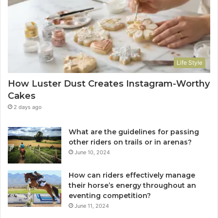
Life Style
How Luster Dust Creates Instagram-Worthy
Cakes
2 days ago
What are the guidelines for passing
other riders on trails or in arenas?
June 10, 2024
How can riders effectively manage
their horse’s energy throughout an
eventing competition?
June 11, 2024