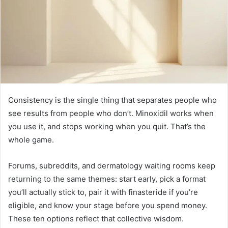
Consistency is the single thing that separates people who
see results from people who don’t. Minoxidil works when
you use it, and stops working when you quit. That’s the
whole game.
Forums, subreddits, and dermatology waiting rooms keep
returning to the same themes: start early, pick a format
you’ll actually stick to, pair it with finasteride if you’re
eligible, and know your stage before you spend money.
These ten options reflect that collective wisdom.