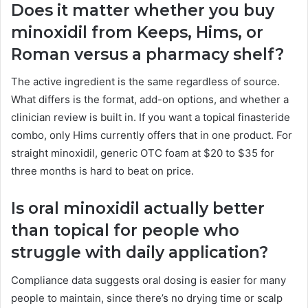
Does it matter whether you buy
minoxidil from Keeps, Hims, or
Roman versus a pharmacy shelf?
The active ingredient is the same regardless of source.
What differs is the format, add-on options, and whether a
clinician review is built in. If you want a topical finasteride
combo, only Hims currently offers that in one product. For
straight minoxidil, generic OTC foam at $20 to $35 for
three months is hard to beat on price.
Is oral minoxidil actually better
than topical for people who
struggle with daily application?
Compliance data suggests oral dosing is easier for many
people to maintain, since there’s no drying time or scalp