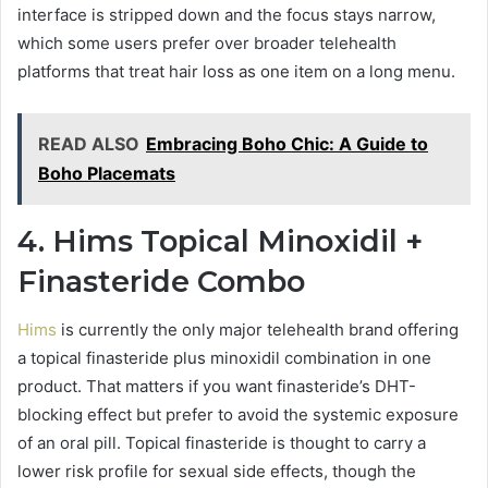
interface is stripped down and the focus stays narrow,
which some users prefer over broader telehealth
platforms that treat hair loss as one item on a long menu.
READ ALSO
Embracing Boho Chic: A Guide to
Boho Placemats
4. Hims Topical Minoxidil +
Finasteride Combo
Hims
is currently the only major telehealth brand offering
a topical finasteride plus minoxidil combination in one
product. That matters if you want finasteride’s DHT-
blocking effect but prefer to avoid the systemic exposure
of an oral pill. Topical finasteride is thought to carry a
lower risk profile for sexual side effects, though the