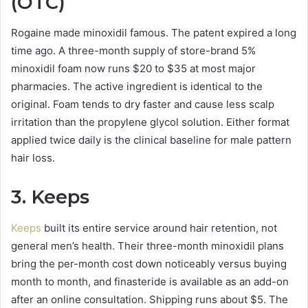
(OTC)
Rogaine made minoxidil famous. The patent expired a long
time ago. A three-month supply of store-brand 5%
minoxidil foam now runs $20 to $35 at most major
pharmacies. The active ingredient is identical to the
original. Foam tends to dry faster and cause less scalp
irritation than the propylene glycol solution. Either format
applied twice daily is the clinical baseline for male pattern
hair loss.
3. Keeps
Keeps
built its entire service around hair retention, not
general men’s health. Their three-month minoxidil plans
bring the per-month cost down noticeably versus buying
month to month, and finasteride is available as an add-on
after an online consultation. Shipping runs about $5. The