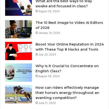
What are the best ways to stay
awake and focused in class?
August 26, 2024
The 10 Best Image to Video AI Editors
of 2026
January 19, 2026
Boost Your Online Reputation in 2024
with These Top 8 Hacks and Tools
July 20, 2024
Why Is It Crucial to Concentrate on
English Class?
August 26, 2024
How can riders effectively manage
their horse’s energy throughout an
eventing competition?
June 11, 2024