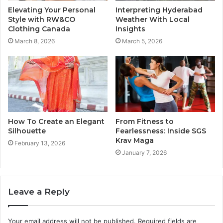
Elevating Your Personal
Interpreting Hyderabad
Style with RW&CO
Weather With Local
Clothing Canada
Insights
March 8, 2026
March 5, 2026
How To Create an Elegant
From Fitness to
Silhouette
Fearlessness: Inside SGS
Krav Maga
February 13, 2026
January 7, 2026
Leave a Reply
Your email address will not be published.
Required fields are