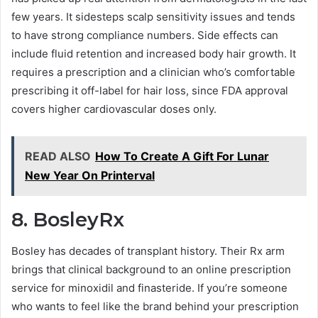
few years. It sidesteps scalp sensitivity issues and tends
to have strong compliance numbers. Side effects can
include fluid retention and increased body hair growth. It
requires a prescription and a clinician who’s comfortable
prescribing it off-label for hair loss, since FDA approval
covers higher cardiovascular doses only.
READ ALSO
How To Create A Gift For Lunar
New Year On Printerval
8. BosleyRx
Bosley has decades of transplant history. Their Rx arm
brings that clinical background to an online prescription
service for minoxidil and finasteride. If you’re someone
who wants to feel like the brand behind your prescription