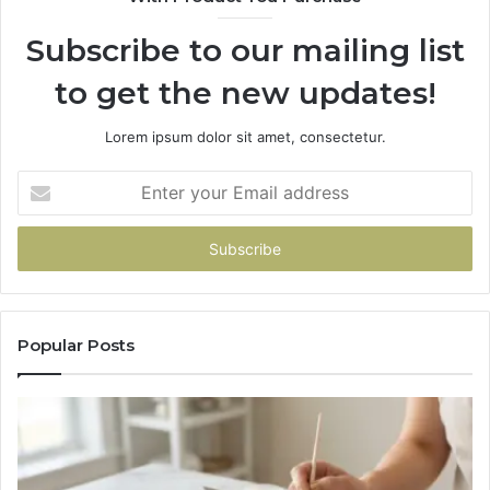
Subscribe to our mailing list
to get the new updates!
Lorem ipsum dolor sit amet, consectetur.
Enter
your
Email
address
Popular Posts