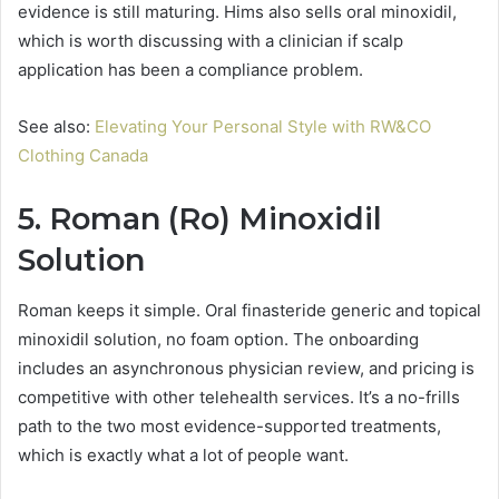
evidence is still maturing. Hims also sells oral minoxidil,
which is worth discussing with a clinician if scalp
application has been a compliance problem.
See also:
Elevating Your Personal Style with RW&CO
Clothing Canada
5. Roman (Ro) Minoxidil
Solution
Roman keeps it simple. Oral finasteride generic and topical
minoxidil solution, no foam option. The onboarding
includes an asynchronous physician review, and pricing is
competitive with other telehealth services. It’s a no-frills
path to the two most evidence-supported treatments,
which is exactly what a lot of people want.