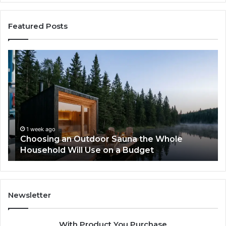
Featured Posts
Choosing
Ze
an
vs
Outdoor
We
Sauna
I
the
Tr
Whole
to
Household
Pi
Will
a
1 week ago
Choosing an Outdoor Sauna the Whole
Use
Wi
Household Will Use on a Budget
on
a
Budget
Newsletter
With Product You Purchase