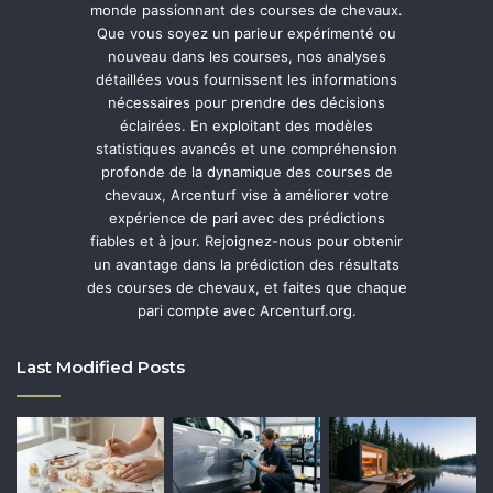
monde passionnant des courses de chevaux.
Que vous soyez un parieur expérimenté ou
nouveau dans les courses, nos analyses
détaillées vous fournissent les informations
nécessaires pour prendre des décisions
éclairées. En exploitant des modèles
statistiques avancés et une compréhension
profonde de la dynamique des courses de
chevaux, Arcenturf vise à améliorer votre
expérience de pari avec des prédictions
fiables et à jour. Rejoignez-nous pour obtenir
un avantage dans la prédiction des résultats
des courses de chevaux, et faites que chaque
pari compte avec Arcenturf.org.
Last Modified Posts