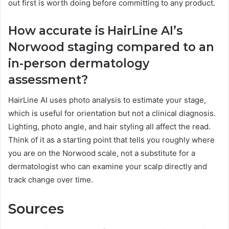
out first is worth doing before committing to any product.
How accurate is HairLine AI’s
Norwood staging compared to an
in-person dermatology
assessment?
HairLine AI uses photo analysis to estimate your stage,
which is useful for orientation but not a clinical diagnosis.
Lighting, photo angle, and hair styling all affect the read.
Think of it as a starting point that tells you roughly where
you are on the Norwood scale, not a substitute for a
dermatologist who can examine your scalp directly and
track change over time.
Sources