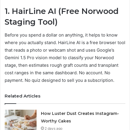
1.
HairLine AI
(Free Norwood
Staging Tool)
Before you spend a dollar on anything, it helps to know
where you actually stand. HairLine AI is a free browser tool
that reads a photo or webcam shot and uses Google’s
Gemini 1.5 Pro vision model to classify your Norwood
stage, then estimates rough graft counts and transplant
cost ranges in the same dashboard. No account. No
payment. No quiz designed to sell you a subscription.
Related Articles
How Luster Dust Creates Instagram-
Worthy Cakes
2 days ago