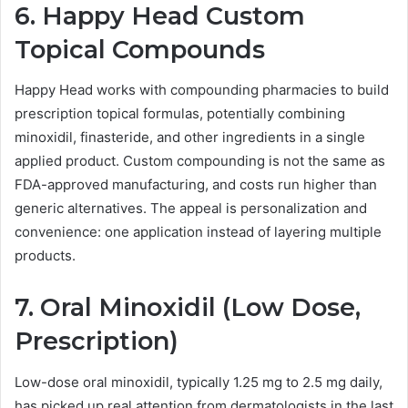
6. Happy Head Custom
Topical Compounds
Happy Head works with compounding pharmacies to build
prescription topical formulas, potentially combining
minoxidil, finasteride, and other ingredients in a single
applied product. Custom compounding is not the same as
FDA-approved manufacturing, and costs run higher than
generic alternatives. The appeal is personalization and
convenience: one application instead of layering multiple
products.
7. Oral Minoxidil (Low Dose,
Prescription)
Low-dose oral minoxidil, typically 1.25 mg to 2.5 mg daily,
has picked up real attention from dermatologists in the last