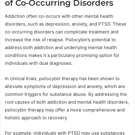
of Co-Occurring Disorders
Addiction often co-occurs with other mental health
disorders, such as depression, anxiety, and PTSD. These
co-occurring disorders can complicate treatment and
increase the risk of relapse. Psilocybin’s potential to
address both addiction and underlying mental health
conditions makes it a particularly promising option for
individuals with dual diagnoses.
In clinical trials, psilocybin therapy has been shown to
alleviate symptoms of depression and anxiety, which are
common triggers for substance abuse. By addressing the
root causes of both addiction and mental health disorders,
psilocybin therapy may offer a more comprehensive and
holistic approach to recovery.
For example, individuals with PTSD may use substances