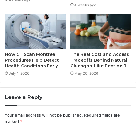
4 weeks ago
How CT Scan Montreal
The Real Cost and Access
Procedures Help Detect
Tradeoffs Behind Natural
Health Conditions Early
Glucagon-Like Peptide-1
July 1, 2026
May 20, 2026
Leave a Reply
Your email address will not be published.
Required fields are
marked
*
C