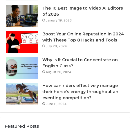
The 10 Best Image to Video AI Editors
of 2026
January 19, 2026
Boost Your Online Reputation in 2024
with These Top 8 Hacks and Tools
July 20, 2024
Why Is It Crucial to Concentrate on
English Class?
August 26, 2024
How can riders effectively manage
their horse’s energy throughout an
eventing competition?
June 11, 2024
Featured Posts