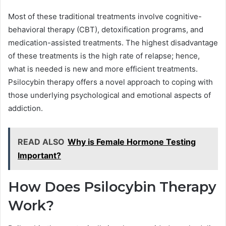
Most of these traditional treatments involve cognitive-
behavioral therapy (CBT), detoxification programs, and
medication-assisted treatments. The highest disadvantage
of these treatments is the high rate of relapse; hence,
what is needed is new and more efficient treatments.
Psilocybin therapy offers a novel approach to coping with
those underlying psychological and emotional aspects of
addiction.
READ ALSO
Why is Female Hormone Testing
Important?
How Does Psilocybin Therapy
Work?