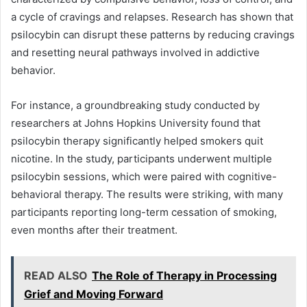
a cycle of cravings and relapses. Research has shown that
psilocybin can disrupt these patterns by reducing cravings
and resetting neural pathways involved in addictive
behavior.
For instance, a groundbreaking study conducted by
researchers at Johns Hopkins University found that
psilocybin therapy significantly helped smokers quit
nicotine. In the study, participants underwent multiple
psilocybin sessions, which were paired with cognitive-
behavioral therapy. The results were striking, with many
participants reporting long-term cessation of smoking,
even months after their treatment.
READ ALSO
The Role of Therapy in Processing
Grief and Moving Forward