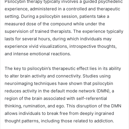
Psilocybin therapy typically involves a guided psychedelic
experience, administered in a controlled and therapeutic
setting. During a psilocybin session, patients take a
measured dose of the compound while under the
supervision of trained therapists. The experience typically
lasts for several hours, during which individuals may
experience vivid visualizations, introspective thoughts,
and intense emotional reactions.
The key to psilocybin’s therapeutic effect lies in its ability
to alter brain activity and connectivity. Studies using
neuroimaging techniques have shown that psilocybin
reduces activity in the default mode network (DMN), a
region of the brain associated with self-referential
thinking, rumination, and ego. This disruption of the DMN
allows individuals to break free from deeply ingrained
thought patterns, including those related to addiction.