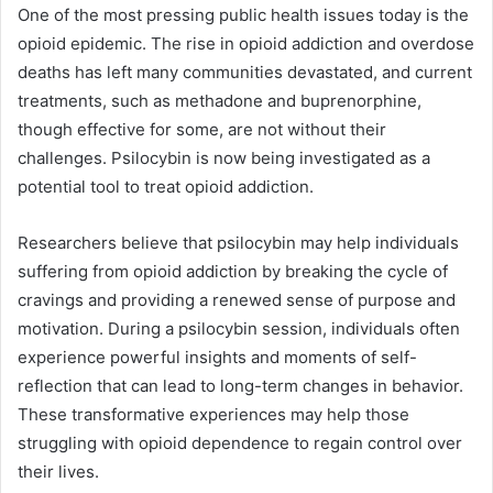
One of the most pressing public health issues today is the
opioid epidemic. The rise in opioid addiction and overdose
deaths has left many communities devastated, and current
treatments, such as methadone and buprenorphine,
though effective for some, are not without their
challenges. Psilocybin is now being investigated as a
potential tool to treat opioid addiction.
Researchers believe that psilocybin may help individuals
suffering from opioid addiction by breaking the cycle of
cravings and providing a renewed sense of purpose and
motivation. During a psilocybin session, individuals often
experience powerful insights and moments of self-
reflection that can lead to long-term changes in behavior.
These transformative experiences may help those
struggling with opioid dependence to regain control over
their lives.