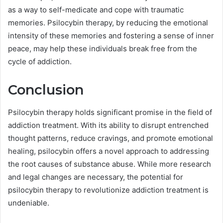
as a way to self-medicate and cope with traumatic
memories. Psilocybin therapy, by reducing the emotional
intensity of these memories and fostering a sense of inner
peace, may help these individuals break free from the
cycle of addiction.
Conclusion
Psilocybin therapy holds significant promise in the field of
addiction treatment. With its ability to disrupt entrenched
thought patterns, reduce cravings, and promote emotional
healing, psilocybin offers a novel approach to addressing
the root causes of substance abuse. While more research
and legal changes are necessary, the potential for
psilocybin therapy to revolutionize addiction treatment is
undeniable.