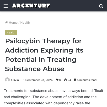
Menu
S
fo
Home
/
Health
Health
Psilocybin Therapy for
Addiction Exploring Its
Potential in Treating
Substance Abuse
Olivia
September 23, 2024
0
24
5 minutes read
Treatments for substance abuse have always been difficult
and challenging. The development of addiction and the
complexities associated with dependency raise the