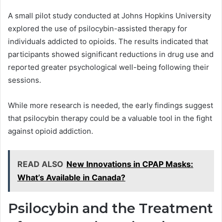
A small pilot study conducted at Johns Hopkins University
explored the use of psilocybin-assisted therapy for
individuals addicted to opioids. The results indicated that
participants showed significant reductions in drug use and
reported greater psychological well-being following their
sessions.
While more research is needed, the early findings suggest
that psilocybin therapy could be a valuable tool in the fight
against opioid addiction.
READ ALSO
New Innovations in CPAP Masks:
What’s Available in Canada?
Psilocybin and the Treatment