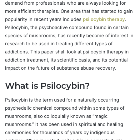
demand from professionals who are always looking for
more efficient therapies. One area that has started to gain
popularity in recent years includes
psilocybin therapy
.
Psilocybin, the psychoactive compound found in certain
species of mushrooms, has recently become of interest in
research to be used in treating different types of
addictions. This paper shall look at psilocybin therapy in
addiction treatment, its scientific basis, and its potential
impact on the future of substance abuse recovery.
What is Psilocybin?
Psilocybin is the term used for a naturally occurring
psychedelic chemical compound within some types of
mushrooms, also colloquially known as “magic
mushrooms.” It has been used in spiritual and healing
ceremonies for thousands of years by indigenous