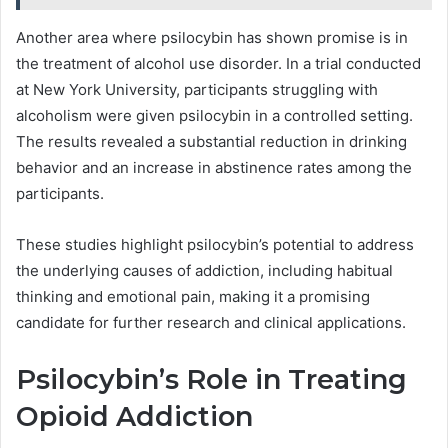
Another area where psilocybin has shown promise is in
the treatment of alcohol use disorder. In a trial conducted
at New York University, participants struggling with
alcoholism were given psilocybin in a controlled setting.
The results revealed a substantial reduction in drinking
behavior and an increase in abstinence rates among the
participants.
These studies highlight psilocybin’s potential to address
the underlying causes of addiction, including habitual
thinking and emotional pain, making it a promising
candidate for further research and clinical applications.
Psilocybin’s Role in Treating
Opioid Addiction