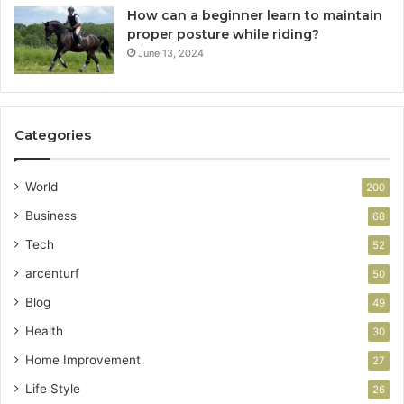
How can a beginner learn to maintain
proper posture while riding?
June 13, 2024
Categories
World
200
Business
68
Tech
52
arcenturf
50
Blog
49
Health
30
Home Improvement
27
Life Style
26