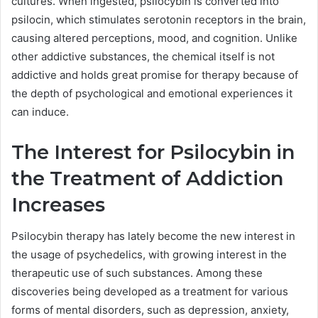
cultures. When ingested, psilocybin is converted into
psilocin, which stimulates serotonin receptors in the brain,
causing altered perceptions, mood, and cognition. Unlike
other addictive substances, the chemical itself is not
addictive and holds great promise for therapy because of
the depth of psychological and emotional experiences it
can induce.
The Interest for Psilocybin in
the Treatment of Addiction
Increases
Psilocybin therapy has lately become the new interest in
the usage of psychedelics, with growing interest in the
therapeutic use of such substances. Among these
discoveries being developed as a treatment for various
forms of mental disorders, such as depression, anxiety,