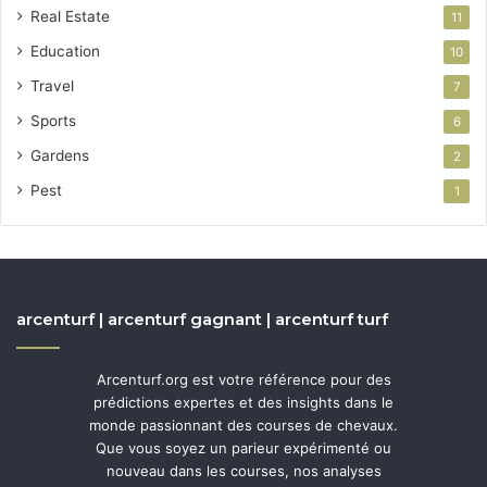
Real Estate
11
Education
10
Travel
7
Sports
6
Gardens
2
Pest
1
arcenturf | arcenturf gagnant | arcenturf turf
Arcenturf.org est votre référence pour des
prédictions expertes et des insights dans le
monde passionnant des courses de chevaux.
Que vous soyez un parieur expérimenté ou
nouveau dans les courses, nos analyses