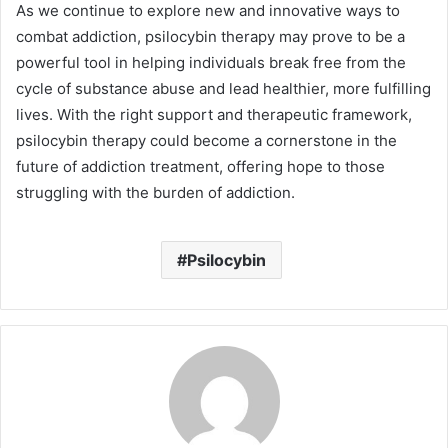
As we continue to explore new and innovative ways to
combat addiction, psilocybin therapy may prove to be a
powerful tool in helping individuals break free from the
cycle of substance abuse and lead healthier, more fulfilling
lives. With the right support and therapeutic framework,
psilocybin therapy could become a cornerstone in the
future of addiction treatment, offering hope to those
struggling with the burden of addiction.
Psilocybin