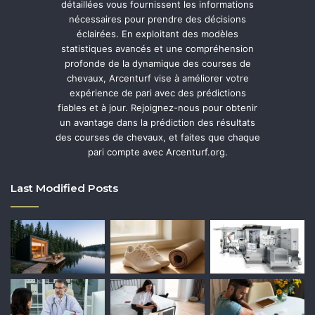
détaillées vous fournissent les informations
nécessaires pour prendre des décisions
éclairées. En exploitant des modèles
statistiques avancés et une compréhension
profonde de la dynamique des courses de
chevaux, Arcenturf vise à améliorer votre
expérience de pari avec des prédictions
fiables et à jour. Rejoignez-nous pour obtenir
un avantage dans la prédiction des résultats
des courses de chevaux, et faites que chaque
pari compte avec Arcenturf.org.
Last Modified Posts