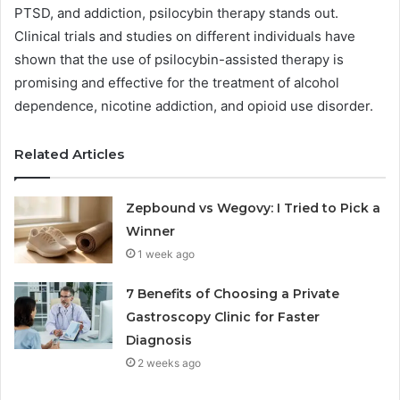
PTSD, and addiction, psilocybin therapy stands out.
Clinical trials and studies on different individuals have
shown that the use of psilocybin-assisted therapy is
promising and effective for the treatment of alcohol
dependence, nicotine addiction, and opioid use disorder.
Related Articles
Zepbound vs Wegovy: I Tried to Pick a
Winner
1 week ago
7 Benefits of Choosing a Private
Gastroscopy Clinic for Faster
Diagnosis
2 weeks ago