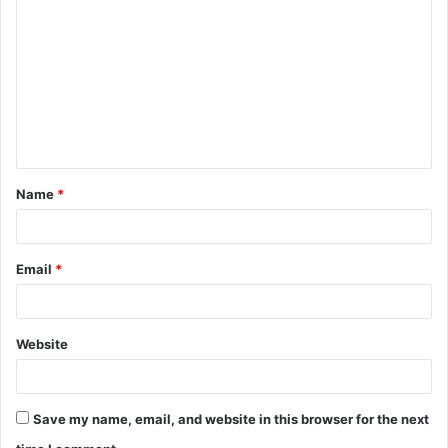
o
m
m
e
n
t
Name
*
*
Email
*
Website
Save my name, email, and website in this browser for the next