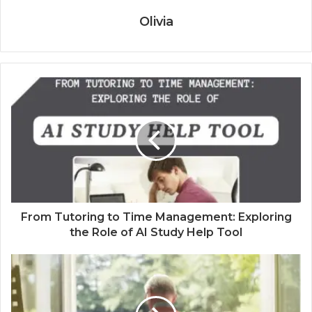
Olivia
From Tutoring to Time Management: Exploring
the Role of AI Study Help Tool