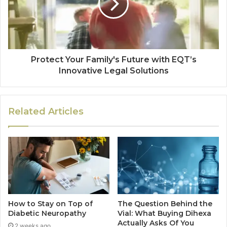
Protect Your Family's Future with EQT’s
Innovative Legal Solutions
Related Articles
How to Stay on Top of
The Question Behind the
Diabetic Neuropathy
Vial: What Buying Dihexa
Actually Asks Of You
2 weeks ago