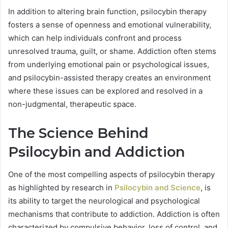
In addition to altering brain function, psilocybin therapy
fosters a sense of openness and emotional vulnerability,
which can help individuals confront and process
unresolved trauma, guilt, or shame. Addiction often stems
from underlying emotional pain or psychological issues,
and psilocybin-assisted therapy creates an environment
where these issues can be explored and resolved in a
non-judgmental, therapeutic space.
The Science Behind
Psilocybin and Addiction
One of the most compelling aspects of psilocybin therapy
as highlighted by research in
Psilocybin and Science
, is
its ability to target the neurological and psychological
mechanisms that contribute to addiction. Addiction is often
characterized by compulsive behavior, loss of control, and