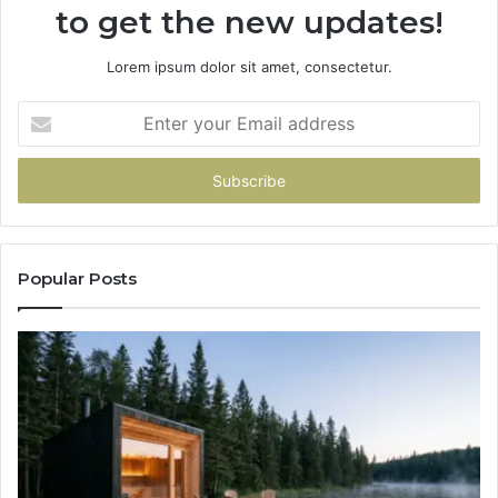
to get the new updates!
Lorem ipsum dolor sit amet, consectetur.
Enter
your
Email
address
Popular Posts