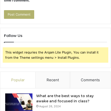
time I comment.
Follow Us
This widget requries the Arqam Lite Plugin, You can install it
from the Theme settings menu > Install Plugins.
Popular
Recent
Comments
What are the best ways to stay
awake and focused in class?
August 26, 2024