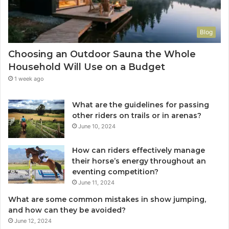
Blog
Choosing an Outdoor Sauna the Whole
Household Will Use on a Budget
1 week ago
What are the guidelines for passing
other riders on trails or in arenas?
June 10, 2024
How can riders effectively manage
their horse’s energy throughout an
eventing competition?
June 11, 2024
What are some common mistakes in show jumping,
and how can they be avoided?
June 12, 2024