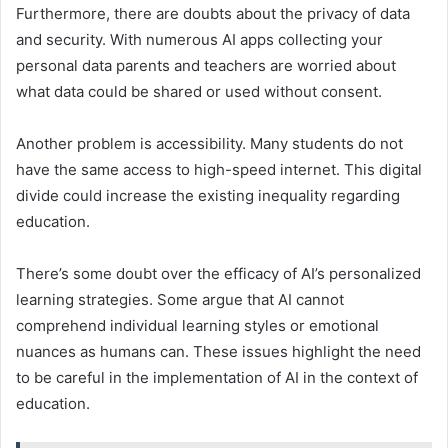
Furthermore, there are doubts about the privacy of data
and security. With numerous AI apps collecting your
personal data parents and teachers are worried about
what data could be shared or used without consent.
Another problem is accessibility. Many students do not
have the same access to high-speed internet. This digital
divide could increase the existing inequality regarding
education.
There’s some doubt over the efficacy of AI’s personalized
learning strategies. Some argue that AI cannot
comprehend individual learning styles or emotional
nuances as humans can. These issues highlight the need
to be careful in the implementation of AI in the context of
education.