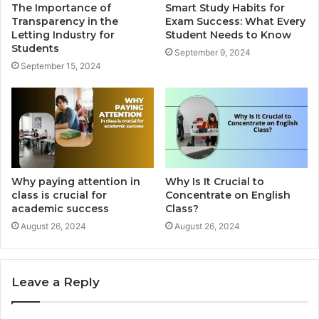
The Importance of
Smart Study Habits for
Transparency in the
Exam Success: What Every
Letting Industry for
Student Needs to Know
Students
September 9, 2024
September 15, 2024
Why paying attention in
Why Is It Crucial to
class is crucial for
Concentrate on English
academic success
Class?
August 26, 2024
August 26, 2024
Leave a Reply