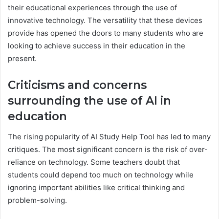
their educational experiences through the use of
innovative technology. The versatility that these devices
provide has opened the doors to many students who are
looking to achieve success in their education in the
present.
Criticisms and concerns
surrounding the use of AI in
education
The rising popularity of AI Study Help Tool has led to many
critiques. The most significant concern is the risk of over-
reliance on technology. Some teachers doubt that
students could depend too much on technology while
ignoring important abilities like critical thinking and
problem-solving.