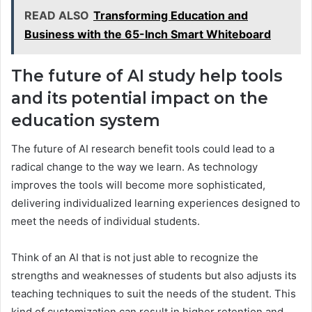
READ ALSO
Transforming Education and
Business with the 65-Inch Smart Whiteboard
The future of AI study help tools
and its potential impact on the
education system
The future of AI research benefit tools could lead to a
radical change to the way we learn. As technology
improves the tools will become more sophisticated,
delivering individualized learning experiences designed to
meet the needs of individual students.
Think of an AI that is not just able to recognize the
strengths and weaknesses of students but also adjusts its
teaching techniques to suit the needs of the student. This
kind of customization can result in higher retention and