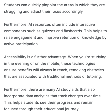
Students can quickly pinpoint the areas in which they are
struggling and adjust their focus accordingly.
Furthermore, AI resources often include interactive
components such as quizzes and flashcards. This helps to
raise engagement and improve retention of knowledge by
active participation.
Accessibility is a further advantage. When you’re studying
in the evening or on the mobile, these technologies
ensure benefits will always in reach, removing obstacles
that are associated with traditional methods of tutoring.
Furthermore, there are many AI study aids that also
incorporate data analytics that track changes over time.
This helps students see their progress and remain
focused through their educational journey.