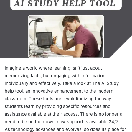
Imagine a world where learning isn’t just about
memorizing facts, but engaging with information
individually and effectively. Take a look at The AI Study
help tool, an innovative enhancement to the modern
classroom. These tools are revolutionizing the way
students learn by providing specific resources and
assistance available at their access. There is no longer a
need to be on their own; now support is available 24/7.
As technology advances and evolves, so does its place for