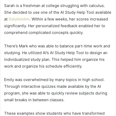
Sarah is a freshman at college struggling with calculus.
She decided to use one of the AI Study Help Tool available
at
SolutionInn
. Within a few weeks, her scores increased
significantly. Her personalized feedback enabled her to
comprehend complicated concepts quickly.
There’s Mark who was able to balance part-time work and
studying. He utilized AI’s AI Study Help Tool to design an
individualized study plan. This helped him organize his
work and organize his schedule efficiently.
Emily was overwhelmed by many topics in high school.
Through interactive quizzes made available by the AI
program, she was able to quickly review subjects during
small breaks in between classes.
These examples show students who have transformed