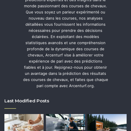
monde passionnant des courses de chevaux.
Que vous soyez un parieur expérimenté ou
nouveau dans les courses, nos analyses
détaillées vous fournissent les informations
nécessaires pour prendre des décisions
éclairées. En exploitant des modèles
statistiques avancés et une compréhension
profonde de la dynamique des courses de
chevaux, Arcenturf vise à améliorer votre
expérience de pari avec des prédictions
fiables et à jour. Rejoignez-nous pour obtenir
un avantage dans la prédiction des résultats
des courses de chevaux, et faites que chaque
pari compte avec Arcenturf.org.
Last Modified Posts