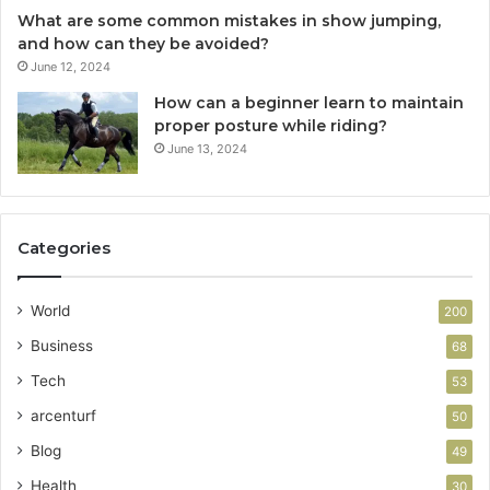
What are some common mistakes in show jumping,
and how can they be avoided?
June 12, 2024
How can a beginner learn to maintain
proper posture while riding?
June 13, 2024
Categories
World
200
Business
68
Tech
53
arcenturf
50
Blog
49
Health
30