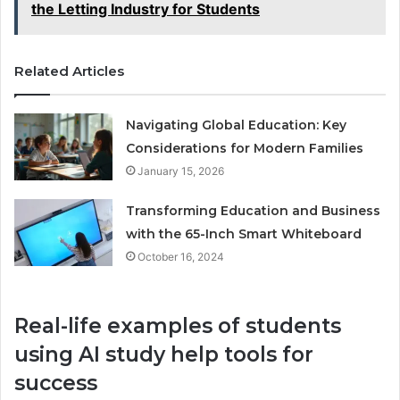
the Letting Industry for Students
Related Articles
Navigating Global Education: Key
Considerations for Modern Families
January 15, 2026
Transforming Education and Business
with the 65-Inch Smart Whiteboard
October 16, 2024
Real-life examples of students
using AI study help tools for
success