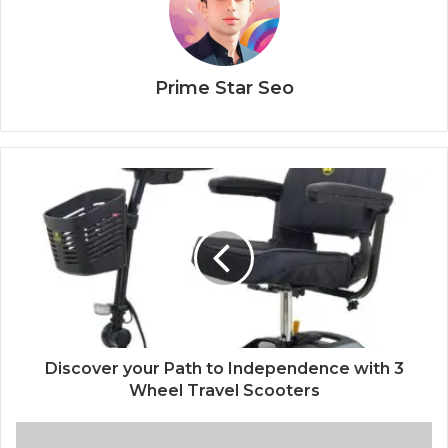
Prime Star Seo
Discover your Path to Independence with 3
Wheel Travel Scooters