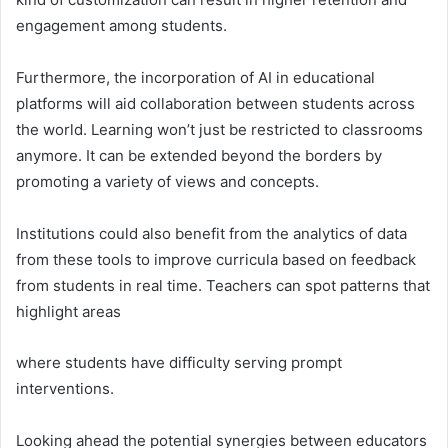
engagement among students.
Furthermore, the incorporation of AI in educational
platforms will aid collaboration between students across
the world. Learning won’t just be restricted to classrooms
anymore. It can be extended beyond the borders by
promoting a variety of views and concepts.
Institutions could also benefit from the analytics of data
from these tools to improve curricula based on feedback
from students in real time. Teachers can spot patterns that
highlight areas
where students have difficulty serving prompt
interventions.
Looking ahead the potential synergies between educators