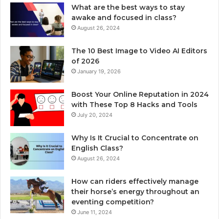
What are the best ways to stay
awake and focused in class?
August 26, 2024
The 10 Best Image to Video AI Editors
of 2026
January 19, 2026
Boost Your Online Reputation in 2024
with These Top 8 Hacks and Tools
July 20, 2024
Why Is It Crucial to Concentrate on
English Class?
August 26, 2024
How can riders effectively manage
their horse’s energy throughout an
eventing competition?
June 11, 2024