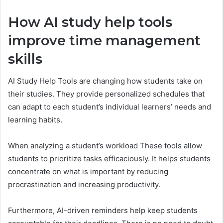
How AI study help tools
improve time management
skills
AI Study Help Tools are changing how students take on
their studies. They provide personalized schedules that
can adapt to each student’s individual learners’ needs and
learning habits.
When analyzing a student’s workload These tools allow
students to prioritize tasks efficaciously. It helps students
concentrate on what is important by reducing
procrastination and increasing productivity.
Furthermore, AI-driven reminders help keep students