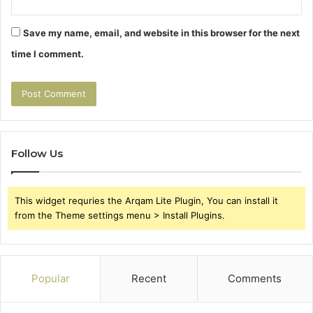
Save my name, email, and website in this browser for the next
time I comment.
Follow Us
This widget requries the Arqam Lite Plugin, You can install it
from the Theme settings menu > Install Plugins.
Popular
Recent
Comments