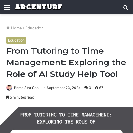
Menu
S
fo
Home
/
Education
Education
From Tutoring to Time
Management: Exploring the
Role of AI Study Help Tool
Prime Star Seo
September 23, 2024
0
67
5 minutes read