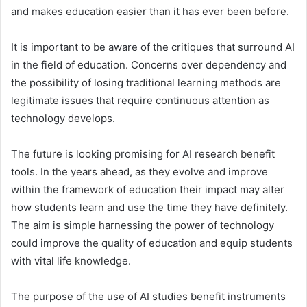
and makes education easier than it has ever been before.
It is important to be aware of the critiques that surround AI
in the field of education. Concerns over dependency and
the possibility of losing traditional learning methods are
legitimate issues that require continuous attention as
technology develops.
The future is looking promising for AI research benefit
tools. In the years ahead, as they evolve and improve
within the framework of education their impact may alter
how students learn and use the time they have definitely.
The aim is simple harnessing the power of technology
could improve the quality of education and equip students
with vital life knowledge.
The purpose of the use of AI studies benefit instruments