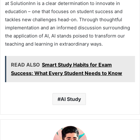
at SolutionInn is a clear determination to innovate in
education – one that focuses on student success and
tackles new challenges head-on. Through thoughtful
implementation and an informed discussion surrounding
the application of AI, AI stands poised to transform our
teaching and learning in extraordinary ways.
READ ALSO
Smart Study Habits for Exam
Success: What Every Student Needs to Know
AI Study