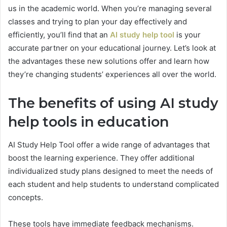
us in the academic world. When you’re managing several
classes and trying to plan your day effectively and
efficiently, you’ll find that an
AI study help tool
is your
accurate partner on your educational journey. Let’s look at
the advantages these new solutions offer and learn how
they’re changing students’ experiences all over the world.
The benefits of using AI study
help tools in education
AI Study Help Tool offer a wide range of advantages that
boost the learning experience. They offer additional
individualized study plans designed to meet the needs of
each student and help students to understand complicated
concepts.
These tools have immediate feedback mechanisms.