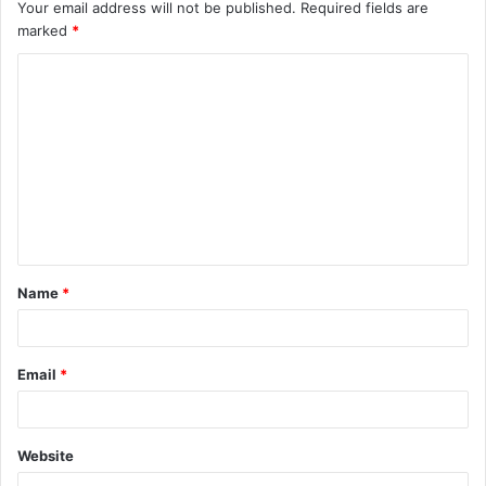
Your email address will not be published.
Required fields are
marked
*
C
o
m
m
e
n
t
Name
*
*
Email
*
Website