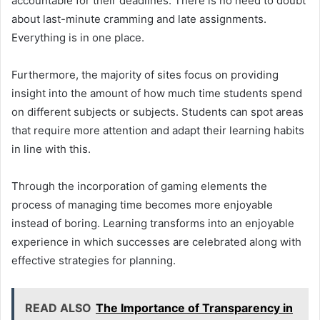
accountable for their deadlines. There is no need to doubt
about last-minute cramming and late assignments.
Everything is in one place.
Furthermore, the majority of sites focus on providing
insight into the amount of how much time students spend
on different subjects or subjects. Students can spot areas
that require more attention and adapt their learning habits
in line with this.
Through the incorporation of gaming elements the
process of managing time becomes more enjoyable
instead of boring. Learning transforms into an enjoyable
experience in which successes are celebrated along with
effective strategies for planning.
READ ALSO
The Importance of Transparency in