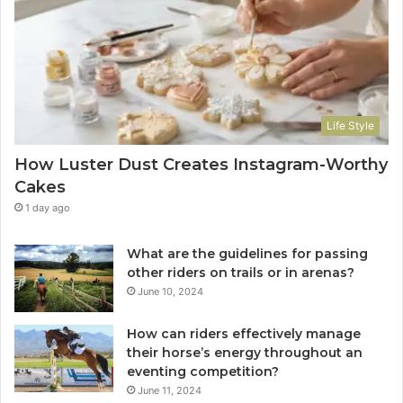
Life Style
How Luster Dust Creates Instagram-Worthy
Cakes
1 day ago
What are the guidelines for passing
other riders on trails or in arenas?
June 10, 2024
How can riders effectively manage
their horse’s energy throughout an
eventing competition?
June 11, 2024