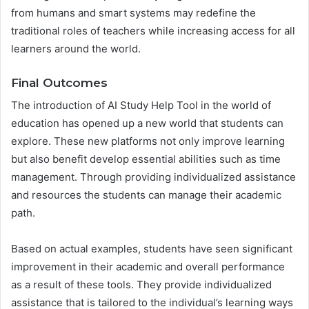
from humans and smart systems may redefine the
traditional roles of teachers while increasing access for all
learners around the world.
Final Outcomes
The introduction of AI Study Help Tool in the world of
education has opened up a new world that students can
explore. These new platforms not only improve learning
but also benefit develop essential abilities such as time
management. Through providing individualized assistance
and resources the students can manage their academic
path.
Based on actual examples, students have seen significant
improvement in their academic and overall performance
as a result of these tools. They provide individualized
assistance that is tailored to the individual’s learning ways