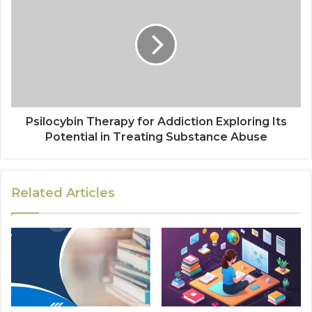
Psilocybin Therapy for Addiction Exploring Its
Potential in Treating Substance Abuse
Related Articles