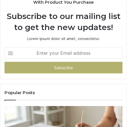
With Product You Purchase
Subscribe to our mailing list
to get the new updates!
Lorem ipsum dolor sit amet, consectetur.
Enter
your
Email
address
Popular Posts