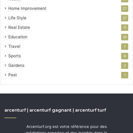
Home Improvement
27
Life Style
27
Real Estate
11
Education
10
Travel
7
Sports
6
Gardens
2
Pest
1
arcenturf | arcenturf gagnant | arcenturf turf
Arcenturf.org est votre référence pour des
prédictions expertes et des insights dans le