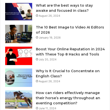
What are the best ways to stay
awake and focused in class?
August 26, 2024
The 10 Best Image to Video AI Editors
of 2026
January 19, 2026
Boost Your Online Reputation in 2024
with These Top 8 Hacks and Tools
July 20, 2024
Why Is It Crucial to Concentrate on
English Class?
August 26, 2024
How can riders effectively manage
their horse’s energy throughout an
eventing competition?
June 11, 2024