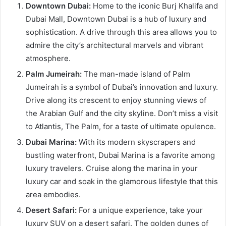
Downtown Dubai:
Home to the iconic Burj Khalifa and
Dubai Mall, Downtown Dubai is a hub of luxury and
sophistication. A drive through this area allows you to
admire the city’s architectural marvels and vibrant
atmosphere.
Palm Jumeirah:
The man-made island of Palm
Jumeirah is a symbol of Dubai’s innovation and luxury.
Drive along its crescent to enjoy stunning views of
the Arabian Gulf and the city skyline. Don’t miss a visit
to Atlantis, The Palm, for a taste of ultimate opulence.
Dubai Marina:
With its modern skyscrapers and
bustling waterfront, Dubai Marina is a favorite among
luxury travelers. Cruise along the marina in your
luxury car and soak in the glamorous lifestyle that this
area embodies.
Desert Safari:
For a unique experience, take your
luxury SUV on a desert safari. The golden dunes of