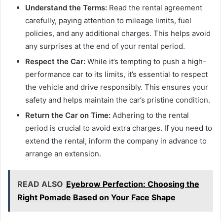
Understand the Terms:
Read the rental agreement
carefully, paying attention to mileage limits, fuel
policies, and any additional charges. This helps avoid
any surprises at the end of your rental period.
Respect the Car:
While it’s tempting to push a high-
performance car to its limits, it’s essential to respect
the vehicle and drive responsibly. This ensures your
safety and helps maintain the car’s pristine condition.
Return the Car on Time:
Adhering to the rental
period is crucial to avoid extra charges. If you need to
extend the rental, inform the company in advance to
arrange an extension.
READ ALSO
Eyebrow Perfection: Choosing the
Right Pomade Based on Your Face Shape