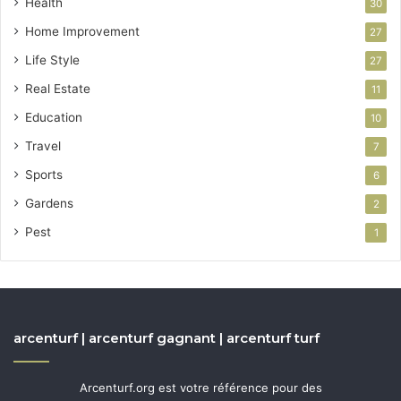
Health
30
Home Improvement
27
Life Style
27
Real Estate
11
Education
10
Travel
7
Sports
6
Gardens
2
Pest
1
arcenturf | arcenturf gagnant | arcenturf turf
Arcenturf.org est votre référence pour des