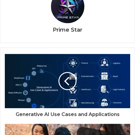
Prime Star
Generative AI Use Cases and Applications