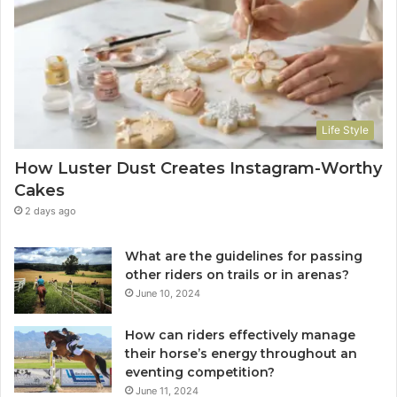
Life Style
How Luster Dust Creates Instagram-Worthy
Cakes
2 days ago
What are the guidelines for passing
other riders on trails or in arenas?
June 10, 2024
How can riders effectively manage
their horse’s energy throughout an
eventing competition?
June 11, 2024