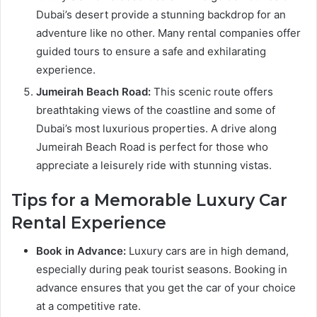
Dubai’s desert provide a stunning backdrop for an
adventure like no other. Many rental companies offer
guided tours to ensure a safe and exhilarating
experience.
Jumeirah Beach Road:
This scenic route offers
breathtaking views of the coastline and some of
Dubai’s most luxurious properties. A drive along
Jumeirah Beach Road is perfect for those who
appreciate a leisurely ride with stunning vistas.
Tips for a Memorable Luxury Car
Rental Experience
Book in Advance:
Luxury cars are in high demand,
especially during peak tourist seasons. Booking in
advance ensures that you get the car of your choice
at a competitive rate.