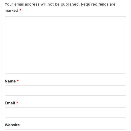
Your email address will not be published.
Required fields are
marked
*
C
o
m
m
e
n
t
Name
*
*
Email
*
Website