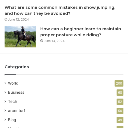
What are some common mistakes in show jumping,
and how can they be avoided?
June 12, 2024
How can a beginner learn to maintain
proper posture while riding?
June 13, 2024
Categories
World
200
Business
68
Tech
52
arcenturf
50
Blog
49