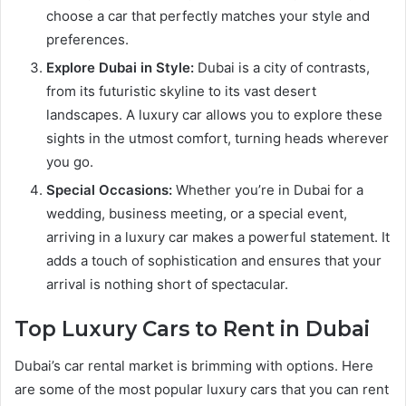
choose a car that perfectly matches your style and
preferences.
Explore Dubai in Style:
Dubai is a city of contrasts,
from its futuristic skyline to its vast desert
landscapes. A luxury car allows you to explore these
sights in the utmost comfort, turning heads wherever
you go.
Special Occasions:
Whether you’re in Dubai for a
wedding, business meeting, or a special event,
arriving in a luxury car makes a powerful statement. It
adds a touch of sophistication and ensures that your
arrival is nothing short of spectacular.
Top Luxury Cars to Rent in Dubai
Dubai’s car rental market is brimming with options. Here
are some of the most popular luxury cars that you can rent