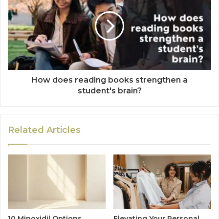
How does reading books strengthen a
student's brain?
Related Articles
10 Minoxidil Options
Elevating Your Personal