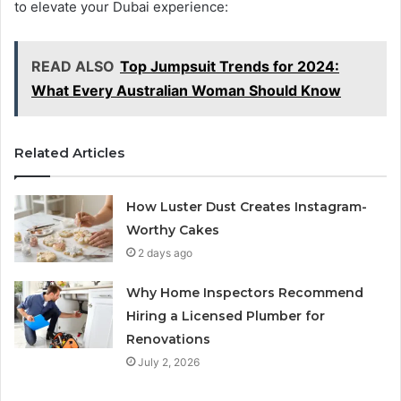
to elevate your Dubai experience:
READ ALSO
Top Jumpsuit Trends for 2024:
What Every Australian Woman Should Know
Related Articles
How Luster Dust Creates Instagram-
Worthy Cakes
2 days ago
Why Home Inspectors Recommend
Hiring a Licensed Plumber for
Renovations
July 2, 2026