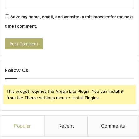
Save my name, email, and website in this browser for the next
time I comment.
Follow Us
This widget requries the Arqam Lite Plugin, You can install it
from the Theme settings menu > Install Plugins.
Popular
Recent
Comments