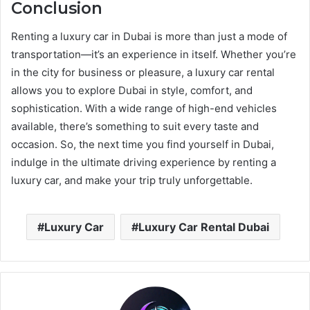
Conclusion
Renting a luxury car in Dubai is more than just a mode of
transportation—it’s an experience in itself. Whether you’re
in the city for business or pleasure, a luxury car rental
allows you to explore Dubai in style, comfort, and
sophistication. With a wide range of high-end vehicles
available, there’s something to suit every taste and
occasion. So, the next time you find yourself in Dubai,
indulge in the ultimate driving experience by renting a
luxury car, and make your trip truly unforgettable.
Luxury Car
Luxury Car Rental Dubai