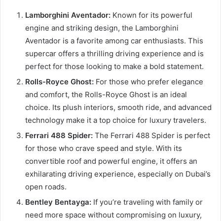
Lamborghini Aventador:
Known for its powerful
engine and striking design, the Lamborghini
Aventador is a favorite among car enthusiasts. This
supercar offers a thrilling driving experience and is
perfect for those looking to make a bold statement.
Rolls-Royce Ghost:
For those who prefer elegance
and comfort, the Rolls-Royce Ghost is an ideal
choice. Its plush interiors, smooth ride, and advanced
technology make it a top choice for luxury travelers.
Ferrari 488 Spider:
The Ferrari 488 Spider is perfect
for those who crave speed and style. With its
convertible roof and powerful engine, it offers an
exhilarating driving experience, especially on Dubai’s
open roads.
Bentley Bentayga:
If you’re traveling with family or
need more space without compromising on luxury,