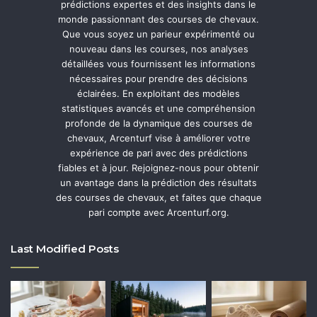
prédictions expertes et des insights dans le
monde passionnant des courses de chevaux.
Que vous soyez un parieur expérimenté ou
nouveau dans les courses, nos analyses
détaillées vous fournissent les informations
nécessaires pour prendre des décisions
éclairées. En exploitant des modèles
statistiques avancés et une compréhension
profonde de la dynamique des courses de
chevaux, Arcenturf vise à améliorer votre
expérience de pari avec des prédictions
fiables et à jour. Rejoignez-nous pour obtenir
un avantage dans la prédiction des résultats
des courses de chevaux, et faites que chaque
pari compte avec Arcenturf.org.
Last Modified Posts