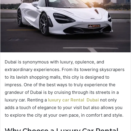
Dubai is synonymous with luxury, opulence, and
extraordinary experiences. From its towering skyscrapers
to its lavish shopping malls, this city is designed to
impress. One of the best ways to truly experience the
grandeur of Dubai is by cruising through its streets in a
luxury car. Renting a
luxury car Rental Dubai
not only
adds a touch of elegance to your visit but also allows you
to explore the city at your own pace, in comfort and style.
Why Choose a Luxury Car Rental