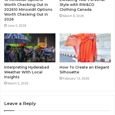
Worth Checking Out in
Style with RW&CO
202610 Minoxidil Options
Clothing Canada
Worth Checking Out in
March 8, 2026
2026
June 5, 2026
Interpreting Hyderabad
How To Create an Elegant
Weather With Local
Silhouette
Insights
February 13, 2026
March 5, 2026
Leave a Reply