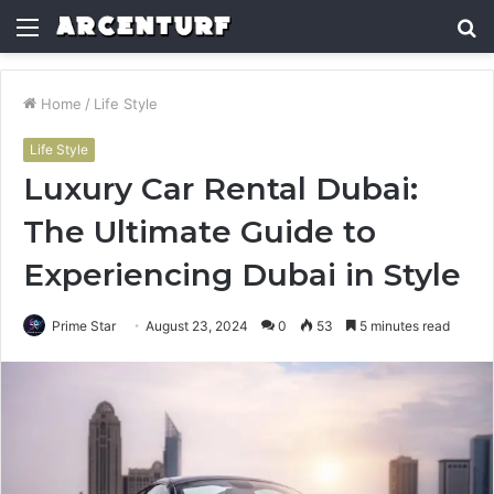
Menu
S
fo
Home
/
Life Style
Life Style
Luxury Car Rental Dubai:
The Ultimate Guide to
Experiencing Dubai in Style
Prime Star
August 23, 2024
0
53
5 minutes read