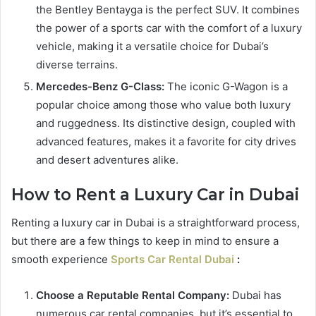
the Bentley Bentayga is the perfect SUV. It combines
the power of a sports car with the comfort of a luxury
vehicle, making it a versatile choice for Dubai’s
diverse terrains.
Mercedes-Benz G-Class:
The iconic G-Wagon is a
popular choice among those who value both luxury
and ruggedness. Its distinctive design, coupled with
advanced features, makes it a favorite for city drives
and desert adventures alike.
How to Rent a Luxury Car in Dubai
Renting a luxury car in Dubai is a straightforward process,
but there are a few things to keep in mind to ensure a
smooth experience
Sports Car Rental Dubai
:
Choose a Reputable Rental Company:
Dubai has
numerous car rental companies, but it’s essential to