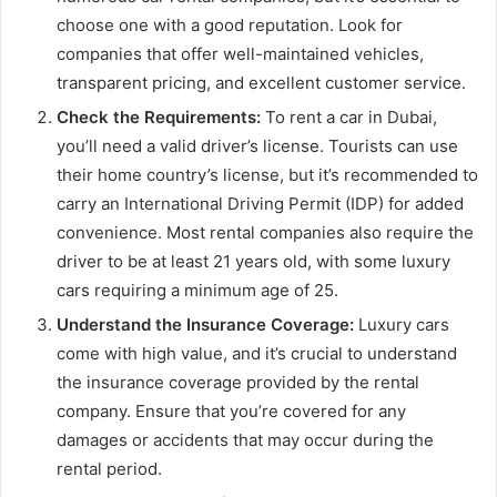
choose one with a good reputation. Look for
companies that offer well-maintained vehicles,
transparent pricing, and excellent customer service.
Check the Requirements:
To rent a car in Dubai,
you’ll need a valid driver’s license. Tourists can use
their home country’s license, but it’s recommended to
carry an International Driving Permit (IDP) for added
convenience. Most rental companies also require the
driver to be at least 21 years old, with some luxury
cars requiring a minimum age of 25.
Understand the Insurance Coverage:
Luxury cars
come with high value, and it’s crucial to understand
the insurance coverage provided by the rental
company. Ensure that you’re covered for any
damages or accidents that may occur during the
rental period.