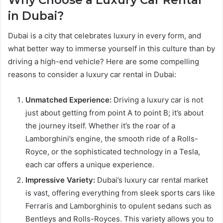
in Dubai?
Dubai is a city that celebrates luxury in every form, and
what better way to immerse yourself in this culture than by
driving a high-end vehicle? Here are some compelling
reasons to consider a luxury car rental in Dubai:
Unmatched Experience:
Driving a luxury car is not
just about getting from point A to point B; it’s about
the journey itself. Whether it’s the roar of a
Lamborghini’s engine, the smooth ride of a Rolls-
Royce, or the sophisticated technology in a Tesla,
each car offers a unique experience.
Impressive Variety:
Dubai’s luxury car rental market
is vast, offering everything from sleek sports cars like
Ferraris and Lamborghinis to opulent sedans such as
Bentleys and Rolls-Royces. This variety allows you to