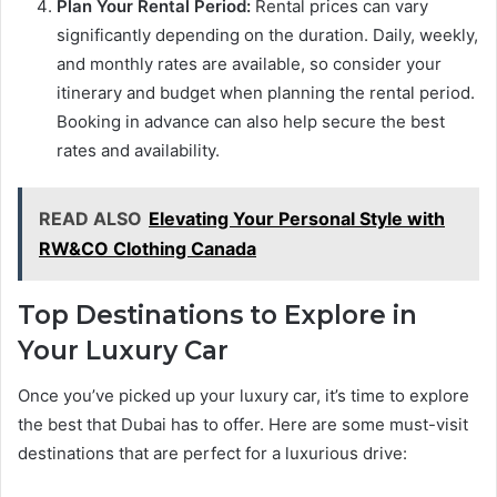
Plan Your Rental Period:
Rental prices can vary
significantly depending on the duration. Daily, weekly,
and monthly rates are available, so consider your
itinerary and budget when planning the rental period.
Booking in advance can also help secure the best
rates and availability.
READ ALSO
Elevating Your Personal Style with
RW&CO Clothing Canada
Top Destinations to Explore in
Your Luxury Car
Once you’ve picked up your luxury car, it’s time to explore
the best that Dubai has to offer. Here are some must-visit
destinations that are perfect for a luxurious drive: