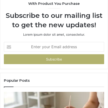
With Product You Purchase
Subscribe to our mailing list
to get the new updates!
Lorem ipsum dolor sit amet, consectetur.
Enter
your
Email
address
Popular Posts