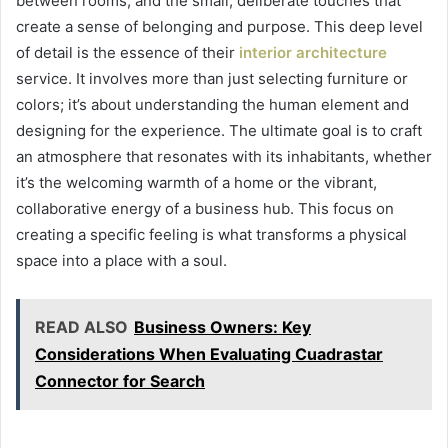
between rooms, and the small, deliberate touches that
create a sense of belonging and purpose. This deep level
of detail is the essence of their
interior architecture
service. It involves more than just selecting furniture or
colors; it’s about understanding the human element and
designing for the experience. The ultimate goal is to craft
an atmosphere that resonates with its inhabitants, whether
it’s the welcoming warmth of a home or the vibrant,
collaborative energy of a business hub. This focus on
creating a specific feeling is what transforms a physical
space into a place with a soul.
READ ALSO
Business Owners: Key
Considerations When Evaluating Cuadrastar
Connector for Search