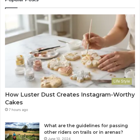
Life Style
How Luster Dust Creates Instagram-Worthy
Cakes
7 hours ago
What are the guidelines for passing
other riders on trails or in arenas?
June 10, 2024