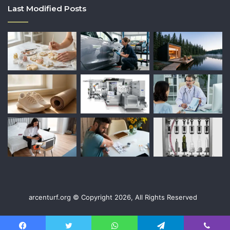
Last Modified Posts
arcenturf.org © Copyright 2026, All Rights Reserved