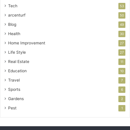
Tech
53
arcenturf
50
Blog
49
Health
30
Home Improvement
27
Life Style
27
Real Estate
11
Education
10
Travel
7
Sports
6
Gardens
2
Pest
1