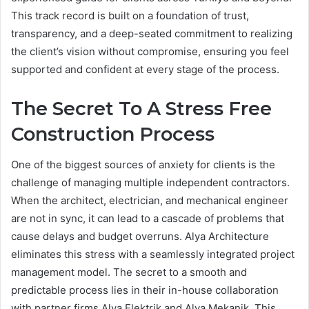
This track record is built on a foundation of trust,
transparency, and a deep-seated commitment to realizing
the client’s vision without compromise, ensuring you feel
supported and confident at every stage of the process.
The Secret To A Stress Free
Construction Process
One of the biggest sources of anxiety for clients is the
challenge of managing multiple independent contractors.
When the architect, electrician, and mechanical engineer
are not in sync, it can lead to a cascade of problems that
cause delays and budget overruns. Alya Architecture
eliminates this stress with a seamlessly integrated project
management model. The secret to a smooth and
predictable process lies in their in-house collaboration
with partner firms Alya Elektrik and Alya Mekanik. This