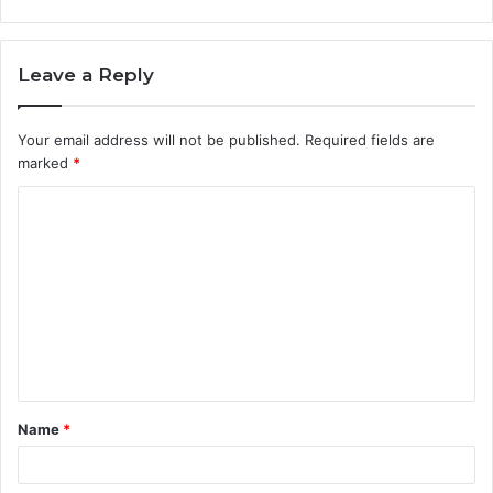
Leave a Reply
Your email address will not be published.
Required fields are
marked
*
C
o
m
m
e
n
t
Name
*
*