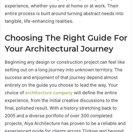
experience, whether you are at home or at work. Their
entire process is built around turning abstract needs into
tangible, life-enhancing realities.
Choosing The Right Guide For
Your Architectural Journey
Beginning any design or construction project can feel like
setting out on a long journey into unknown territory. The
success and enjoyment of that journey depend almost
entirely on the guide you choose to lead the way. Your
choice of
architecture company
will define the entire
experience, from the initial creative discussions to the
final, polished result. With a history stretching back to
2005 and a diverse portfolio of over 300 completed
projects, Alya Architecture has proven to be a reliable and
experienced guide for clients across Türkiye and beyond.