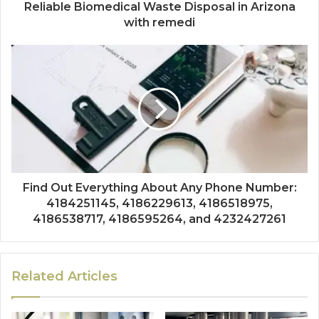
Reliable Biomedical Waste Disposal in Arizona
with remedi
Find Out Everything About Any Phone Number:
4184251145, 4186229613, 4186518975,
4186538717, 4186595264, and 4232427261
Related Articles