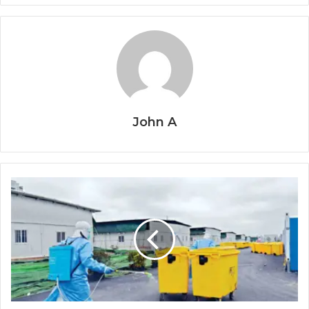
John A