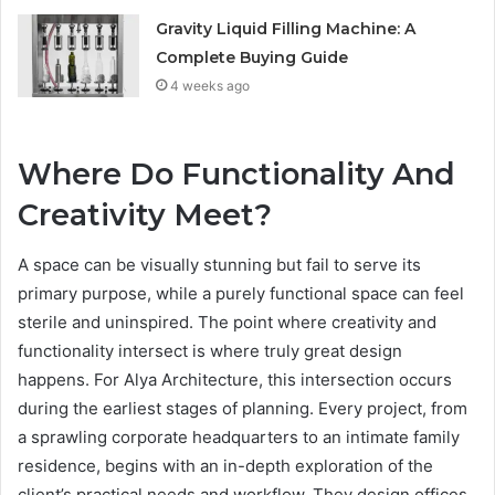
Gravity Liquid Filling Machine: A
Complete Buying Guide
4 weeks ago
Where Do Functionality And
Creativity Meet?
A space can be visually stunning but fail to serve its
primary purpose, while a purely functional space can feel
sterile and uninspired. The point where creativity and
functionality intersect is where truly great design
happens. For Alya Architecture, this intersection occurs
during the earliest stages of planning. Every project, from
a sprawling corporate headquarters to an intimate family
residence, begins with an in-depth exploration of the
client’s practical needs and workflow. They design offices