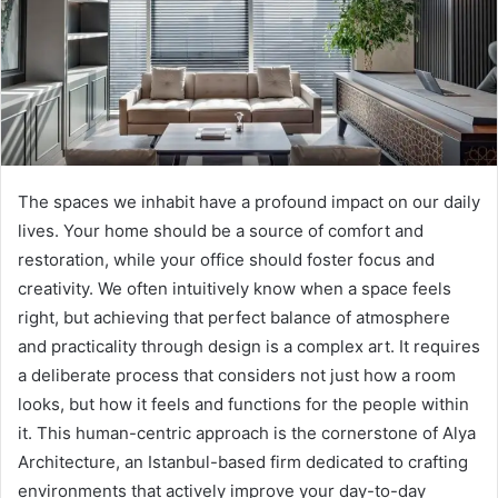
The spaces we inhabit have a profound impact on our daily
lives. Your home should be a source of comfort and
restoration, while your office should foster focus and
creativity. We often intuitively know when a space feels
right, but achieving that perfect balance of atmosphere
and practicality through design is a complex art. It requires
a deliberate process that considers not just how a room
looks, but how it feels and functions for the people within
it. This human-centric approach is the cornerstone of Alya
Architecture, an Istanbul-based firm dedicated to crafting
environments that actively improve your day-to-day