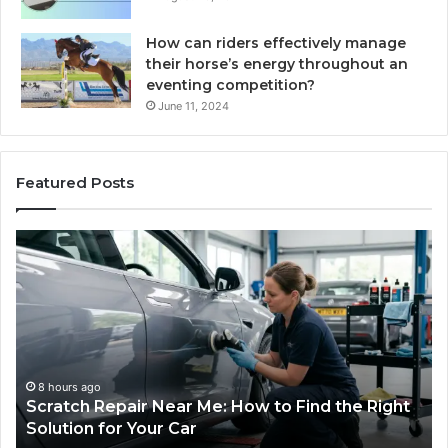
How can riders effectively manage
their horse’s energy throughout an
eventing competition?
June 11, 2024
Featured Posts
Choosing
an
Outdoor
Sauna
the
Whole
Household
Will
1 week ago
 to Find the Right
Choosing an Outdoor Sauna the
Use
Household Will Use on a Budget
on