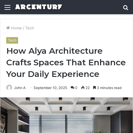
Menu
S
fo
Home
/
Tech
Tech
How Alya Architecture
Crafts Spaces That Enhance
Your Daily Experience
John A
September 10, 2025
0
22
3 minutes read