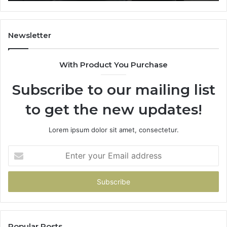
a
Budget
Newsletter
With Product You Purchase
Subscribe to our mailing list
to get the new updates!
Lorem ipsum dolor sit amet, consectetur.
Enter
your
Email
address
Popular Posts