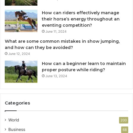
How can riders effectively manage
their horse’s energy throughout an
eventing competition?
June 11, 2024
What are some common mistakes in show jumping,
and how can they be avoided?
June 12, 2024
How can a beginner learn to maintain
proper posture while riding?
June 13, 2024
Categories
World
200
Business
68