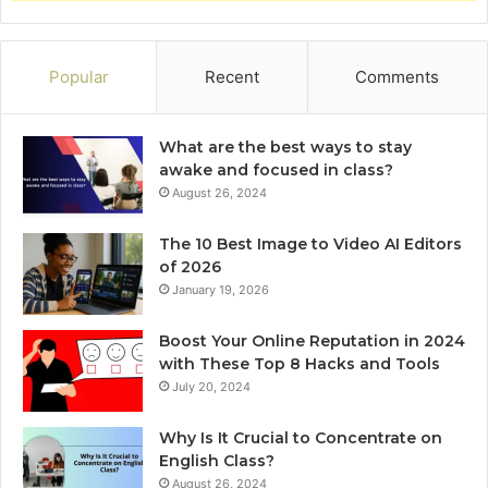
Popular
Recent
Comments
What are the best ways to stay
awake and focused in class?
August 26, 2024
The 10 Best Image to Video AI Editors
of 2026
January 19, 2026
Boost Your Online Reputation in 2024
with These Top 8 Hacks and Tools
July 20, 2024
Why Is It Crucial to Concentrate on
English Class?
August 26, 2024