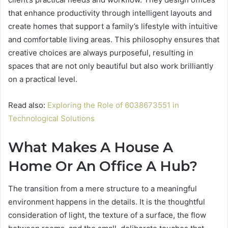
that enhance productivity through intelligent layouts and
create homes that support a family’s lifestyle with intuitive
and comfortable living areas. This philosophy ensures that
creative choices are always purposeful, resulting in
spaces that are not only beautiful but also work brilliantly
on a practical level.
Read also:
Exploring the Role of 6038673551 in
Technological Solutions
What Makes A House A
Home Or An Office A Hub?
The transition from a mere structure to a meaningful
environment happens in the details. It is the thoughtful
consideration of light, the texture of a surface, the flow