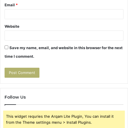
Email
*
Website
Save my name, email, and website in this browser for the next
time I comment.
Follow Us
This widget requries the Arqam Lite Plugin, You can install it
from the Theme settings menu > Install Plugins.