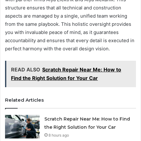
structure ensures that all technical and construction
aspects are managed by a single, unified team working
from the same playbook. This holistic oversight provides
you with invaluable peace of mind, as it guarantees
accountability and ensures that every detail is executed in
perfect harmony with the overall design vision.
READ ALSO
Scratch Repair Near Me: How to
Find the Right Solution for Your Car
Related Articles
Scratch Repair Near Me: How to Find
the Right Solution for Your Car
8 hours ago