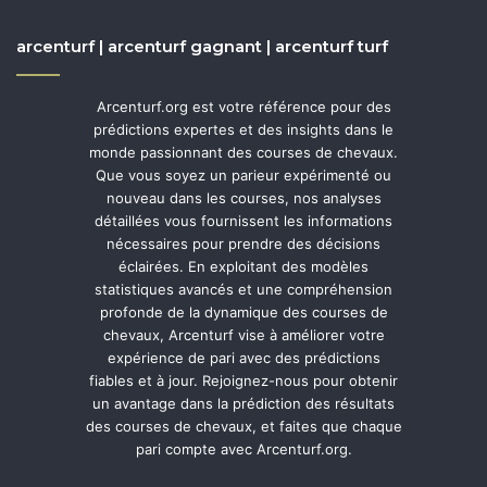
arcenturf | arcenturf gagnant | arcenturf turf
Arcenturf.org est votre référence pour des
prédictions expertes et des insights dans le
monde passionnant des courses de chevaux.
Que vous soyez un parieur expérimenté ou
nouveau dans les courses, nos analyses
détaillées vous fournissent les informations
nécessaires pour prendre des décisions
éclairées. En exploitant des modèles
statistiques avancés et une compréhension
profonde de la dynamique des courses de
chevaux, Arcenturf vise à améliorer votre
expérience de pari avec des prédictions
fiables et à jour. Rejoignez-nous pour obtenir
un avantage dans la prédiction des résultats
des courses de chevaux, et faites que chaque
pari compte avec Arcenturf.org.