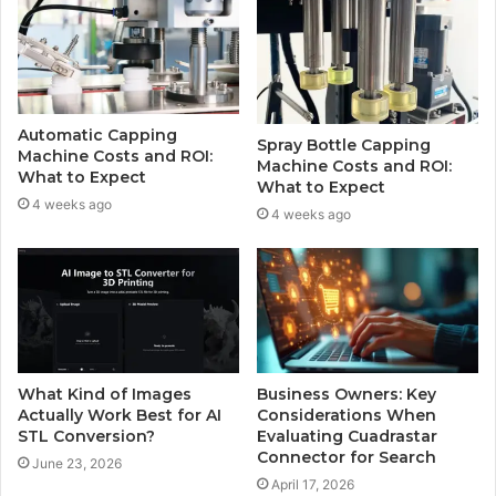
Automatic Capping
Spray Bottle Capping
Machine Costs and ROI:
Machine Costs and ROI:
What to Expect
What to Expect
4 weeks ago
4 weeks ago
What Kind of Images
Business Owners: Key
Actually Work Best for AI
Considerations When
STL Conversion?
Evaluating Cuadrastar
Connector for Search
June 23, 2026
April 17, 2026