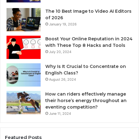
The 10 Best Image to Video AI Editors
of 2026
January 19, 2026
Boost Your Online Reputation in 2024
with These Top 8 Hacks and Tools
July 20, 2024
Why Is It Crucial to Concentrate on
English Class?
August 26, 2024
How can riders effectively manage
their horse’s energy throughout an
eventing competition?
June 11, 2024
Featured Posts