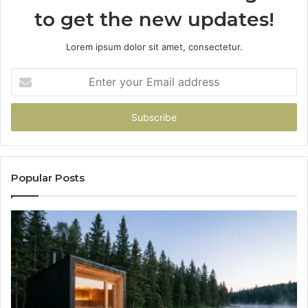
to get the new updates!
Lorem ipsum dolor sit amet, consectetur.
Enter
your
Email
address
Popular Posts