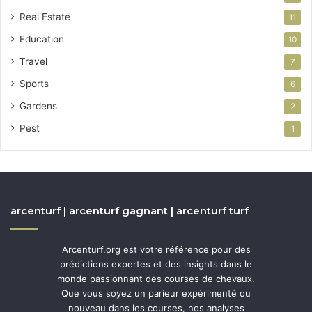
Real Estate
11
Education
10
Travel
7
Sports
6
Gardens
2
Pest
1
arcenturf | arcenturf gagnant | arcenturf turf
Arcenturf.org est votre référence pour des
prédictions expertes et des insights dans le
monde passionnant des courses de chevaux.
Que vous soyez un parieur expérimenté ou
nouveau dans les courses, nos analyses