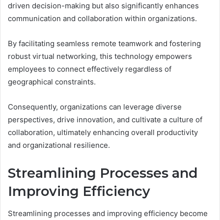
driven decision-making but also significantly enhances
communication and collaboration within organizations.
By facilitating seamless remote teamwork and fostering
robust virtual networking, this technology empowers
employees to connect effectively regardless of
geographical constraints.
Consequently, organizations can leverage diverse
perspectives, drive innovation, and cultivate a culture of
collaboration, ultimately enhancing overall productivity
and organizational resilience.
Streamlining Processes and
Improving Efficiency
Streamlining processes and improving efficiency become