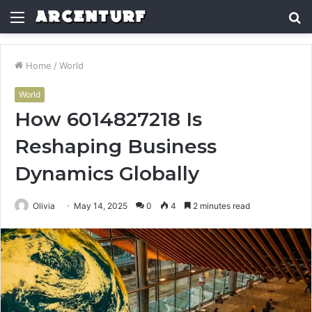
Menu
S
fo
Home
/
World
World
How 6014827218 Is
Reshaping Business
Dynamics Globally
Olivia
May 14, 2025
0
4
2 minutes read