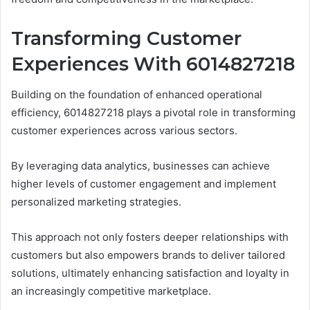
Transforming Customer
Experiences With 6014827218
Building on the foundation of enhanced operational
efficiency, 6014827218 plays a pivotal role in transforming
customer experiences across various sectors.
By leveraging data analytics, businesses can achieve
higher levels of customer engagement and implement
personalized marketing strategies.
This approach not only fosters deeper relationships with
customers but also empowers brands to deliver tailored
solutions, ultimately enhancing satisfaction and loyalty in
an increasingly competitive marketplace.