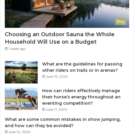
Blog
Choosing an Outdoor Sauna the Whole
Household Will Use on a Budget
1 week ago
What are the guidelines for passing
other riders on trails or in arenas?
June 10, 2024
How can riders effectively manage
their horse’s energy throughout an
eventing competition?
June 11, 2024
What are some common mistakes in show jumping,
and how can they be avoided?
June 12, 2024