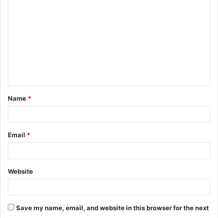
o
m
m
e
n
t
Name
*
*
Email
*
Website
Save my name, email, and website in this browser for the next