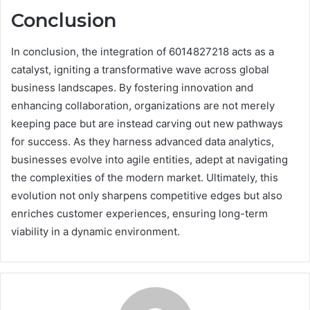
Conclusion
In conclusion, the integration of 6014827218 acts as a
catalyst, igniting a transformative wave across global
business landscapes. By fostering innovation and
enhancing collaboration, organizations are not merely
keeping pace but are instead carving out new pathways
for success. As they harness advanced data analytics,
businesses evolve into agile entities, adept at navigating
the complexities of the modern market. Ultimately, this
evolution not only sharpens competitive edges but also
enriches customer experiences, ensuring long-term
viability in a dynamic environment.