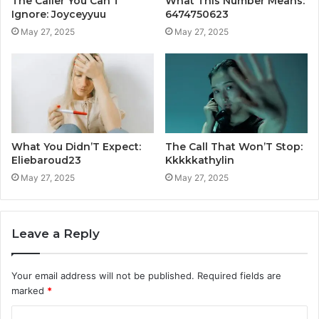
The Caller You Can’T
What This Number Means:
Ignore: Joyceyyuu
6474750623
May 27, 2025
May 27, 2025
What You Didn’T Expect:
The Call That Won’T Stop:
Eliebaroud23
Kkkkkathylin
May 27, 2025
May 27, 2025
Leave a Reply
Your email address will not be published.
Required fields are
marked
*
C