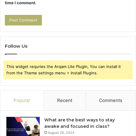
time I comment.
Follow Us
This widget requries the Arqam Lite Plugin, You can install it
from the Theme settings menu > Install Plugins.
Popular
Recent
Comments
What are the best ways to stay
awake and focused in class?
August 26, 2024