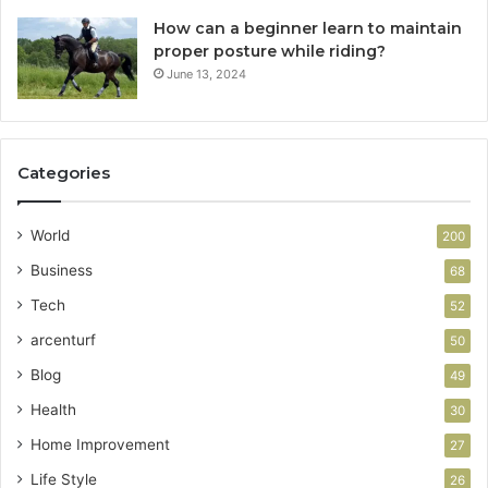
How can a beginner learn to maintain
proper posture while riding?
June 13, 2024
Categories
World
200
Business
68
Tech
52
arcenturf
50
Blog
49
Health
30
Home Improvement
27
Life Style
26