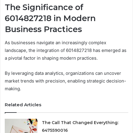
The Significance of
6014827218 in Modern
Business Practices
As businesses navigate an increasingly complex
landscape, the integration of 6014827218 has emerged as
a pivotal factor in shaping modern practices.
By leveraging data analytics, organizations can uncover
market trends with precision, enabling strategic decision-
making.
Related Articles
The Call That Changed Everything:
6475590016