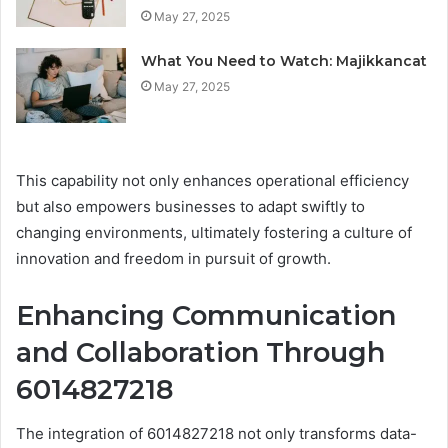
May 27, 2025
What You Need to Watch: Majikkancat
May 27, 2025
This capability not only enhances operational efficiency
but also empowers businesses to adapt swiftly to
changing environments, ultimately fostering a culture of
innovation and freedom in pursuit of growth.
Enhancing Communication
and Collaboration Through
6014827218
The integration of 6014827218 not only transforms data-