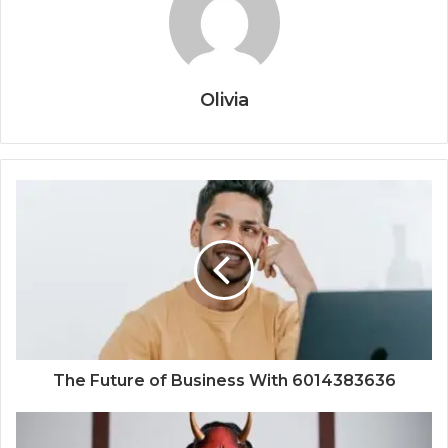
Olivia
The Future of Business With 6014383636