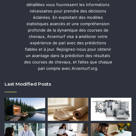
détaillées vous fournissent les informations
nécessaires pour prendre des décisions
éclairées. En exploitant des modèles
statistiques avancés et une compréhension
profonde de la dynamique des courses de
chevaux, Arcenturf vise à améliorer votre
expérience de pari avec des prédictions
fiables et à jour. Rejoignez-nous pour obtenir
un avantage dans la prédiction des résultats
des courses de chevaux, et faites que chaque
pari compte avec Arcenturf.org.
Last Modified Posts