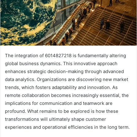
The integration of 6014827218 is fundamentally altering
global business dynamics. This innovative approach
enhances strategic decision-making through advanced
data analytics. Organizations are discovering new market
trends, which fosters adaptability and innovation. As
remote collaboration becomes increasingly essential, the
implications for communication and teamwork are
profound. What remains to be explored is how these
transformations will ultimately shape customer
experiences and operational efficiencies in the long term.