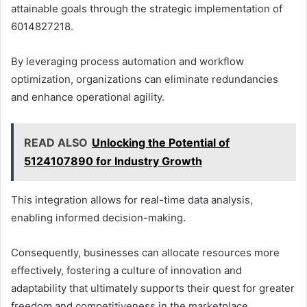
attainable goals through the strategic implementation of
6014827218.
By leveraging process automation and workflow
optimization, organizations can eliminate redundancies
and enhance operational agility.
READ ALSO
Unlocking the Potential of
5124107890 for Industry Growth
This integration allows for real-time data analysis,
enabling informed decision-making.
Consequently, businesses can allocate resources more
effectively, fostering a culture of innovation and
adaptability that ultimately supports their quest for greater
freedom and competitiveness in the marketplace.