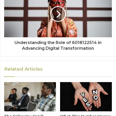
Understanding the Role of 6018122514 in
Advancing Digital Transformation
Related Articles