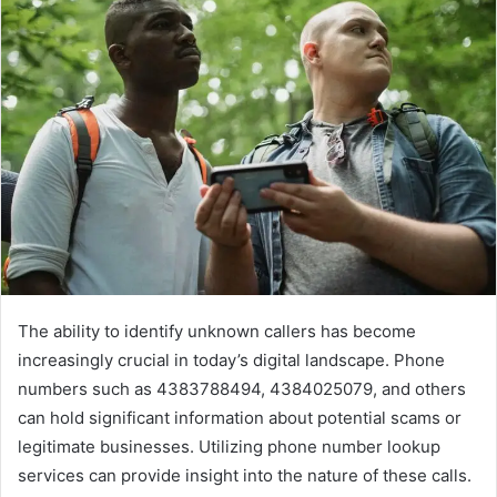
The ability to identify unknown callers has become
increasingly crucial in today’s digital landscape. Phone
numbers such as 4383788494, 4384025079, and others
can hold significant information about potential scams or
legitimate businesses. Utilizing phone number lookup
services can provide insight into the nature of these calls.