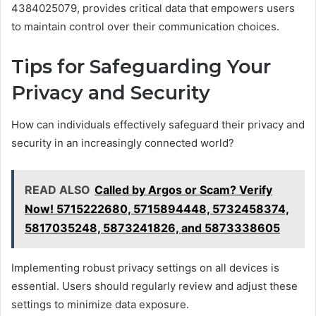
4384025079, provides critical data that empowers users
to maintain control over their communication choices.
Tips for Safeguarding Your
Privacy and Security
How can individuals effectively safeguard their privacy and
security in an increasingly connected world?
READ ALSO
Called by Argos or Scam? Verify
Now! 5715222680, 5715894448, 5732458374,
5817035248, 5873241826, and 5873338605
Implementing robust privacy settings on all devices is
essential. Users should regularly review and adjust these
settings to minimize data exposure.