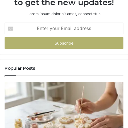
to get the new updates!
Lorem ipsum dolor sit amet, consectetur.
Enter
your
Email
address
Popular Posts