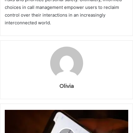
choices in call management empower users to reclaim
control over their interactions in an increasingly
interconnected world.
Olivia