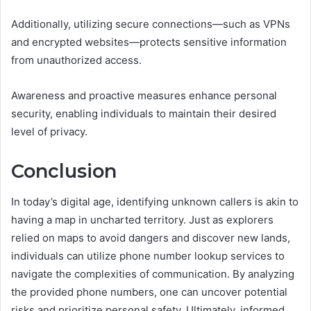
Additionally, utilizing secure connections—such as VPNs
and encrypted websites—protects sensitive information
from unauthorized access.
Awareness and proactive measures enhance personal
security, enabling individuals to maintain their desired
level of privacy.
Conclusion
In today’s digital age, identifying unknown callers is akin to
having a map in uncharted territory. Just as explorers
relied on maps to avoid dangers and discover new lands,
individuals can utilize phone number lookup services to
navigate the complexities of communication. By analyzing
the provided phone numbers, one can uncover potential
risks and prioritize personal safety. Ultimately, informed