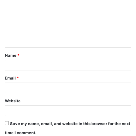
o
m
m
e
n
t
Name
*
*
Email
*
Website
Save my name, email, and website in this browser for the next
time I comment.