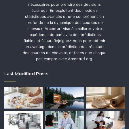
nécessaires pour prendre des décisions
éclairées. En exploitant des modèles
statistiques avancés et une compréhension
profonde de la dynamique des courses de
chevaux, Arcenturf vise à améliorer votre
expérience de pari avec des prédictions
fiables et à jour. Rejoignez-nous pour obtenir
un avantage dans la prédiction des résultats
des courses de chevaux, et faites que chaque
pari compte avec Arcenturf.org.
Last Modified Posts