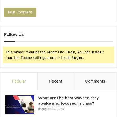
Follow Us
This widget requries the Arqam Lite Plugin, You can install it
from the Theme settings menu > Install Plugins.
Popular
Recent
Comments
What are the best ways to stay
awake and focused in class?
August 26, 2024