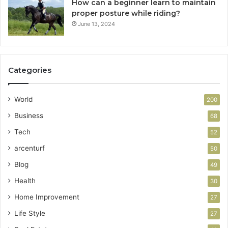
How can a beginner learn to maintain
proper posture while riding?
June 13, 2024
Categories
World
200
Business
68
Tech
52
arcenturf
50
Blog
49
Health
30
Home Improvement
27
Life Style
27