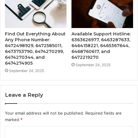
Find Out Everything About
Available Support Hotline:
Any Phone Number:
6363626977, 6463287633,
6472498929, 6472585011,
6464158221, 6465367644,
6473753790, 6474270299,
6468760617, and
6474270344, and
6472219270
6474274905
September 24, 2025
September 24, 2025
Leave a Reply
Your email address will not be published.
Required fields are
marked
*
C