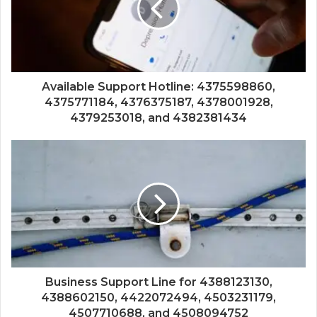
Available Support Hotline: 4375598860,
4375771184, 4376375187, 4378001928,
4379253018, and 4382381434
Business Support Line for 4388123130,
4388602150, 4422072494, 4503231179,
4507710688, and 4508094752