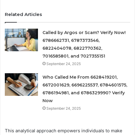
Related Articles
Called by Argos or Scam? Verify Now!
6786662731, 6787373546,
6822404078, 6822770362,
7016585801, and 7027355151
September 24, 2025
Who Called Me From 6628419201,
6672001629, 6696225537, 6784601575,
6786194981, and 6786329990? Verify
Now
September 24, 2025
This analytical approach empowers individuals to make