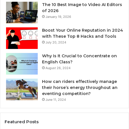
The 10 Best Image to Video AI Editors
of 2026
January 19, 2026
Boost Your Online Reputation in 2024
with These Top 8 Hacks and Tools
July 20, 2024
Why Is It Crucial to Concentrate on
English Class?
August 26, 2024
How can riders effectively manage
their horse’s energy throughout an
eventing competition?
June 11, 2024
Featured Posts