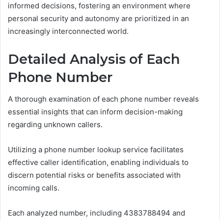
informed decisions, fostering an environment where
personal security and autonomy are prioritized in an
increasingly interconnected world.
Detailed Analysis of Each
Phone Number
A thorough examination of each phone number reveals
essential insights that can inform decision-making
regarding unknown callers.
Utilizing a phone number lookup service facilitates
effective caller identification, enabling individuals to
discern potential risks or benefits associated with
incoming calls.
Each analyzed number, including 4383788494 and