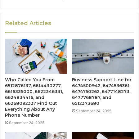
Related Articles
Who Called You From
Business Support Line for
6512876137, 6614430277,
6474500942, 6474536361,
6616335000, 6622346331,
6474750262, 6477148273,
6624834416, and
6477768787, and
6626809233? Find Out
6512373680
Everything About Any
September 24, 2025
Phone Number
September 24, 2025