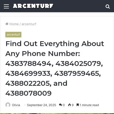
Menu
S
fo
Home
/
arcenturf
arcenturf
Find Out Everything About
Any Phone Number:
4383788494, 4384025079,
4384699933, 4387959465,
4388022205, and
4388078009
Olivia
September 24, 2025
0
9
1 minute read