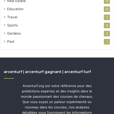
Real Estate
11
Education
10
Travel
7
Sports
6
Gardens
2
Pest
1
arcenturf | arcenturf gagnant | arcenturf turf
Arcenturf.org est votre référence pour des
prédictions expertes et des insights dans le
monde passionnant des courses de chevaux.
Que vous soyez un parieur expérimenté ou
nouveau dans les courses, nos analyses
détaillées vous fournissent les informations