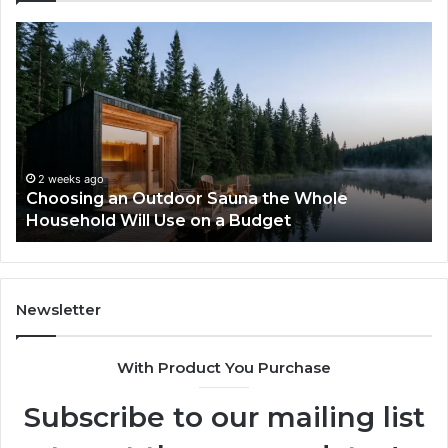
Zepbound
vs
Wegovy:
I
Tried
to
Pick
a
Sauna the Whole
Winner
2 weeks ago
 a Budget
Zepbound vs Wegovy: I Tri
Newsletter
With Product You Purchase
Subscribe to our mailing list