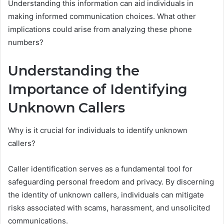
Understanding this information can aid individuals in
making informed communication choices. What other
implications could arise from analyzing these phone
numbers?
Understanding the
Importance of Identifying
Unknown Callers
Why is it crucial for individuals to identify unknown
callers?
Caller identification serves as a fundamental tool for
safeguarding personal freedom and privacy. By discerning
the identity of unknown callers, individuals can mitigate
risks associated with scams, harassment, and unsolicited
communications.