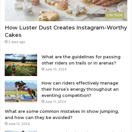
Life Style
How Luster Dust Creates Instagram-Worthy
Cakes
2 days ago
What are the guidelines for passing
other riders on trails or in arenas?
June 10, 2024
How can riders effectively manage
their horse’s energy throughout an
eventing competition?
June 11, 2024
What are some common mistakes in show jumping,
and how can they be avoided?
June 12, 2024