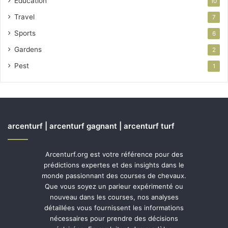
Education
10
Travel
7
Sports
6
Gardens
2
Pest
1
arcenturf | arcenturf gagnant | arcenturf turf
Arcenturf.org est votre référence pour des
prédictions expertes et des insights dans le
monde passionnant des courses de chevaux.
Que vous soyez un parieur expérimenté ou
nouveau dans les courses, nos analyses
détaillées vous fournissent les informations
nécessaires pour prendre des décisions