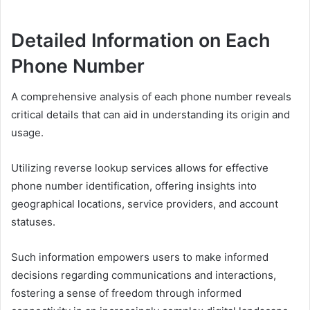
Detailed Information on Each
Phone Number
A comprehensive analysis of each phone number reveals
critical details that can aid in understanding its origin and
usage.
Utilizing reverse lookup services allows for effective
phone number identification, offering insights into
geographical locations, service providers, and account
statuses.
Such information empowers users to make informed
decisions regarding communications and interactions,
fostering a sense of freedom through informed