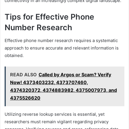
connectivity in an increasingly complex digital landscape.
Tips for Effective Phone
Number Research
Effective phone number research requires a systematic
approach to ensure accurate and relevant information is
obtained.
READ ALSO
Called by Argos or Scam? Verify
Now! 4373403232, 4373707460,
4374320372, 4374883982, 4375007973, and
4375526620
Utilizing reverse lookup services is essential, yet
researchers must remain vigilant regarding privacy