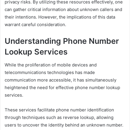
privacy risks. By utilizing these resources effectively, one
can gather critical information about unknown callers and
their intentions. However, the implications of this data
warrant careful consideration.
Understanding Phone Number
Lookup Services
While the proliferation of mobile devices and
telecommunications technologies has made
communication more accessible, it has simultaneously
heightened the need for effective phone number lookup
services.
These services facilitate phone number identification
through techniques such as reverse lookup, allowing
users to uncover the identity behind an unknown number.