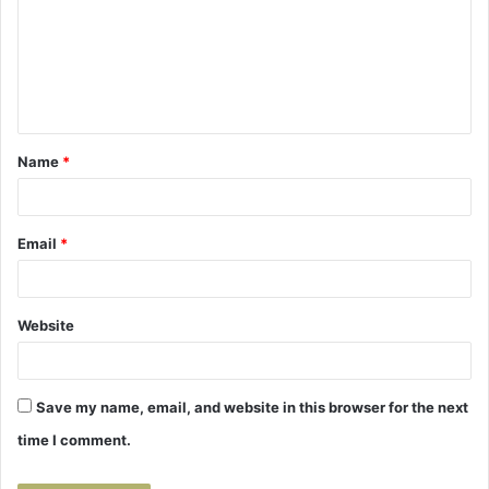
m
m
e
n
t
Name
*
*
Email
*
Website
Save my name, email, and website in this browser for the next
time I comment.