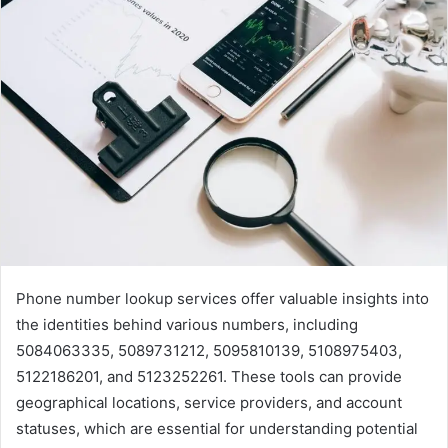
Phone number lookup services offer valuable insights into
the identities behind various numbers, including
5084063335, 5089731212, 5095810139, 5108975403,
5122186201, and 5123252261. These tools can provide
geographical locations, service providers, and account
statuses, which are essential for understanding potential