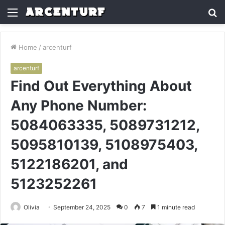
Menu
S
fo
Home
/
arcenturf
arcenturf
Find Out Everything About
Any Phone Number:
5084063335, 5089731212,
5095810139, 5108975403,
5122186201, and
5123252261
Olivia
September 24, 2025
0
7
1 minute read