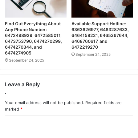
Find Out Everything About
Available Support Hotline:
Any Phone Number:
6363626977, 6463287633,
6472498929, 6472585011,
6464158221, 6465367644,
6473753790, 6474270299,
6468760617, and
6474270344, and
6472219270
6474274905
September 24, 2025
September 24, 2025
Leave a Reply
Your email address will not be published.
Required fields are
marked
*
C
o