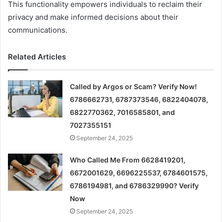
This functionality empowers individuals to reclaim their
privacy and make informed decisions about their
communications.
Related Articles
Called by Argos or Scam? Verify Now!
6786662731, 6787373546, 6822404078,
6822770362, 7016585801, and
7027355151
September 24, 2025
Who Called Me From 6628419201,
6672001629, 6696225537, 6784601575,
6786194981, and 6786329990? Verify
Now
September 24, 2025