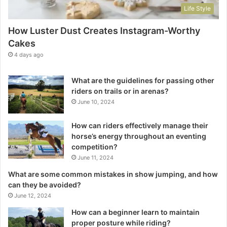
Life Style
How Luster Dust Creates Instagram-Worthy
Cakes
4 days ago
What are the guidelines for passing other
riders on trails or in arenas?
June 10, 2024
How can riders effectively manage their
horse’s energy throughout an eventing
competition?
June 11, 2024
What are some common mistakes in show jumping, and how
can they be avoided?
June 12, 2024
How can a beginner learn to maintain
proper posture while riding?