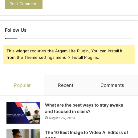
Follow Us
This widget requries the Arqam Lite Plugin, You can install it
from the Theme settings menu > Install Plugins.
Popular
Recent
Comments
What are the best ways to stay awake
and focused in class?
August 26, 2024
The 10 Best Image to Video AI Editors of