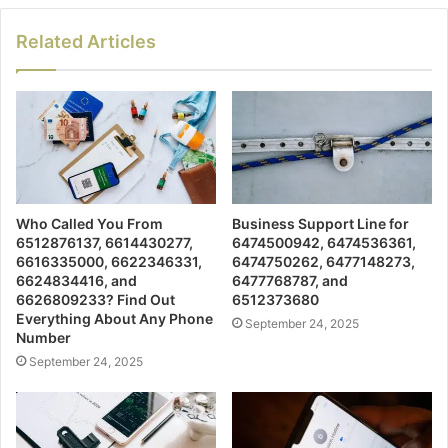
Related Articles
Who Called You From
Business Support Line for
6512876137, 6614430277,
6474500942, 6474536361,
6616335000, 6622346331,
6474750262, 6477148273,
6624834416, and
6477768787, and
6626809233? Find Out
6512373680
Everything About Any Phone
September 24, 2025
Number
September 24, 2025