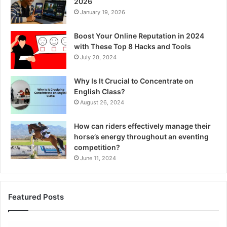
2026
January 19, 2026
Boost Your Online Reputation in 2024
with These Top 8 Hacks and Tools
July 20, 2024
Why Is It Crucial to Concentrate on
English Class?
August 26, 2024
How can riders effectively manage their
horse’s energy throughout an eventing
competition?
June 11, 2024
Featured Posts
Tobacco
7