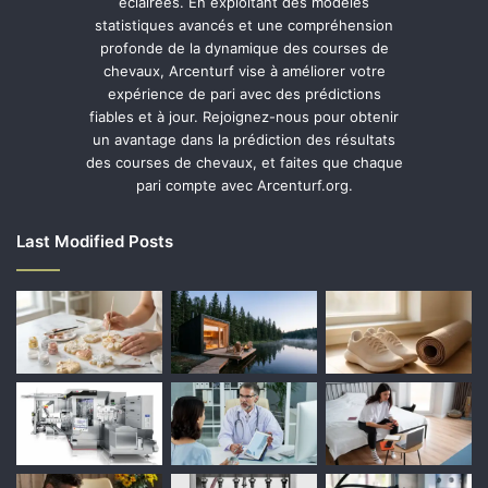
éclairées. En exploitant des modèles
statistiques avancés et une compréhension
profonde de la dynamique des courses de
chevaux, Arcenturf vise à améliorer votre
expérience de pari avec des prédictions
fiables et à jour. Rejoignez-nous pour obtenir
un avantage dans la prédiction des résultats
des courses de chevaux, et faites que chaque
pari compte avec Arcenturf.org.
Last Modified Posts