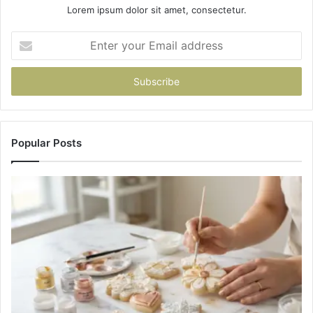
Lorem ipsum dolor sit amet, consectetur.
Enter
your
Email
address
Popular Posts