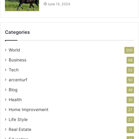
June 13, 2024
Categories
World
200
Business
68
Tech
52
arcenturf
50
Blog
49
Health
30
Home Improvement
27
Life Style
27
Real Estate
11