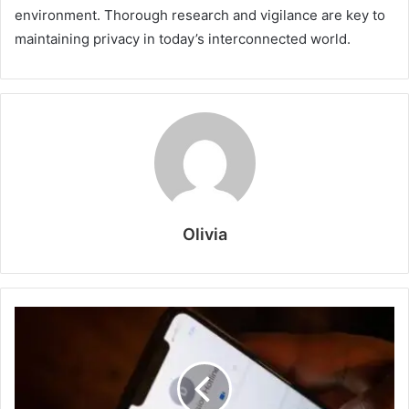
environment. Thorough research and vigilance are key to
maintaining privacy in today’s interconnected world.
Olivia