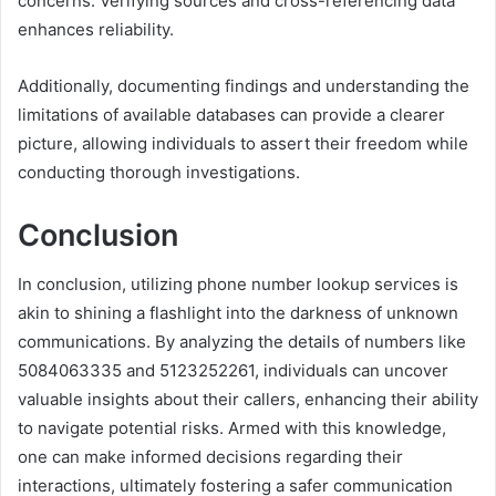
concerns. Verifying sources and cross-referencing data
enhances reliability.
Additionally, documenting findings and understanding the
limitations of available databases can provide a clearer
picture, allowing individuals to assert their freedom while
conducting thorough investigations.
Conclusion
In conclusion, utilizing phone number lookup services is
akin to shining a flashlight into the darkness of unknown
communications. By analyzing the details of numbers like
5084063335 and 5123252261, individuals can uncover
valuable insights about their callers, enhancing their ability
to navigate potential risks. Armed with this knowledge,
one can make informed decisions regarding their
interactions, ultimately fostering a safer communication