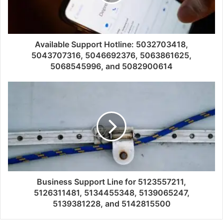
Available Support Hotline: 5032703418,
5043707316, 5046692376, 5063861625,
5068545996, and 5082900614
Business Support Line for 5123557211,
5126311481, 5134455348, 5139065247,
5139381228, and 5142815500