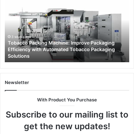
Packing
Be
Machine:
of
Improve
Ch
Packaging
a
Efficiency
Pr
with
Ga
3 weeks ago
Tobacco Packing Machine: Improve Packaging
Automated
Cli
Efficiency with Automated Tobacco Packaging
Tobacco
fo
Solutions
Packaging
Fa
Solutions
Di
Newsletter
With Product You Purchase
Subscribe to our mailing list to
get the new updates!