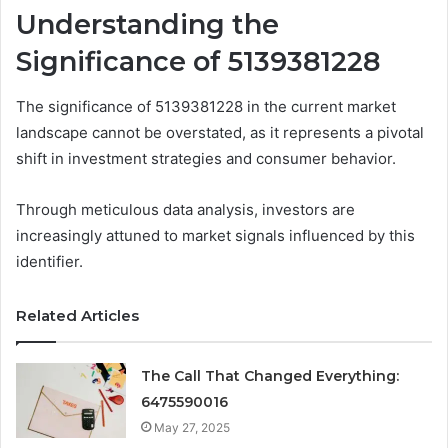
Understanding the
Significance of 5139381228
The significance of 5139381228 in the current market
landscape cannot be overstated, as it represents a pivotal
shift in investment strategies and consumer behavior.
Through meticulous data analysis, investors are
increasingly attuned to market signals influenced by this
identifier.
Related Articles
The Call That Changed Everything:
6475590016
May 27, 2025