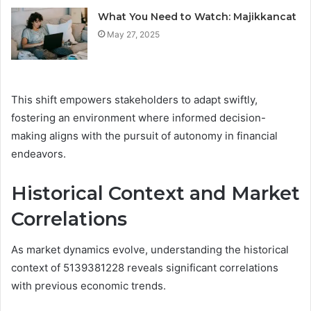
What You Need to Watch: Majikkancat
May 27, 2025
This shift empowers stakeholders to adapt swiftly,
fostering an environment where informed decision-
making aligns with the pursuit of autonomy in financial
endeavors.
Historical Context and Market
Correlations
As market dynamics evolve, understanding the historical
context of 5139381228 reveals significant correlations
with previous economic trends.