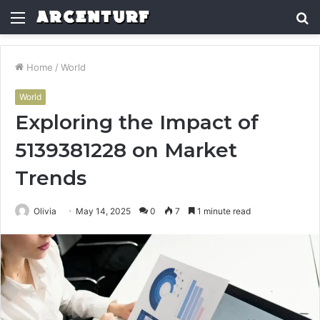
Menu
S
fo
Home
/
World
World
Exploring the Impact of
5139381228 on Market
Trends
Olivia
May 14, 2025
0
7
1 minute read