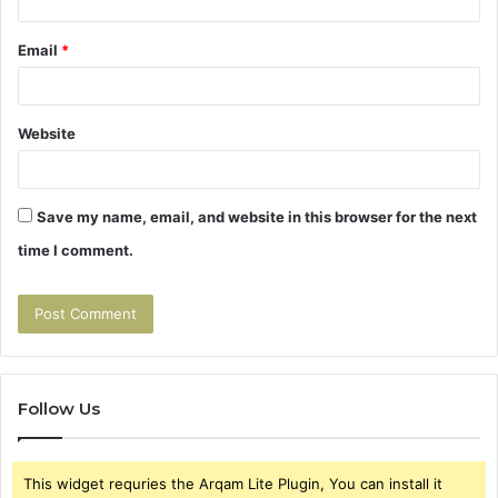
Email
*
Website
Save my name, email, and website in this browser for the next
time I comment.
Follow Us
This widget requries the Arqam Lite Plugin, You can install it