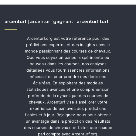
arcenturf | arcenturf gagnant | arcenturf turf
Arcenturf.org est votre référence pour des
prédictions expertes et des insights dans le
monde passionnant des courses de chevaux.
Que vous soyez un parieur expérimenté ou
nouveau dans les courses, nos analyses
détaillées vous fournissent les informations
nécessaires pour prendre des décisions
éclairées. En exploitant des modèles
statistiques avancés et une compréhension
profonde de la dynamique des courses de
chevaux, Arcenturf vise à améliorer votre
expérience de pari avec des prédictions
fiables et à jour. Rejoignez-nous pour obtenir
un avantage dans la prédiction des résultats
des courses de chevaux, et faites que chaque
pari compte avec Arcenturf.org.