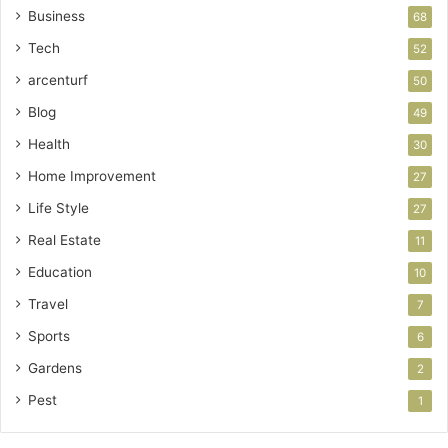
Business
68
Tech
52
arcenturf
50
Blog
49
Health
30
Home Improvement
27
Life Style
27
Real Estate
11
Education
10
Travel
7
Sports
6
Gardens
2
Pest
1