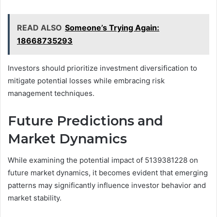
READ ALSO
Someone’s Trying Again:
18668735293
Investors should prioritize investment diversification to
mitigate potential losses while embracing risk
management techniques.
Future Predictions and
Market Dynamics
While examining the potential impact of 5139381228 on
future market dynamics, it becomes evident that emerging
patterns may significantly influence investor behavior and
market stability.