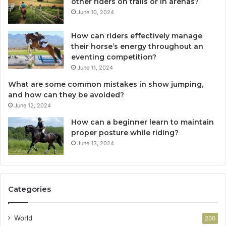
other riders on trails or in arenas?
June 10, 2024
How can riders effectively manage
their horse’s energy throughout an
eventing competition?
June 11, 2024
What are some common mistakes in show jumping,
and how can they be avoided?
June 12, 2024
How can a beginner learn to maintain
proper posture while riding?
June 13, 2024
Categories
World
200