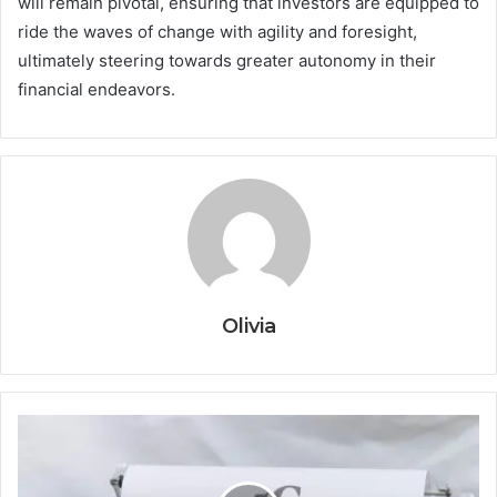
will remain pivotal, ensuring that investors are equipped to
ride the waves of change with agility and foresight,
ultimately steering towards greater autonomy in their
financial endeavors.
Olivia