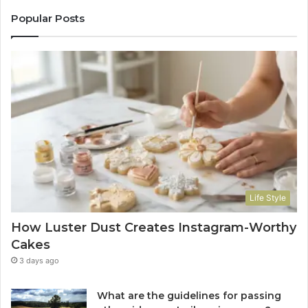
Popular Posts
Life Style
How Luster Dust Creates Instagram-Worthy
Cakes
3 days ago
What are the guidelines for passing