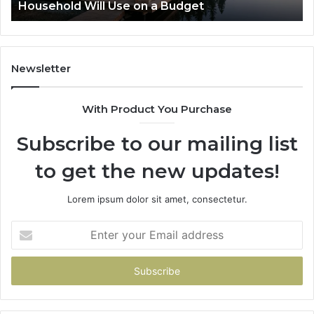
Budget
Zepbound vs Wegovy: I Tried 
Newsletter
With Product You Purchase
Subscribe to our mailing list
to get the new updates!
Lorem ipsum dolor sit amet, consectetur.
Enter
your
Email
address