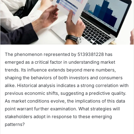
The phenomenon represented by 5139381228 has
emerged as a critical factor in understanding market
trends. Its influence extends beyond mere numbers,
shaping the behaviors of both investors and consumers
alike. Historical analysis indicates a strong correlation with
previous economic shifts, suggesting a predictive quality.
As market conditions evolve, the implications of this data
point warrant further examination. What strategies will
stakeholders adopt in response to these emerging
patterns?