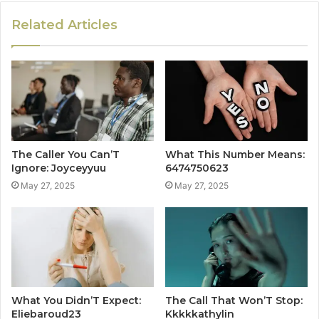
Related Articles
The Caller You Can’T
What This Number Means:
Ignore: Joyceyyuu
6474750623
May 27, 2025
May 27, 2025
What You Didn’T Expect:
The Call That Won’T Stop:
Eliebaroud23
Kkkkkathylin