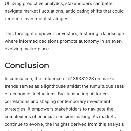
Utilizing predictive analytics, stakeholders can better
navigate market fluctuations, anticipating shifts that could
redefine investment strategies.
This foresight empowers investors, fostering a landscape
where informed decisions promote autonomy in an ever-
evolving marketplace.
Conclusion
In conclusion, the influence of 5139381228 on market
trends serves as a lighthouse amidst the tumultuous seas
of economic fluctuations. By illuminating historical
correlations and shaping contemporary investment
strategies, it empowers stakeholders to navigate the
complexities of financial decision-making. As markets
continue to evolve, the insights derived from this analysis