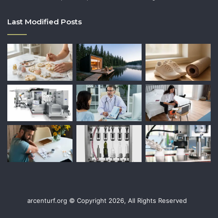
Last Modified Posts
arcenturf.org © Copyright 2026, All Rights Reserved