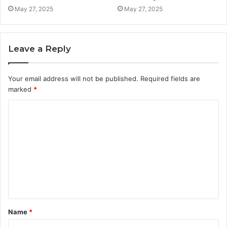
May 27, 2025
May 27, 2025
Leave a Reply
Your email address will not be published.
Required fields are
marked
*
C
o
m
m
e
n
t
Name
*
*