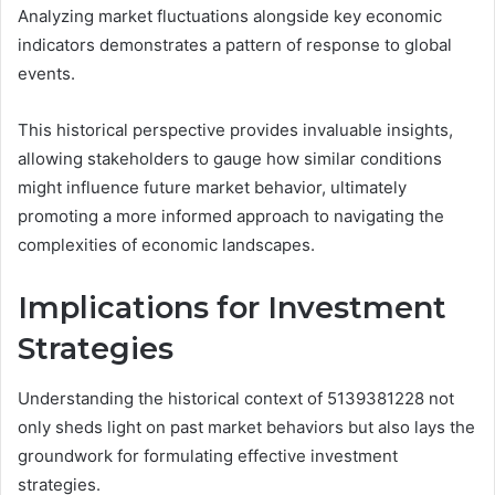
Analyzing market fluctuations alongside key economic
indicators demonstrates a pattern of response to global
events.
This historical perspective provides invaluable insights,
allowing stakeholders to gauge how similar conditions
might influence future market behavior, ultimately
promoting a more informed approach to navigating the
complexities of economic landscapes.
Implications for Investment
Strategies
Understanding the historical context of 5139381228 not
only sheds light on past market behaviors but also lays the
groundwork for formulating effective investment
strategies.