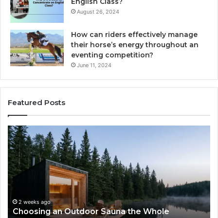
English Class?
August 26, 2024
How can riders effectively manage
their horse’s energy throughout an
eventing competition?
June 11, 2024
Featured Posts
Zepbound
vs
Wegovy:
I
Tried
to
Pick
a
na the Whole
Winner
2 weeks ago