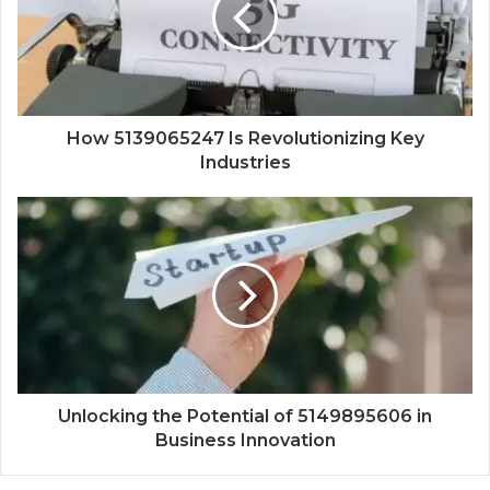
How 5139065247 Is Revolutionizing Key
Industries
Unlocking the Potential of 5149895606 in
Business Innovation