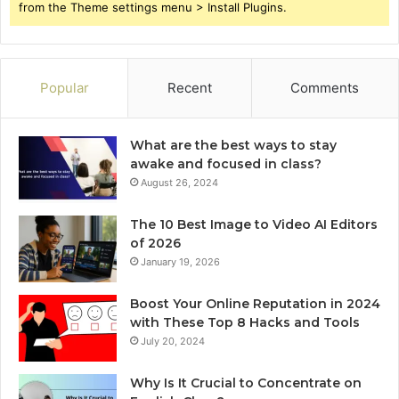
from the Theme settings menu > Install Plugins.
Popular
Recent
Comments
What are the best ways to stay
awake and focused in class?
August 26, 2024
The 10 Best Image to Video AI Editors
of 2026
January 19, 2026
Boost Your Online Reputation in 2024
with These Top 8 Hacks and Tools
July 20, 2024
Why Is It Crucial to Concentrate on