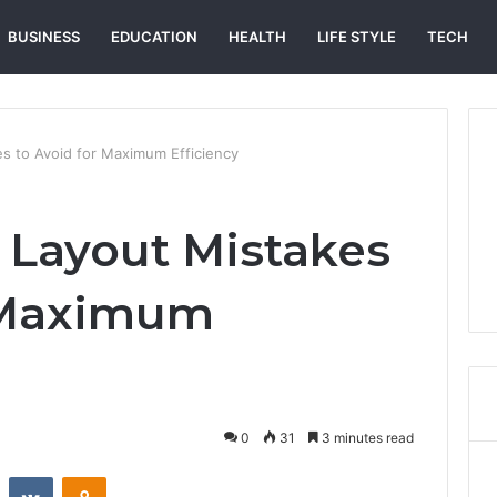
BUSINESS
EDUCATION
HEALTH
LIFE STYLE
TECH
s to Avoid for Maximum Efficiency
 Layout Mistakes
r Maximum
0
31
3 minutes read
st
Reddit
VKontakte
Odnoklassniki