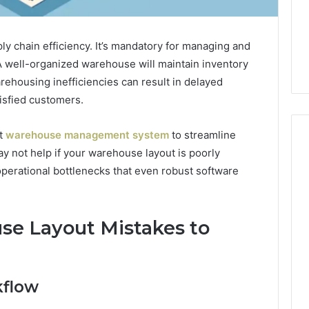
pply chain efficiency. It’s mandatory for managing and
. A well-organized warehouse will maintain inventory
rehousing inefficiencies can result in delayed
isfied customers.
st
warehouse management system
to streamline
y not help if your warehouse layout is poorly
operational bottlenecks that even robust software
How
Luster
Dust
e Layout Mistakes to
Creates
Instagram-
Packing Machine:
Worthy
Packaging
Cakes
cy with Automated
10 hours ago
kflow
 Packaging
How Luster Dust Creates