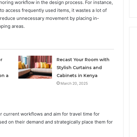
s
Instagram-Worthy Cakes
oring workflow in the design process. For instance,
o access frequently used items, it wastes a lot of
o reduce unnecessary movement by placing in-
ping areas.
r
Recast Your Room with
Stylish Curtains and
on a
Cabinets in Kenya
March 20, 2025
 current workflows and aim for travel time for
sed on their demand and strategically place them for