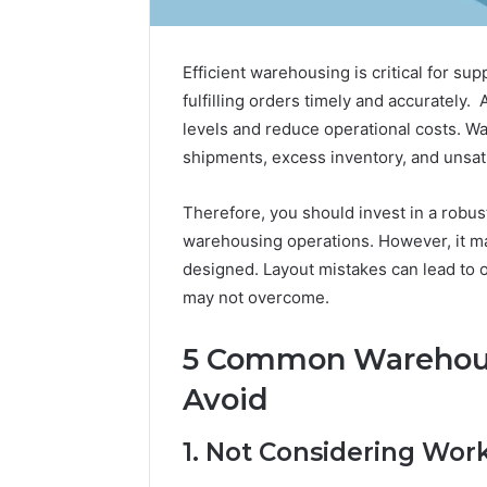
Efficient warehousing is critical for su
fulfilling orders timely and accurately
levels and reduce operational costs. Wa
shipments, excess inventory, and unsat
Therefore, you should invest in a robu
warehousing operations. However, it ma
designed. Layout mistakes can lead to 
Tobacco
may not overcome.
Packing
Machine:
5 Common Warehous
Improve
2 weeks ago
Packaging
Tobacco 
Avoid
Efficiency
Improve 
with
Efficien
1. Not Considering Wor
Automated
Tobacco
Tobacco