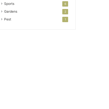
Sports
6
Gardens
2
Pest
1