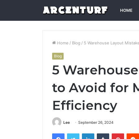
HOME
Home
/
Blog
/
5 Warehouse Layout Mistake
Blog
5 Warehouse
to Avoid fo
Efficiency
Lee
September 26, 2024
Facebook
Twitter
LinkedIn
Tumblr
Pintere