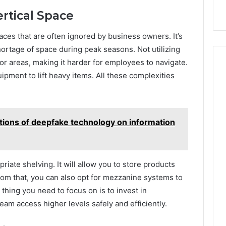
ertical Space
ces that are often ignored by business owners. It’s
hortage of space during peak seasons. Not utilizing
or areas, making it harder for employees to navigate.
uipment to lift heavy items. All these complexities
tions of deepfake technology on information
riate shelving. It will allow you to store products
rom that, you can also opt for mezzanine systems to
 thing you need to focus on is to invest in
eam access higher levels safely and efficiently.