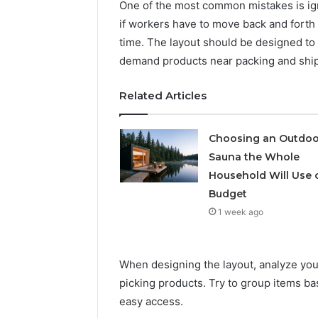
Solution
Packaging
One of the most common mistakes is ign
Solutions
if workers have to move back and forth t
time. The layout should be designed t
demand products near packing and ship
Related Articles
Choosing an Outdoo
Sauna the Whole
Household Will Use 
Budget
1 week ago
When designing the layout, analyze your
picking products. Try to group items ba
easy access.