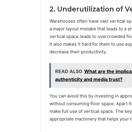
2. Underutilization of V
Warehouses often have vast vertical spa
a major layout mistake that leads to a s
vertical space leads to overcrowded flo
It also makes it hard for them to use eq
decrease their productivity.
READ ALSO
What are the implica
authenticity and media trust?
You can avoid this by investing in approp
without consuming floor space. Apart f
make full use of vertical space. The key
appropriate machinery that helps your t