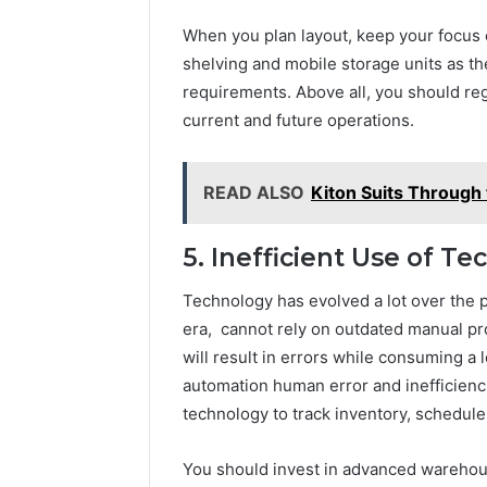
When you plan layout, keep your focus 
shelving and mobile storage units as t
requirements. Above all, you should reg
current and future operations.
READ ALSO
Kiton Suits Through
5. Inefficient Use of T
Technology has evolved a lot over the p
era, cannot rely on outdated manual p
will result in errors while consuming a 
automation human error and inefficienc
technology to track inventory, schedule 
You should invest in advanced warehou