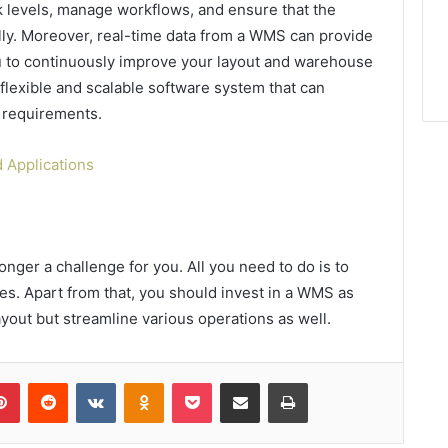
k levels, manage workflows, and ensure that the
lly. Moreover, real-time data from a WMS can provide
 you to continuously improve your layout and warehouse
flexible and scalable software system that can
requirements.
 Applications
ger a challenge for you. All you need to do is to
es. Apart from that, you should invest in a WMS as
 layout but streamline various operations as well.
lr
Pinterest
Reddit
VKontakte
Odnoklassniki
Pocket
Share via Email
Print