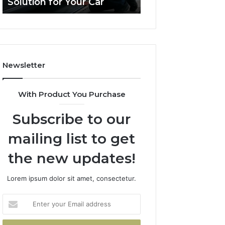
Solution for Your Car
Budget
Solution
on
for
a
Your
Budget
Car
Newsletter
With Product You Purchase
Subscribe to our
mailing list to get
the new updates!
Lorem ipsum dolor sit amet, consectetur.
Enter
your
Email