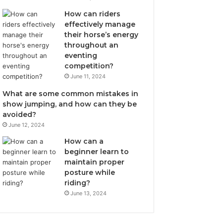
How can riders
effectively manage
their horse’s energy
throughout an
eventing
competition?
June 11, 2024
What are some common mistakes in
show jumping, and how can they be
avoided?
June 12, 2024
How can a
beginner learn to
maintain proper
posture while
riding?
June 13, 2024