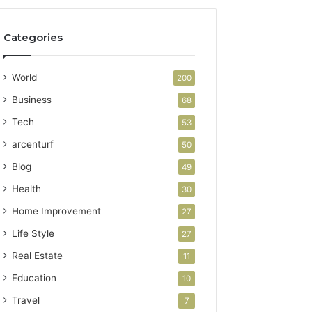
Categories
World
200
Business
68
Tech
53
arcenturf
50
Blog
49
Health
30
Home Improvement
27
Life Style
27
Real Estate
11
Education
10
Travel
7