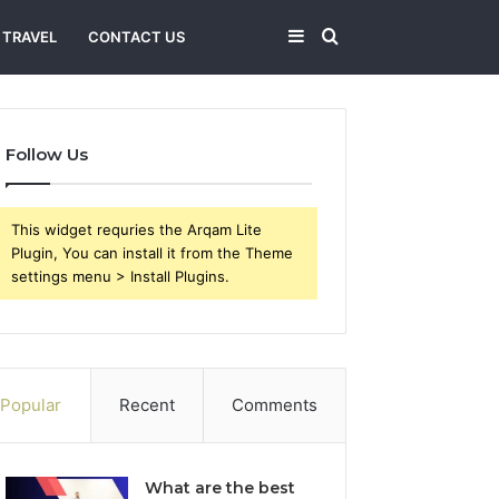
Sidebar
Search
TRAVEL
CONTACT US
for
Follow Us
This widget requries the Arqam Lite
Plugin, You can install it from the Theme
settings menu > Install Plugins.
Popular
Recent
Comments
What are the best