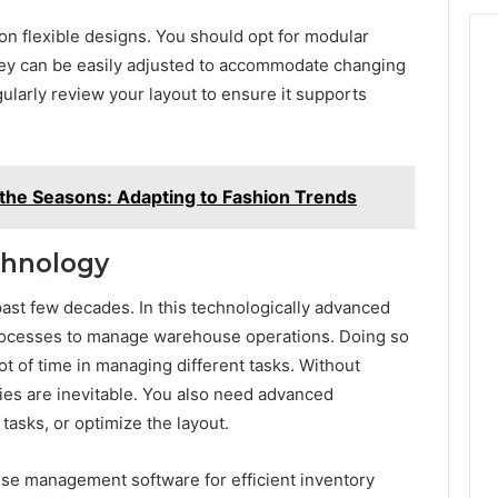
on flexible designs. You should opt for modular
hey can be easily adjusted to accommodate changing
ularly review your layout to ensure it supports
 the Seasons: Adapting to Fashion Trends
echnology
ast few decades. In this technologically advanced
rocesses to manage warehouse operations. Doing so
lot of time in managing different tasks. Without
ies are inevitable. You also need advanced
tasks, or optimize the layout.
se management software for efficient inventory