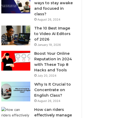
ways to stay awake
and focused in
class?
August 26, 2024
The 10 Best Image
to Video AI Editors
of 2026
January 19, 2026
Boost Your Online
Reputation in 2024
with These Top 8
Hacks and Tools
July 20, 2024
Why Is It Crucial to
Concentrate on
English Class?
August 26, 2024
How can riders
effectively manage