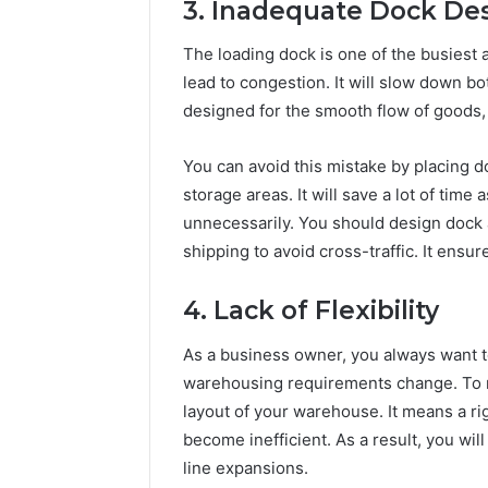
3. Inadequate Dock De
The loading dock is one of the busiest 
lead to congestion. It will slow down bot
designed for the smooth flow of goods, 
You can avoid this mistake by placing do
storage areas. It will save a lot of tim
unnecessarily. You should design dock 
shipping to avoid cross-traffic. It ensu
4. Lack of Flexibility
As a business owner, you always want t
warehousing requirements change. To 
layout of your warehouse. It means a ri
become inefficient. As a result, you wil
line expansions.