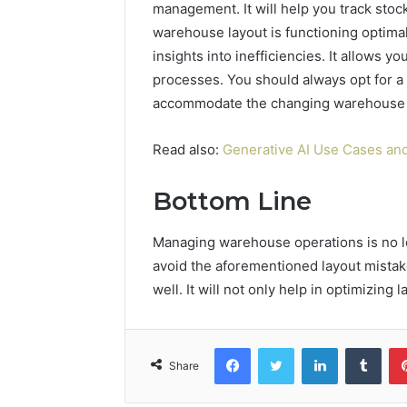
management. It will help you track stoc
warehouse layout is functioning optima
insights into inefficiencies. It allows
processes. You should always opt for a 
accommodate the changing warehouse 
Read also:
Generative AI Use Cases and
Bottom Line
Managing warehouse operations is no lon
avoid the aforementioned layout mistak
well. It will not only help in optimizing
Facebook
Twitter
LinkedIn
Tumb
Share