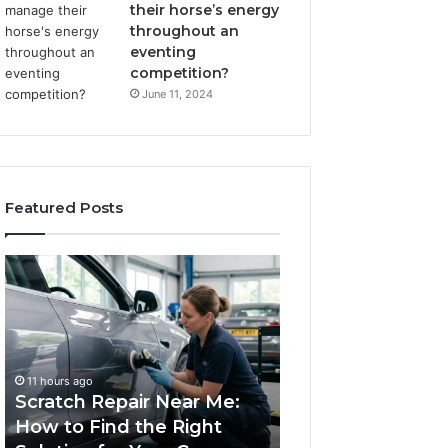
their horse’s energy
throughout an
eventing
competition?
June 11, 2024
Featured Posts
Scratch
Choosing
Repair
an
Near
Outdoor
Me:
Sauna
How
the
1 week ago
to
Whole
Choosing an Ou
11 hours ago
Find
Household
Scratch Repair Near Me:
Sauna the Whol
the
Will
How to Find the Right
Household Will 
Right
Use