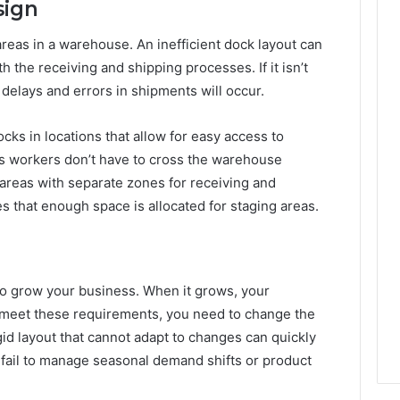
sign
areas in a warehouse. An inefficient dock layout can
h the receiving and shipping processes. If it isn’t
delays and errors in shipments will occur.
cks in locations that allow for easy access to
e as workers don’t have to cross the warehouse
areas with separate zones for receiving and
res that enough space is allocated for staging areas.
o grow your business. When it grows, your
meet these requirements, you need to change the
gid layout that cannot adapt to changes can quickly
l fail to manage seasonal demand shifts or product