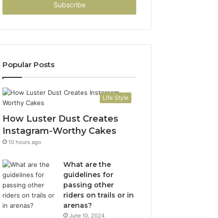
address
Popular Posts
Life Style
How Luster Dust Creates
Instagram-Worthy Cakes
10 hours ago
What are the
guidelines for
passing other
riders on trails or in
arenas?
June 10, 2024